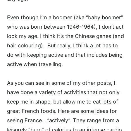
Even though I’m a boomer (aka “baby boomer”
who was born between 1946-1964), I don’t
act
look my age. I think it’s the Chinese genes (and
hair colouring). But really, I think a lot has to
do with keeping active and that includes being
active when travelling.
As you can see in some of my other posts, I
have done a variety of activities that not only
keep me in shape, but allow me to eat lots of
great French foods.
Here are some ideas for
seeing France….”actively”. They range from a
leisurely “burn” of calories to an intense cardio