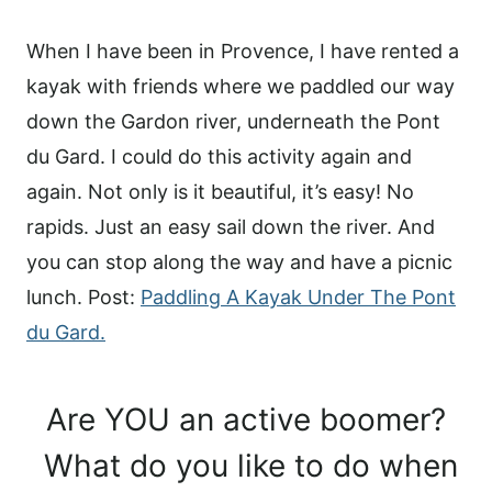
When I have been in Provence, I have rented a
kayak with friends where we paddled our way
down the Gardon river, underneath the Pont
du Gard. I could do this activity again and
again. Not only is it beautiful, it’s easy! No
rapids. Just an easy sail down the river. And
you can stop along the way and have a picnic
lunch. Post:
Paddling A Kayak Under The Pont
du Gard.
Are YOU an active boomer?
What do you like to do when