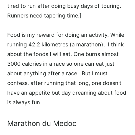
tired to run after doing busy days of touring.
Runners need tapering time.]
Food is my reward for doing an activity. While
running 42.2 kilometres (a marathon),
I think
about the foods I will eat. One burns almost
3000 calories in a race so one can eat just
about anything after a race. But I must
confess, after running that long, one doesn’t
have an appetite but day dreaming about food
is always fun.
Marathon du Medoc