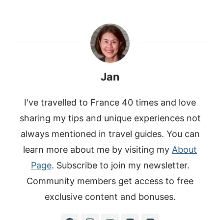
A
A
A
C
N
N
R
R
R
E
T
K
E
E
E
B
E
E
O
O
O
O
R
D
N
N
N
O
E
I
K
S
N
T
Jan
I've travelled to France 40 times and love
sharing my tips and unique experiences not
always mentioned in travel guides. You can
learn more about me by visiting my
About
Page
. Subscribe to join my newsletter.
Community members get access to free
exclusive content and bonuses.