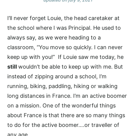
I’ll never forget Louie, the head caretaker at
the school where I was Principal. He used to
always say, as we were heading to a
classroom, “You move so quickly. I can never
keep up with you!”
If Louie saw me today, he
still
wouldn’t be able to keep up with me. But
instead of zipping around a school, I’m
running, biking, paddling, hiking or walking
long distances in France. I’m an active boomer
on a mission. One of the wonderful things
about France is that there are so many things
to do for the active boomer….or traveller of
any age.