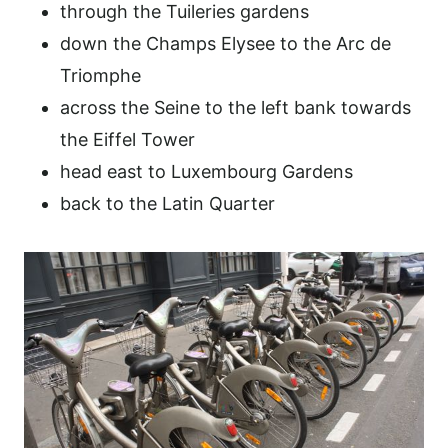
through the Tuileries gardens
down the Champs Elysee to the Arc de
Triomphe
across the Seine to the left bank towards
the Eiffel Tower
head east to Luxembourg Gardens
back to the Latin Quarter