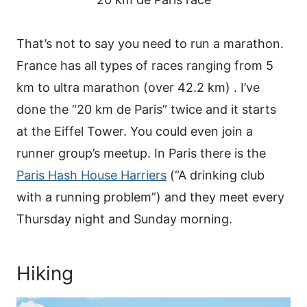
That’s not to say you need to run a marathon.
France has all types of races ranging from 5
km to ultra marathon (over 42.2 km) . I’ve
done the “20 km de Paris” twice and it starts
at the Eiffel Tower. You could even join a
runner group’s meetup. In Paris there is the
Paris Hash House Harriers
(“A drinking club
with a running problem”) and they meet every
Thursday night and Sunday morning.
Hiking