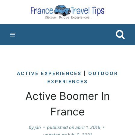
Skip
to
content
ACTIVE EXPERIENCES
|
OUTDOOR
EXPERIENCES
Active Boomer In
France
by
jan
published on
april 1, 2016
updated on
july 9, 2021