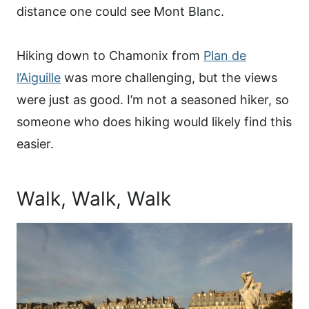
distance one could see Mont Blanc.
Hiking down to Chamonix from
Plan de
l’Aiguille
was more challenging, but the views
were just as good. I’m not a seasoned hiker, so
someone who does hiking would likely find this
easier.
Walk, Walk, Walk