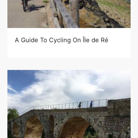
A Guide To Cycling On Île de Ré