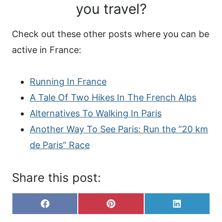
you travel?
Check out these other posts where you can be
active in France:
Running In France
A Tale Of Two Hikes In The French Alps
Alternatives To Walking In Paris
Another Way To See Paris: Run the “20 km
de Paris” Race
Share this post:
S
S
S
F
P
L
H
H
H
A
I
I