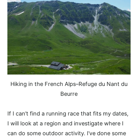
Hiking in the French Alps–Refuge du Nant du
Beurre
If I can’t find a running race that fits my dates,
I will look at a region and investigate where I
can do some outdoor activity.
I’ve done some