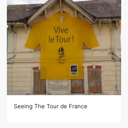
Seeing The Tour de France