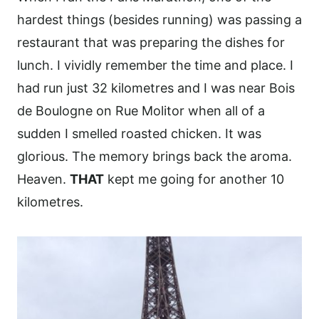
hardest things (besides running) was passing a
restaurant that was preparing the dishes for
lunch. I vividly remember the time and place. I
had run just 32 kilometres and I was near Bois
de Boulogne on Rue Molitor when all of a
sudden I smelled roasted chicken. It was
glorious. The memory brings back the aroma.
Heaven.
THAT
kept me going for another 10
kilometres.