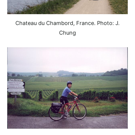
Chateau du Chambord, France. Photo: J.
Chung