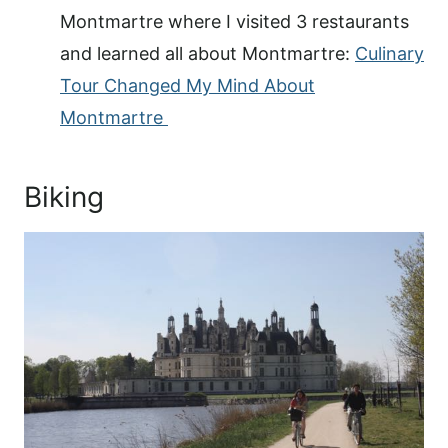
Montmartre where I visited 3 restaurants
and learned all about Montmartre:
Culinary
Tour Changed My Mind About
Montmartre
Biking