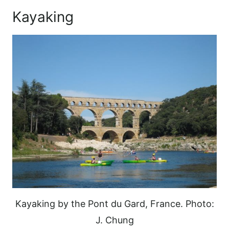
Kayaking
Kayaking by the Pont du Gard, France. Photo:
J. Chung