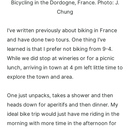
Bicycling in the Dordogne, France. Photo: J.
Chung
I’ve written previously about biking in France
and have done two tours. One thing I’ve
learned is that I prefer not biking from 9-4.
While we did stop at wineries or for a picnic
lunch, arriving in town at 4 pm left little time to
explore the town and area.
One just unpacks, takes a shower and then
heads down for aperitifs and then dinner. My
ideal bike trip would just have me riding in the
morning with more time in the afternoon for