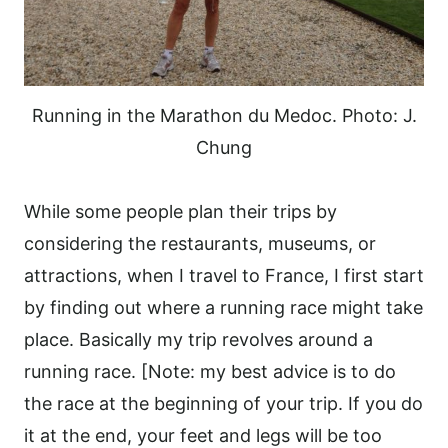
Running in the Marathon du Medoc. Photo: J.
Chung
While some people plan their trips by
considering the restaurants, museums, or
attractions, when I travel to France, I first start
by finding out where a running race might take
place. Basically my trip revolves around a
running race. [Note: my best advice is to do
the race at the beginning of your trip. If you do
it at the end, your feet and legs will be too