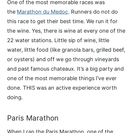
One of the most memorable races was
the
Marathon du Medoc
. Runners do not do
this race to get their best time. We run it for
the wine. Yes, there is wine at every one of the
22 water stations. Little sip of wine, little
water, little food (like granola bars, grilled beef,
or oysters) and off we go through vineyards
and past famous chateaux. It’s a big party and
one of the most memorable things I’ve ever
done. THIS was an active experience worth
doing.
Paris Marathon
When I ran the Paris Marathon, one of the