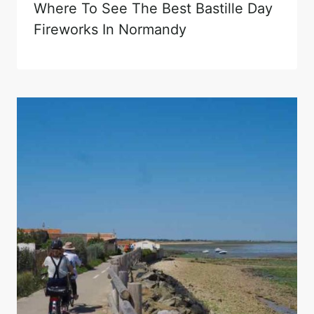
Where To See The Best Bastille Day
Fireworks In Normandy