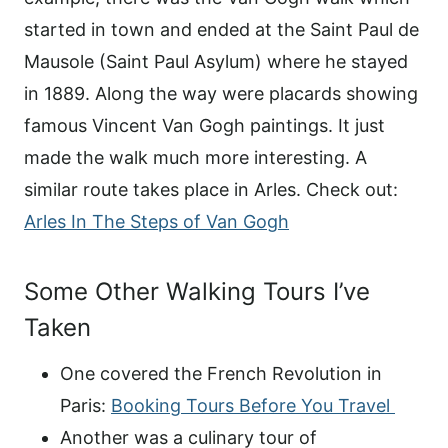
started in town and ended at the Saint Paul de
Mausole (Saint Paul Asylum) where he stayed
in 1889. Along the way were placards showing
famous Vincent Van Gogh paintings. It just
made the walk much more interesting. A
similar route takes place in Arles. Check out:
Arles In The Steps of Van Gogh
Some Other Walking Tours I’ve
Taken
One covered the French Revolution in
Paris:
Booking Tours Before You Travel
Another was a culinary tour of