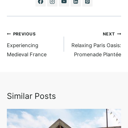
Post
PREVIOUS
NEXT
navigation
Experiencing
Relaxing Paris Oasis:
Medieval France
Promenade Plantée
Similar Posts