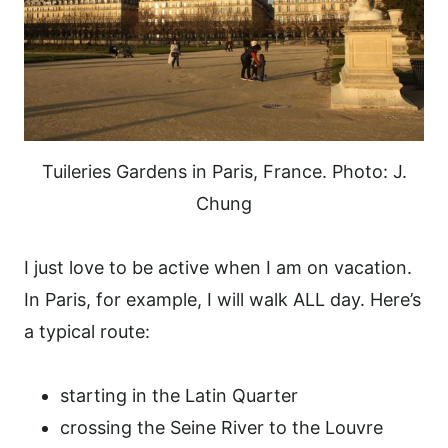
Tuileries Gardens in Paris, France. Photo: J.
Chung
I just love to be active when I am on vacation.
In Paris, for example, I will walk ALL day. Here’s
a typical route:
starting in the Latin Quarter
crossing the Seine River to the Louvre