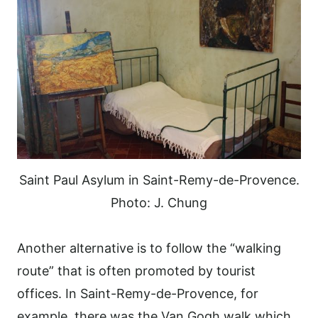
Saint Paul Asylum in Saint-Remy-de-Provence.
Photo: J. Chung
Another alternative is to follow the “walking
route” that is often promoted by tourist
offices. In Saint-Remy-de-Provence, for
example, there was the Van Gogh walk which