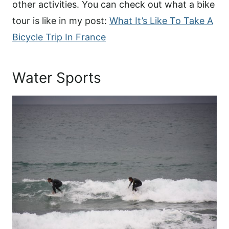
other activities. You can check out what a bike
tour is like in my post:
What It’s Like To Take A
Bicycle Trip In France
Water Sports