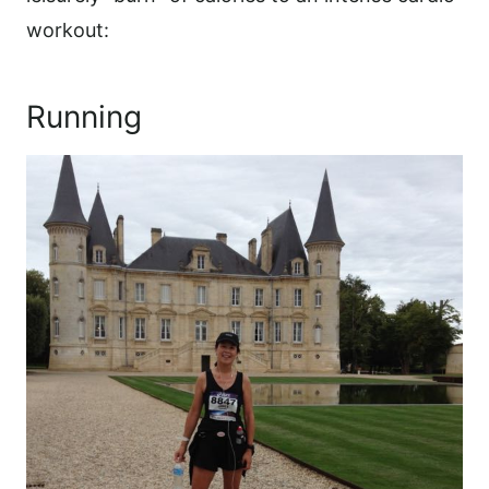
workout:
Running