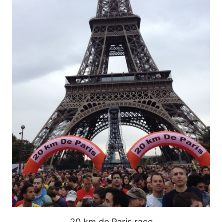
20 km de Paris race