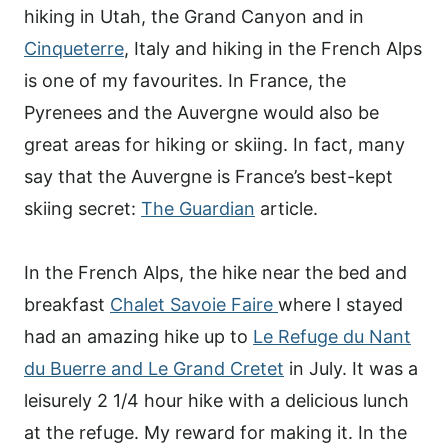
hiking in Utah, the Grand Canyon and in
Cinqueterre
, Italy and hiking in the French Alps
is one of my favourites. In France, the
Pyrenees and the Auvergne would also be
great areas for hiking or skiing. In fact,
many
say that the Auvergne is France’s best-kept
skiing secret:
The Guardian
article.
In the French Alps, the hike near the bed and
breakfast
Chalet Savoie Faire
where I stayed
had an amazing hike up to
Le Refuge du Nant
du Buerre and Le Grand Cretet
in July. It was a
leisurely 2 1/4 hour hike with a delicious lunch
at the refuge. My reward for making it. In the