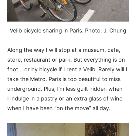
Velib bicycle sharing in Paris. Photo: J. Chung
Along the way I will stop at a museum, cafe,
store, restaurant or park. But everything is on
foot….or by bicycle if I rent a Velib. Rarely will I
take the Metro. Paris is too beautiful to miss
underground. Plus, I’m less guilt-ridden when
I indulge in a pastry or an extra glass of wine
when I have been “on the move” all day.