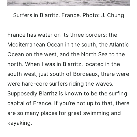
Surfers in Biarritz, France. Photo: J. Chung
France has water on its three borders: the
Mediterranean Ocean in the south, the Atlantic
Ocean on the west, and the North Sea to the
north. When I was in Biarritz, located in the
south west, just south of Bordeaux, there were
were hard-core surfers riding the waves.
Supposedly Biarritz is known to be the surfing
capital of France. If you’re not up to that, there
are so many places for great swimming and
kayaking.