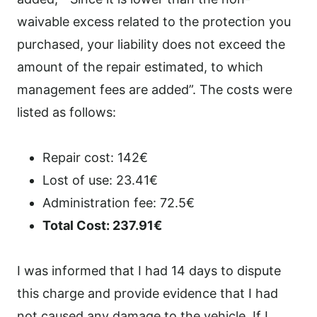
waivable excess related to the protection you
purchased, your liability does not exceed the
amount of the repair estimated, to which
management fees are added”. The costs were
listed as follows:
Repair cost: 142€
Lost of use: 23.41€
Administration fee: 72.5€
Total Cost: 237.91€
I was informed that I had 14 days to dispute
this charge and provide evidence that I had
not caused any damage to the vehicle. If I