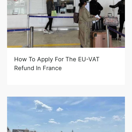
How To Apply For The EU-VAT
Refund In France