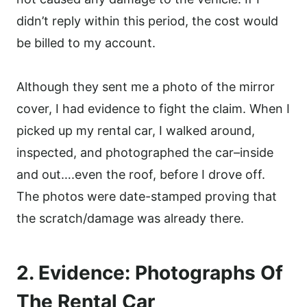
didn’t reply within this period, the cost would
be billed to my account.
Although they sent me a photo of the mirror
cover, I had evidence to fight the claim. When I
picked up my rental car, I walked around,
inspected, and photographed the car–inside
and out….even the roof, before I drove off.
The photos were date-stamped proving that
the scratch/damage was already there.
2. Evidence: Photographs Of
The Rental Car