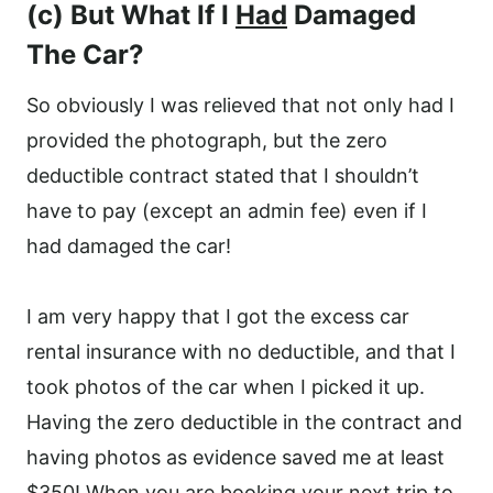
(c) But What If I
Had
Damaged
The Car?
So obviously I was relieved that not only had I
provided the photograph, but the zero
deductible contract stated that I shouldn’t
have to pay (except an admin fee) even if I
had damaged the car!
I am very happy that I got the excess car
rental insurance with no deductible, and that I
took photos of the car when I picked it up.
Having the zero deductible in the contract and
having photos as evidence saved me at least
$350! When you are booking your next trip to