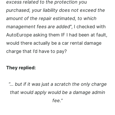
excess related to the protection you
purchased, your liability does not exceed the
amount of the repair estimated, to which
management fees are added
”, I checked with
AutoEurope asking them IF I had been at fault,
would there actually be a car rental damage
charge that I’d have to pay?
They replied:
“… but if it was just a scratch the only charge
that would apply would be a damage admin
fee.”