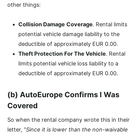
other things:
Collision Damage
Coverage
. Rental limits
potential vehicle damage liability to the
deductible of approximately EUR 0.00.
Theft Protection
For The Vehicle
. Rental
limits potential vehicle loss liability to a
deductible of approximately EUR 0.00.
(b) AutoEurope Confirms I Was
Covered
So when the rental company wrote this in their
letter, “
Since it is lower than the non-waivable