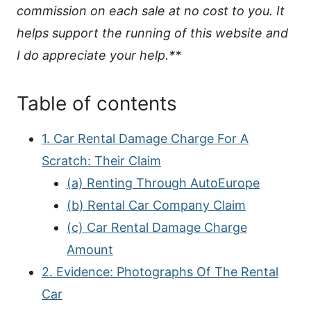
commission on each sale at no cost to you. It
helps support the running of this website and
I do appreciate your help.**
Table of contents
1. Car Rental Damage Charge For A
Scratch: Their Claim
(a) Renting Through AutoEurope
(b) Rental Car Company Claim
(c) Car Rental Damage Charge
Amount
2. Evidence: Photographs Of The Rental
Car