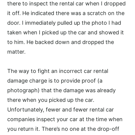
there to inspect the rental car when I dropped
it off. He indicated there was a scratch on the
door. I immediately pulled up the photo I had
taken when I picked up the car and showed it
to him. He backed down and dropped the
matter.
The way to fight an incorrect car rental
damage charge is to provide proof (a
photograph) that the damage was already
there when you picked up the car.
Unfortunately, fewer and fewer rental car
companies inspect your car at the time when
you return it. There’s no one at the drop-off