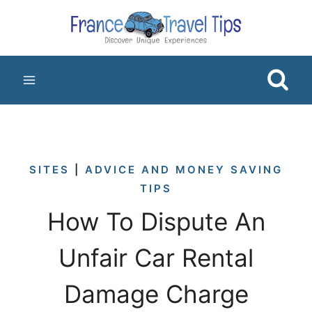
Skip
to
content
SITES
|
ADVICE AND MONEY SAVING
TIPS
How To Dispute An
Unfair Car Rental
Damage Charge