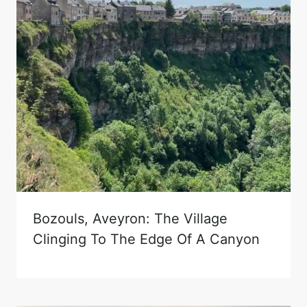
Bozouls, Aveyron: The Village
Clinging To The Edge Of A Canyon