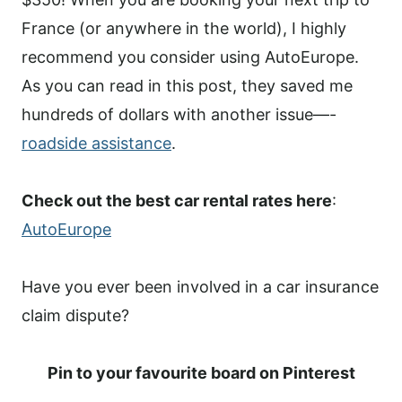
France (or anywhere in the world), I highly
recommend you consider using AutoEurope.
As you can read in this post, they saved me
hundreds of dollars with another issue—-
roadside assistance
.
Check out the best car rental rates here
:
AutoEurope
Have you ever been involved in a car insurance
claim dispute?
Pin to your favourite board on Pinterest