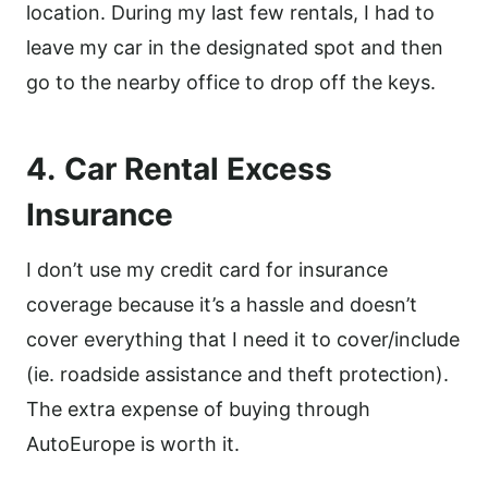
location. During my last few rentals, I had to
leave my car in the designated spot and then
go to the nearby office to drop off the keys.
4.
Car Rental Excess
Insurance
I don’t use my credit card for insurance
coverage because it’s a hassle and doesn’t
cover everything that I need it to cover/include
(ie. roadside assistance and theft protection).
The extra expense of buying through
AutoEurope is worth it.