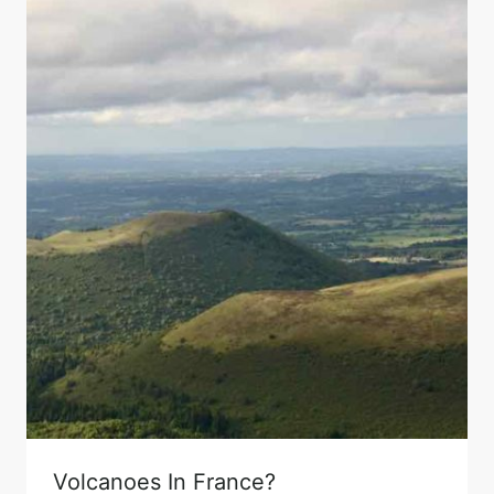
Volcanoes In France?