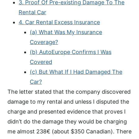
3. Proof Of Pre-existing Damage To The
Rental Car
4. Car Rental Excess Insurance
(a) What Was My Insurance
Coverage?
(b) AutoEurope Confirms I Was
Covered
(c) But What If I Had Damaged The
Car?
The letter stated that the company discovered
damage to my rental and unless I disputed the
charge and presented evidence that proves I
didn’t do the damage they would be charging
me almost 238€ (about $350 Canadian). There