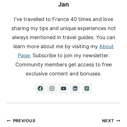
Jan
I've travelled to France 40 times and love
sharing my tips and unique experiences not
always mentioned in travel guides. You can
learn more about me by visiting my
About
Page
. Subscribe to join my newsletter.
Community members get access to free
exclusive content and bonuses.
Post
PREVIOUS
NEXT