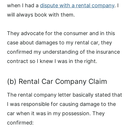
when I had a
dispute with a rental company
. I
will always book with them.
They advocate for the consumer and in this
case about damages to my rental car, they
confirmed my understanding of the insurance
contract so I knew I was in the right.
(b) Rental Car Company Claim
The rental company letter basically stated that
I was responsible for causing damage to the
car when it was in my possession. They
confirmed: