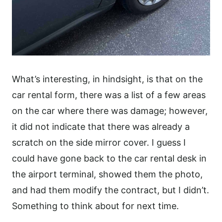
What’s interesting, in hindsight, is that on the
car rental form, there was a list of a few areas
on the car where there was damage; however,
it did not indicate that there was already a
scratch on the side mirror cover. I guess I
could have gone back to the car rental desk in
the airport terminal, showed them the photo,
and had them modify the contract, but I didn’t.
Something to think about for next time.