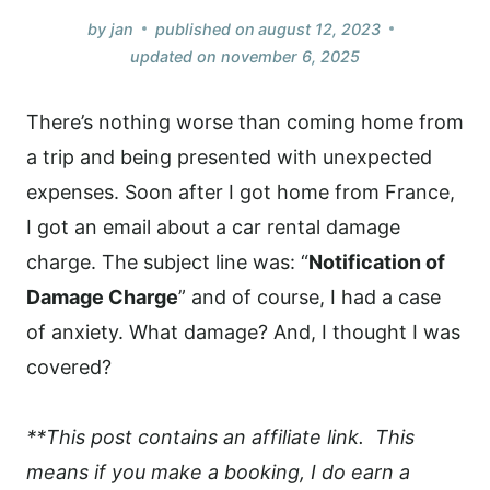
by
jan
published on
august 12, 2023
updated on
november 6, 2025
There’s nothing worse than coming home from
a trip and being presented with unexpected
expenses. Soon after I got home from France,
I got an email about a car rental damage
charge. The subject line was: “
Notification of
Damage Charge
” and of course, I had a case
of anxiety. What damage? And, I thought I was
covered?
**This post contains an affiliate link. This
means if you make a booking, I do earn a