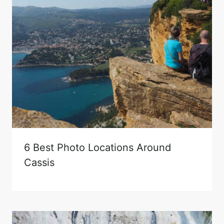
6 Best Photo Locations Around
Cassis