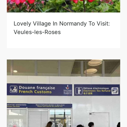
Lovely Village In Normandy To Visit:
Veules-les-Roses