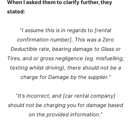
When I asked them to clarify further, they
stated:
“
I assume this is in regards to [rental
confirmation number]. This was a Zero
Deductible rate, bearing damage to Glass or
Tires, and or gross negligence (eg. misfuelling,
texting whilst driving), there should not be a
charge for Damage by the supplier.
“
“
It’s incorrect, and [car rental company]
should not be charging you for damage based
on the provided information.
“