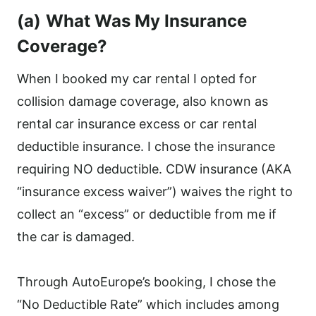
(a)
What Was My Insurance
Coverage?
When I booked my car rental I opted for
collision damage coverage, also known as
rental car insurance excess or car rental
deductible insurance. I chose the insurance
requiring NO deductible. CDW insurance (AKA
“insurance excess waiver”) waives the right to
collect an “excess” or deductible from me if
the car is damaged.
Through AutoEurope’s booking, I chose the
“No Deductible Rate” which includes among