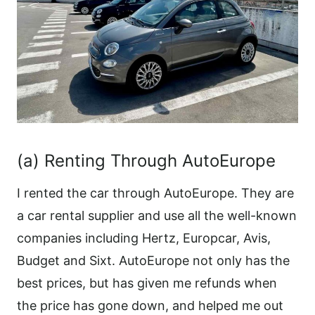
(a) Renting Through AutoEurope
I rented the car through AutoEurope. They are
a car rental supplier and use all the well-known
companies including Hertz, Europcar, Avis,
Budget and Sixt. AutoEurope not only has the
best prices, but has given me refunds when
the price has gone down, and helped me out