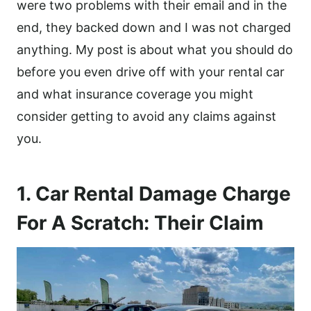
were two problems with their email and in the
end, they backed down and I was not charged
anything. My post is about what you should do
before you even drive off with your rental car
and what insurance coverage you might
consider getting to avoid any claims against
you.
1. Car Rental Damage Charge
For A Scratch: Their Claim