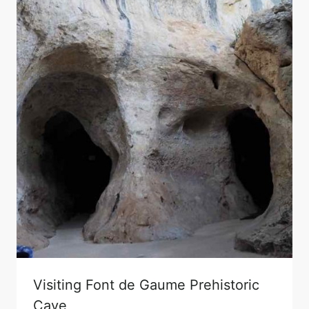
Visiting Font de Gaume Prehistoric
Cave