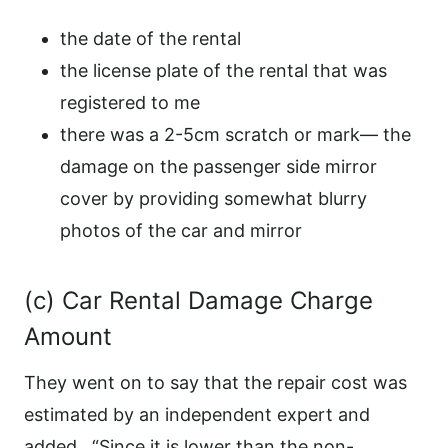
the date of the rental
the license plate of the rental that was
registered to me
there was a 2-5cm scratch or mark— the
damage on the passenger side mirror
cover by providing somewhat blurry
photos of the car and mirror
(c) Car Rental Damage Charge
Amount
They went on to say that the repair cost was
estimated by an independent expert and
added, “Since it is lower than the non-