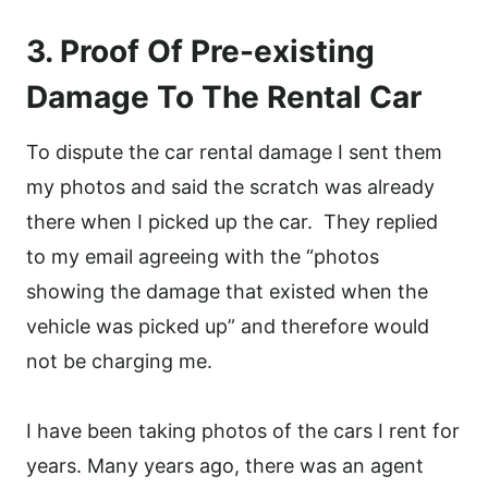
3. Proof Of Pre-existing
Damage To The Rental Car
To dispute the car rental damage I sent them
my photos and said the scratch was already
there when I picked up the car. They replied
to my email agreeing with the “photos
showing the damage that existed when the
vehicle was picked up” and therefore would
not be charging me.
I have been taking photos of the cars I rent for
years. Many years ago, there was an agent