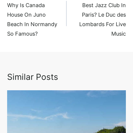
navigation
Why Is Canada
Best Jazz Club In
House On Juno
Paris? Le Duc des
Beach In Normandy
Lombards For Live
So Famous?
Music
Similar Posts