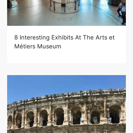
8 Interesting Exhibits At The Arts et
Métiers Museum