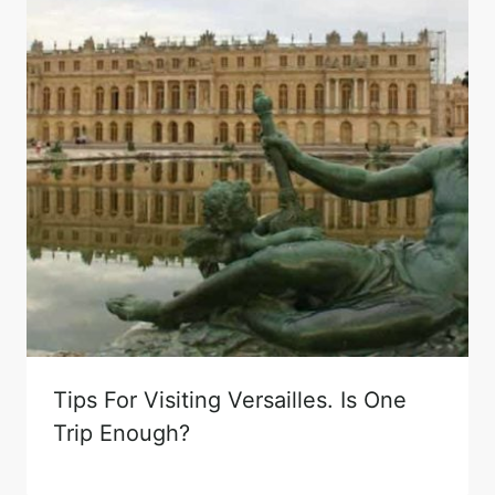
Tips For Visiting Versailles. Is One
Trip Enough?