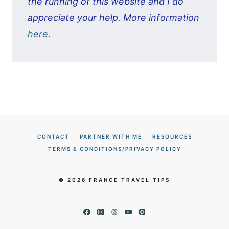
the running of this website and I do
appreciate your help. More information
here
.
CONTACT
PARTNER WITH ME
RESOURCES
TERMS & CONDITIONS/PRIVACY POLICY
© 2026 FRANCE TRAVEL TIPS