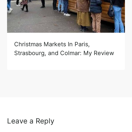
Christmas Markets In Paris,
Strasbourg, and Colmar: My Review
Leave a Reply