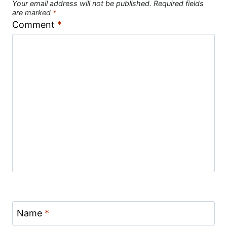
Your email address will not be published.
Required fields
are marked
*
Comment
*
Name
*