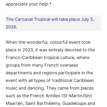
appreciate your help.*
The Carnaval Tropical will take place July 5,
2026.
When the wonderful, colourful event took
place in 2023, it was entirely devoted to the
Franco-Caribbean tropical culture, where
groups from many French overseas
departments and regions participate in the
event with all types of traditional Caribbean
music and dancing. They came from places
such as the French Antilles (St-Martin/Sint
Maarten, Saint Barthélemy, Guadeloupe and