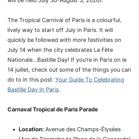
will be held July 30-August 3, 2026).
The Tropical Carnival of Paris is a colourful,
lively way to start off July in Paris. It will
quickly be followed with more festivities on
July 14 when the city celebrates La Fête
Nationale…Bastille Day! If you’re in Paris on le
14 juillet, check out some of the things you can
do to in this post:
Your Guide To Celebrating
Bastille Day In Paris
.
Carnaval Tropical de Paris Parade
Location:
Avenue des Champs-Élysées