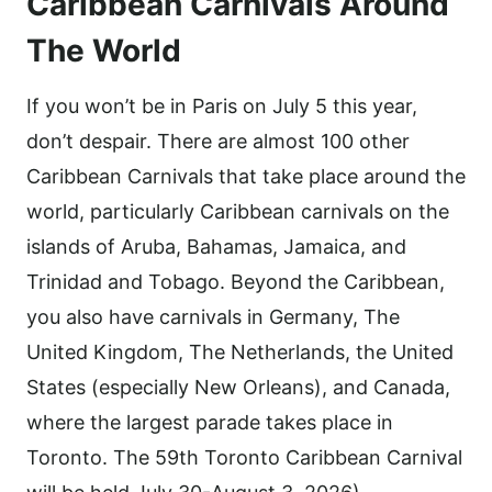
Caribbean Carnivals Around
The World
If you won’t be in Paris on July 5 this year,
don’t despair. There are almost 100 other
Caribbean Carnivals that take place around the
world, particularly Caribbean carnivals on the
islands of Aruba, Bahamas, Jamaica, and
Trinidad and Tobago. Beyond the Caribbean,
you also have carnivals in Germany, The
United Kingdom, The Netherlands, the United
States (especially New Orleans), and Canada,
where the largest parade takes place in
Toronto. The 59th Toronto Caribbean Carnival