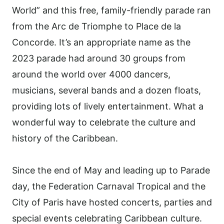
World” and this free, family-friendly parade ran
from the Arc de Triomphe to Place de la
Concorde. It’s an appropriate name as the
2023 parade had around 30 groups from
around the world over 4000 dancers,
musicians, several bands and a dozen floats,
providing lots of lively entertainment. What a
wonderful way to celebrate the culture and
history of the Caribbean.
Since the end of May and leading up to Parade
day, the Federation Carnaval Tropical and the
City of Paris have hosted concerts, parties and
special events celebrating Caribbean culture.