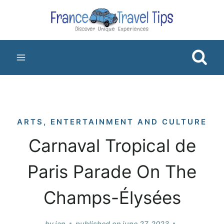
Skip
to
content
ARTS, ENTERTAINMENT AND CULTURE
Carnaval Tropical de
Paris Parade On The
Champs-Élysées
by
jan
published on
june 27, 2023