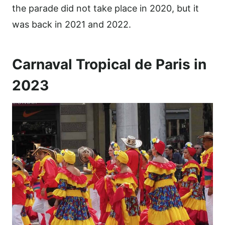
the parade did not take place in 2020, but it
was back in 2021 and 2022.
Carnaval Tropical de Paris in
2023