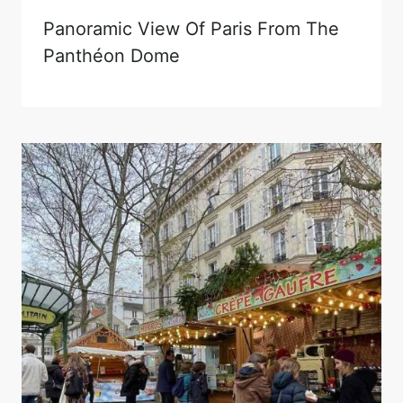
Panoramic View Of Paris From The
Panthéon Dome