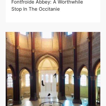
Fontfroide Abbey: A Worthwhile
Stop In The Occitanie