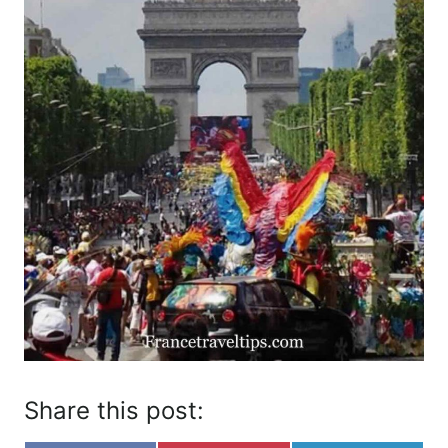
Share this post: