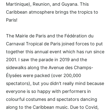
Martinique), Reunion, and Guyana. This
Caribbean atmosphere brings the tropics to
Paris!
The Mairie de Paris and the Fédération du
Carnaval Tropical de Paris joined forces to put
together this annual event which has run since
2001. I saw the parade in 2019 and the
sidewalks along the Avenue des Champs-
Élysées were packed (over 200,000
spectators), but you didn’t really mind because
everyone is so happy with performers in
colourful costumes and spectators dancing
along to the Caribbean music. Due to Covid,