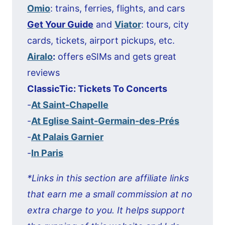
Omio
: trains, ferries, flights, and cars
Get Your Guide
and
Viator
: tours, city
cards, tickets, airport pickups, etc.
Airalo
:
offers eSIMs and gets great
reviews
ClassicTic: Tickets To Concerts
-
At Saint-Chapelle
-
At Eglise Saint-Germain-des-Prés
-
At Palais Garnier
-
In Paris
*Links in this section are affiliate links
that earn me a small commission at no
extra charge to you. It helps support