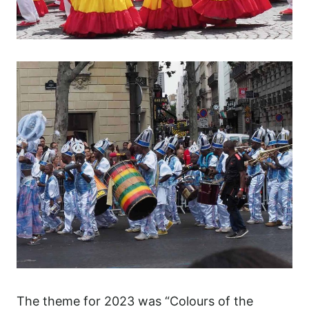
The theme for 2023 was “Colours of the