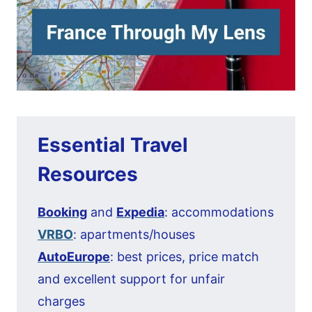
Essential Travel
Resources
Booking
and
Expedia
: accommodations
VRBO
: apartments/houses
AutoEurope
: best prices, price match
and excellent support for unfair
charges