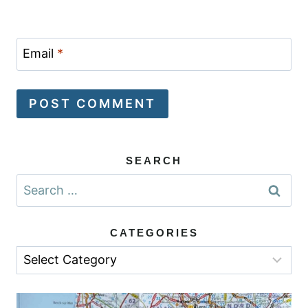
Email
*
SEARCH
Search
for:
CATEGORIES
Categories