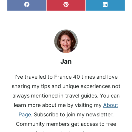
S
S
S
F
P
L
H
H
H
A
I
I
A
A
A
C
N
N
R
R
R
E
T
K
E
E
E
B
E
E
O
O
O
O
R
D
N
N
N
O
E
I
K
S
N
T
Jan
I've travelled to France 40 times and love
sharing my tips and unique experiences not
always mentioned in travel guides. You can
learn more about me by visiting my
About
Page
. Subscribe to join my newsletter.
Community members get access to free