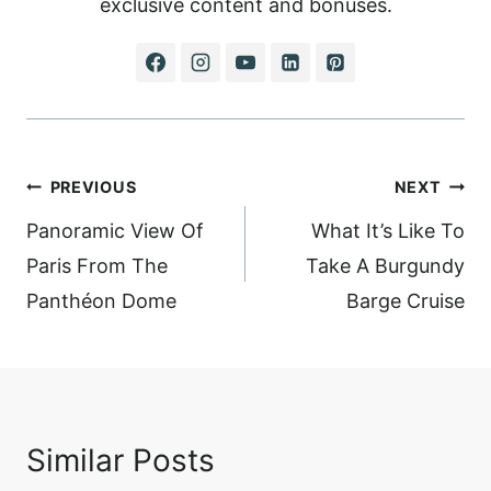
exclusive content and bonuses.
Post
PREVIOUS
NEXT
navigation
Panoramic View Of
What It’s Like To
Paris From The
Take A Burgundy
Panthéon Dome
Barge Cruise
Similar Posts