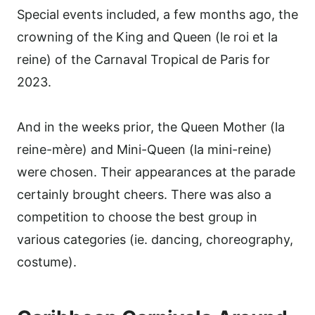
Special events included, a few months ago, the
crowning of the King and Queen (le roi et la
reine) of the Carnaval Tropical de Paris for
2023.
And in the weeks prior, the Queen Mother (la
reine-mère) and Mini-Queen (la mini-reine)
were chosen. Their appearances at the parade
certainly brought cheers. There was also a
competition to choose the best group in
various categories (ie. dancing, choreography,
costume).