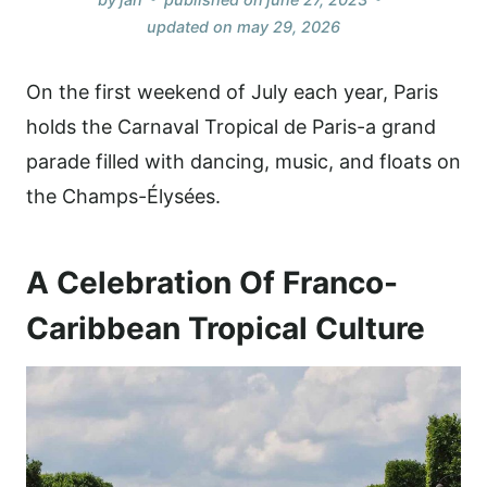
updated on
may 29, 2026
On the first weekend of July each year, Paris
holds the Carnaval Tropical de Paris-a grand
parade filled with dancing, music, and floats on
the Champs-Élysées.
A Celebration Of Franco-
Caribbean Tropical Culture