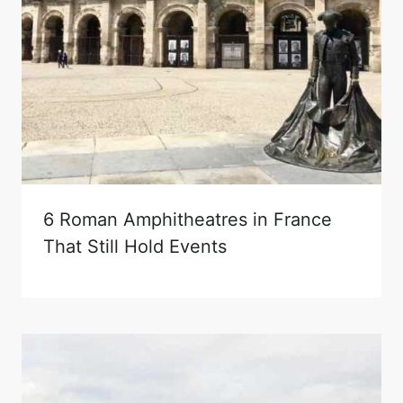
6 Roman Amphitheatres in France
That Still Hold Events