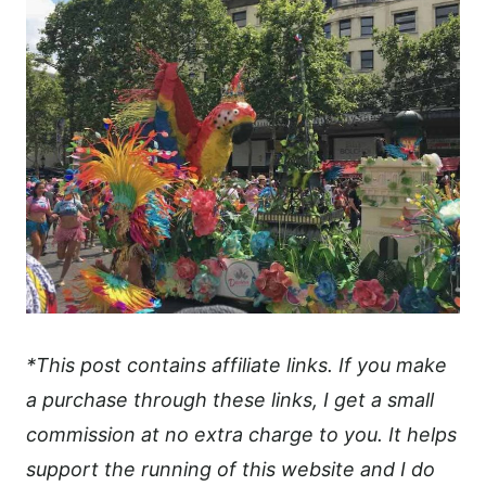
*This post contains affiliate links. If you make
a purchase through these links, I get a small
commission at no extra charge to you. It helps
support the running of this website and I do