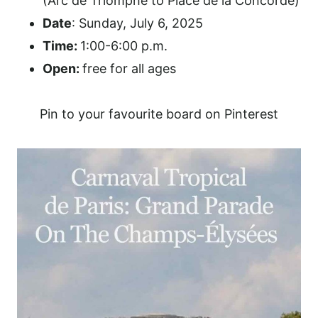
(Arc de Triomphe to Place de la Concorde)
Date
: Sunday, July 6, 2025
Time:
1:00-6:00 p.m.
Open:
free for all ages
Pin to your favourite board on Pinterest