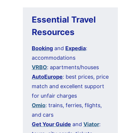
Essential Travel
Resources
Booking
and
Expedia
:
accommodations
VRBO
: apartments/houses
AutoEurope
: best prices, price
match and excellent support
for unfair charges
Omio
: trains, ferries, flights,
and cars
Get Your Guide
and
Viator
: