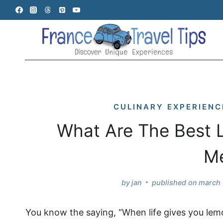
Skip
to
content
CULINARY EXPERIENC
What Are The Best L
M
by
jan
published on
march 
You know the saying, “When life gives you lem