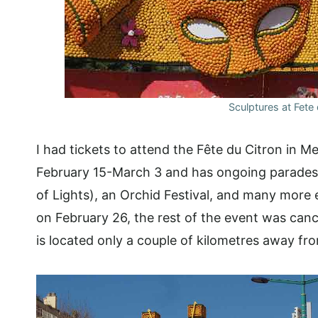
Sculptures at Fete
I had tickets to attend the Fête du Citron in 
February 15-March 3 and has ongoing parades 
of Lights), an Orchid Festival, and many more 
on February 26, the rest of the event was cance
is located only a couple of kilometres away fro