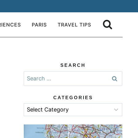
RIENCES
PARIS
TRAVEL TIPS
SEARCH
Search
for:
CATEGORIES
Categories