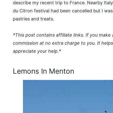
describe my recent trip to France. Nearby Ita
du Citron festival had been cancelled but I was
pastries and treats.
*This post contains affiliate links. If you make
commission at no extra charge to you. It helps
appreciate your help.*
Lemons In Menton