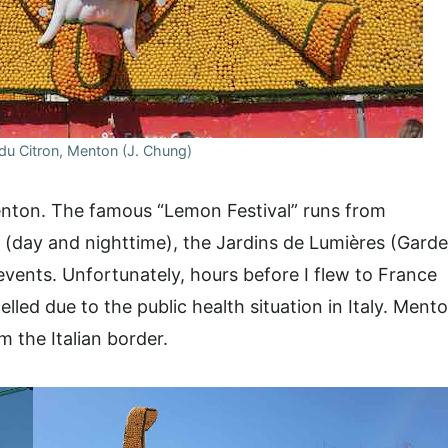
 du Citron, Menton (J. Chung)
Menton. The famous “Lemon Festival” runs from
(day and nighttime), the Jardins de Lumières (Gard
events. Unfortunately, hours before I flew to France
lled due to the public health situation in Italy. Ment
m the Italian border.