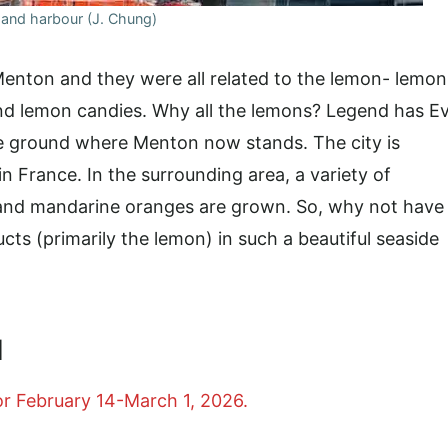
and harbour (J. Chung)
Menton and they were all related to the lemon- lemon
and lemon candies. Why all the lemons? Legend has E
e ground where Menton now stands. The city is
n France. In the surrounding area, a variety of
, and mandarine oranges are grown. So, why not have
ucts (primarily the lemon) in such a beautiful seaside
l
or February 14-March 1, 2026.