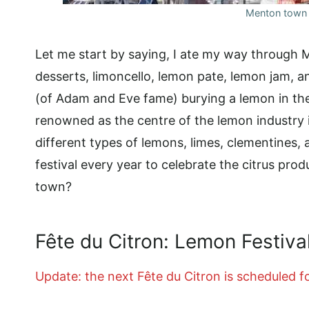
Menton town 
Let me start by saying, I ate my way through 
desserts, limoncello, lemon pate, lemon jam, 
(of Adam and Eve fame) burying a lemon in th
renowned as the centre of the lemon industry i
different types of lemons, limes, clementines
festival every year to celebrate the citrus prod
town?
Fête du Citron: Lemon Festiva
Update: the next Fête du Citron is scheduled f