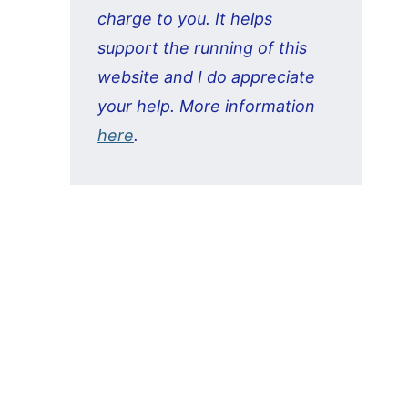
charge to you. It helps
support the running of this
website and I do appreciate
your help. More information
here
.