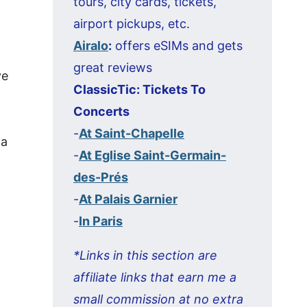
tours, city cards, tickets,
airport pickups, etc.
Airalo
:
offers eSIMs and gets
great reviews
ve
ClassicTic: Tickets To
Concerts
-
At Saint-Chapelle
 a
-
At Eglise Saint-Germain-
des-Prés
-
At Palais Garnier
-
In Paris
*Links in this section are
affiliate links that earn me a
small commission at no extra