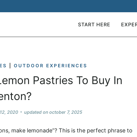
START HERE
EXPE
ES
|
OUTDOOR EXPERIENCES
emon Pastries To Buy In
enton?
12, 2020
updated on
october 7, 2025
ons, make lemonade”? This is the perfect phrase to