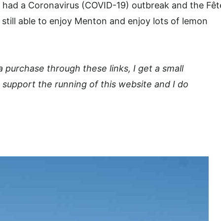
ly had a Coronavirus (COVID-19)
outbreak and the Fêt
 still able to enjoy Menton and enjoy lots of lemon
 a purchase through these links, I get a small
 support the running of this website and I do