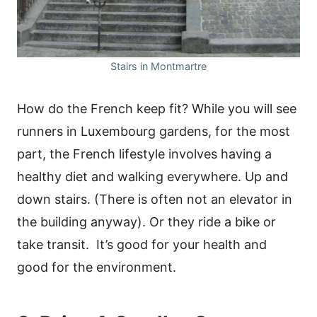
Stairs in Montmartre
How do the French keep fit? While you will see
runners in Luxembourg gardens, for the most
part, the French lifestyle involves having a
healthy diet and walking everywhere. Up and
down stairs. (There is often not an elevator in
the building anyway). Or they ride a bike or
take transit. It’s good for your health and
good for the environment.