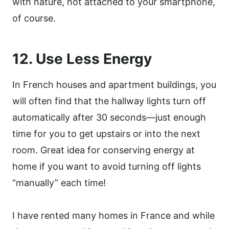
with nature, not attached to your smartphone,
of course.
12. Use Less Energy
In French houses and apartment buildings, you
will often find that the hallway lights turn off
automatically after 30 seconds—just enough
time for you to get upstairs or into the next
room. Great idea for conserving energy at
home if you want to avoid turning off lights
“manually” each time!
I have rented many homes in France and while