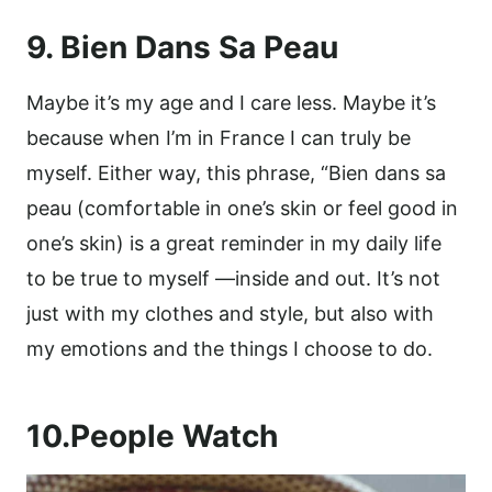
9. Bien Dans Sa Peau
Maybe it’s my age and I care less. Maybe it’s
because when I’m in France I can truly be
myself. Either way, this phrase, “Bien dans sa
peau (comfortable in one’s skin or feel good in
one’s skin) is a great reminder in my daily life
to be true to myself —inside and out. It’s not
just with my clothes and style, but also with
my emotions and the things I choose to do.
10.People Watch