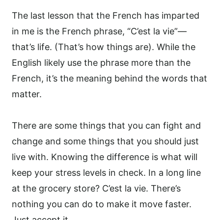
The last lesson that the French has imparted
in me is the French phrase, “C’est la vie”—
that’s life. (That’s how things are). While the
English likely use the phrase more than the
French, it’s the meaning behind the words that
matter.
There are some things that you can fight and
change and some things that you should just
live with. Knowing the difference is what will
keep your stress levels in check. In a long line
at the grocery store? C’est la vie. There’s
nothing you can do to make it move faster.
Just accept it.