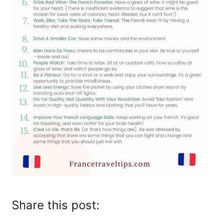
Share this post: