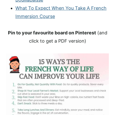
What To Expect When You Take A French
Immersion Course
Pin to your favourite board on Pinterest
(and
click to get a PDF version)