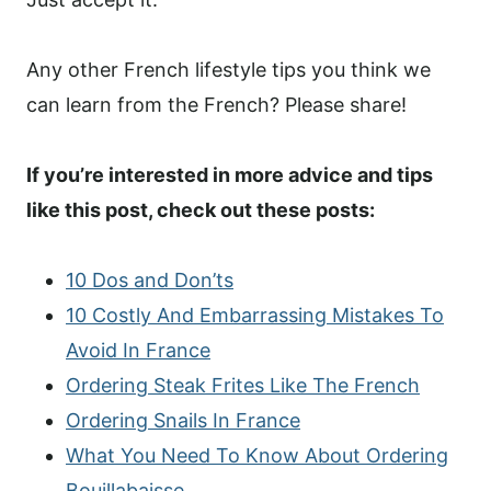
Any other French lifestyle tips you think we
can learn from the French? Please share!
If you’re interested in more advice and tips
like this post, check out these posts:
10 Dos and Don’ts
10 Costly And Embarrassing Mistakes To
Avoid In France
Ordering Steak Frites Like The French
Ordering Snails In France
What You Need To Know About Ordering
Bouillabaisse