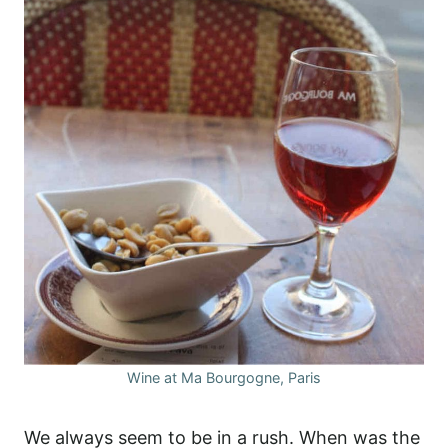
Wine at Ma Bourgogne, Paris
We always seem to be in a rush. When was the