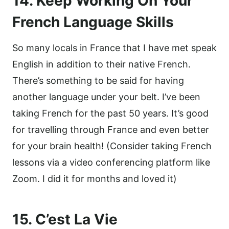
14. Keep Working On Your
French Language Skills
So many locals in France that I have met speak
English in addition to their native French.
There’s something to be said for having
another language under your belt. I’ve been
taking French for the past 50 years. It’s good
for travelling through France and even better
for your brain health! (Consider taking French
lessons via a video conferencing platform like
Zoom. I did it for months and loved it)
15. C’est La Vie