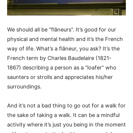
We should all be “flâneurs”. It’s good for our
physical and mental health and it’s the French
way of life. What’s a flâneur, you ask? It’s the
French term by Charles Baudelaire (1821-
1867) describing a person as a “loafer” who
saunters or strolls and appreciates his/her
surroundings.
And it’s not a bad thing to go out for a walk for
the sake of taking a walk. It can be a mindful
activity where it’s just you being in the moment