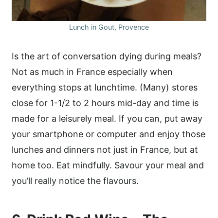
Lunch in Gout, Provence
Is the art of conversation dying during meals?
Not as much in France especially when
everything stops at lunchtime. (Many) stores
close for 1-1/2 to 2 hours mid-day and time is
made for a leisurely meal. If you can, put away
your smartphone or computer and enjoy those
lunches and dinners not just in France, but at
home too. Eat mindfully. Savour your meal and
you’ll really notice the flavours.