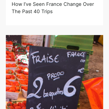
How I’ve Seen France Change Over
The Past 40 Trips