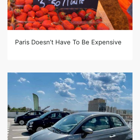
Paris Doesn’t Have To Be Expensive