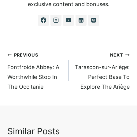
exclusive content and bonuses.
Post
PREVIOUS
NEXT
navigation
Fontfroide Abbey: A
Tarascon-sur-Ariège:
Worthwhile Stop In
Perfect Base To
The Occitanie
Explore The Ariège
Similar Posts