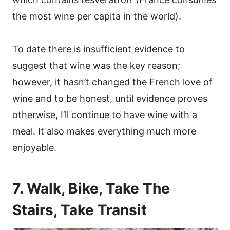
the most wine per capita in the world).
To date there is insufficient evidence to
suggest that wine was the key reason;
however, it hasn’t changed the French love of
wine and to be honest, until evidence proves
otherwise, I’ll continue to have wine with a
meal. It also makes everything much more
enjoyable.
7. Walk, Bike, Take The
Stairs, Take Transit