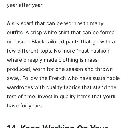
year after year.
A silk scarf that can be worn with many
outfits. A crisp white shirt that can be formal
or casual. Black tailored pants that go with a
few different tops. No more “Fast Fashion”
where cheaply made clothing is mass-
produced, worn for one season and thrown
away. Follow the French who have sustainable
wardrobes with quality fabrics that stand the
test of time. Invest in quality items that you’ll
have for years.