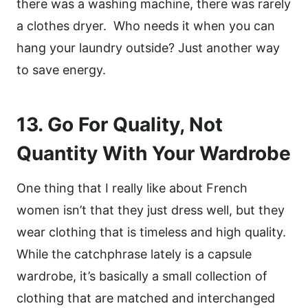
there was a washing machine, there was rarely
a clothes dryer. Who needs it when you can
hang your laundry outside? Just another way
to save energy.
13. Go For Quality, Not
Quantity With Your Wardrobe
One thing that I really like about French
women isn’t that they just dress well, but they
wear clothing that is timeless and high quality.
While the catchphrase lately is a capsule
wardrobe, it’s basically a small collection of
clothing that are matched and interchanged