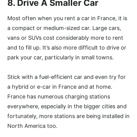
8. Drive A Smaller Car
Most often when you rent a car in France, it is
a compact or medium-sized car. Large cars,
vans or SUVs cost considerably more to rent
and to fill up. It’s also more difficult to drive or
park your car, particularly in small towns.
Stick with a fuel-efficient car and even try for
a hybrid or e-car in France and at home.
France has numerous charging stations
everywhere, especially in the bigger cities and
fortunately, more stations are being installed in
North America too.