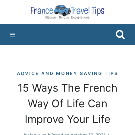
Skip
to
content
ADVICE AND MONEY SAVING TIPS
15 Ways The French
Way Of Life Can
Improve Your Life
by
jan
published on
october 13, 2021