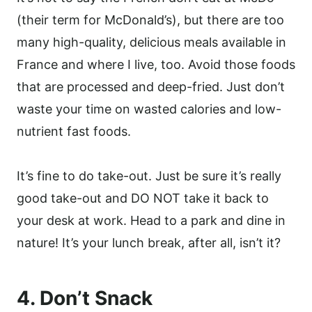
(their term for McDonald’s), but there are too
many high-quality, delicious meals available in
France and where I live, too. Avoid those foods
that are processed and deep-fried. Just don’t
waste your time on wasted calories and low-
nutrient fast foods.
It’s fine to do take-out. Just be sure it’s really
good take-out and DO NOT take it back to
your desk at work. Head to a park and dine in
nature! It’s your lunch break, after all, isn’t it?
4. Don’t Snack