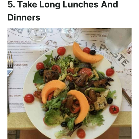
5. Take Long Lunches And
Dinners