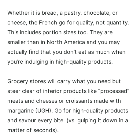
Whether it is bread, a pastry, chocolate, or
cheese, the French go for quality, not quantity.
This includes portion sizes too. They are
smaller than in North America and you may
actually find that you don’t eat as much when
you’re indulging in high-quality products.
Grocery stores will carry what you need but
steer clear of inferior products like “processed”
meats and cheeses or croissants made with
margarine (UGH). Go for high-quality products
and savour every bite. (vs. gulping it down in a
matter of seconds).