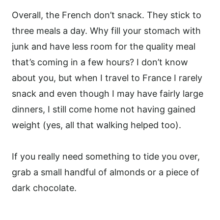
Overall, the French don’t snack. They stick to
three meals a day. Why fill your stomach with
junk and have less room for the quality meal
that’s coming in a few hours? I don’t know
about you, but when I travel to France I rarely
snack and even though I may have fairly large
dinners, I still come home not having gained
weight (yes, all that walking helped too).
If you really need something to tide you over,
grab a small handful of almonds or a piece of
dark chocolate.