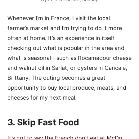
Whenever I’m in France, I visit the local
farmer’s market and I’m trying to do it more
often at home. It’s an experience in itself
checking out what is popular in the area and
what is seasonal—such as Rocamadour cheese
and walnut oil in Sarlat, or oysters in Cancale,
Brittany. The outing becomes a great
opportunity to buy local produce, meats, and
cheeses for my next meal.
3. Skip Fast Food
It’s not to say the French don’t eat at McDo