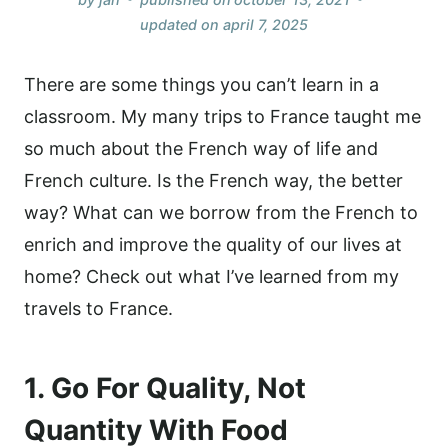
updated on
april 7, 2025
There are some things you can’t learn in a
classroom. My many trips to France taught me
so much about the French way of life and
French culture. Is the French way, the better
way? What can we borrow from the French to
enrich and improve the quality of our lives at
home? Check out what I’ve learned from my
travels to France.
1. Go For Quality, Not
Quantity With Food