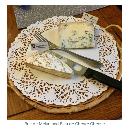
Brie de Melun and Bleu de Chevre Cheese