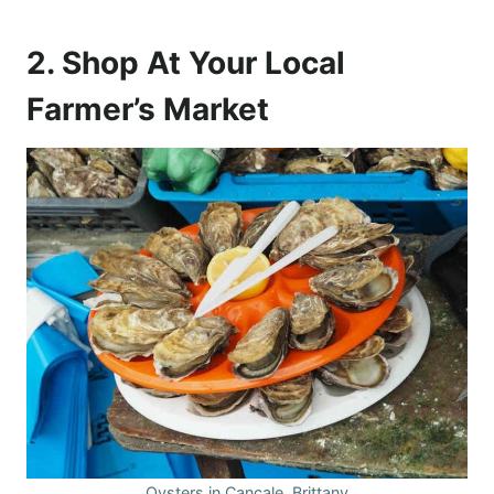
2. Shop At Your Local
Farmer’s Market
Oysters in Cancale, Brittany