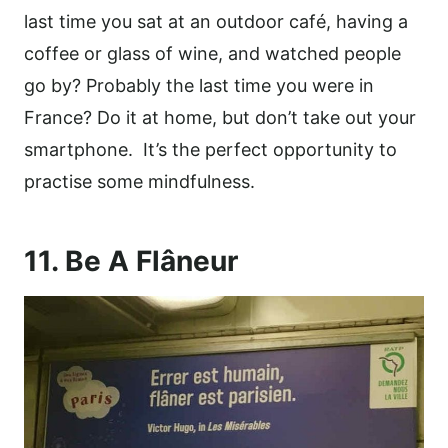
last time you sat at an outdoor café, having a
coffee or glass of wine, and watched people
go by? Probably the last time you were in
France? Do it at home, but don’t take out your
smartphone. It’s the perfect opportunity to
practise some mindfulness.
11. Be A Flâneur