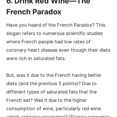
6. Drink Red Wine—The
French Paradox
Have you heard of the French Paradox? This
slogan refers to numerous scientific studies
where French people had low rates of
coronary heart disease even though their diets
were rich in saturated fats.
But, was it due to the French having better
diets (and the previous 5 points)? Due to
different types of saturated fats that the
French eat? Was it due to the higher
consumption of wine, particularly red wine
which contains resveratrol? (France consumes