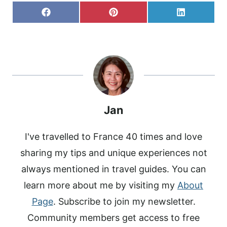
S
S
S
F
P
L
H
H
H
A
I
I
A
A
A
C
N
N
R
R
R
E
T
K
E
E
E
B
E
E
O
O
O
O
R
D
N
N
N
O
E
I
K
S
N
T
Jan
I've travelled to France 40 times and love
sharing my tips and unique experiences not
always mentioned in travel guides. You can
learn more about me by visiting my
About
Page
. Subscribe to join my newsletter.
Community members get access to free