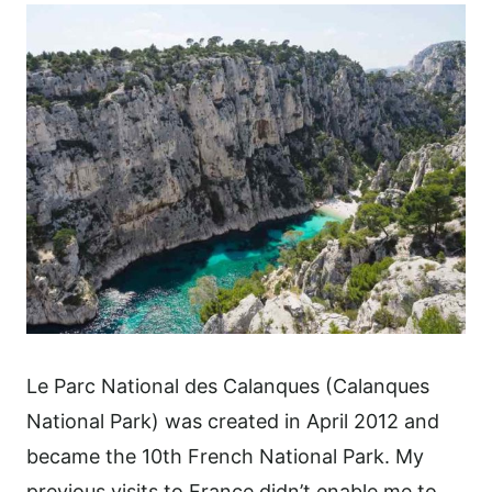
Le Parc National des Calanques (Calanques
National Park) was created in April 2012 and
became the 10th French National Park. My
previous visits to France didn’t enable me to