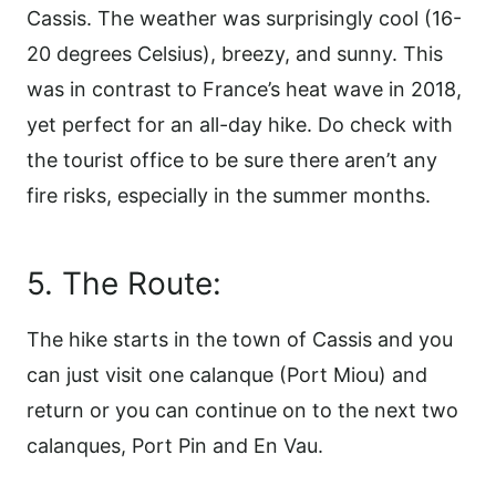
Cassis. The weather was surprisingly cool (16-
20 degrees Celsius), breezy, and sunny. This
was in contrast to France’s heat wave in 2018,
yet perfect for an all-day hike. Do check with
the tourist office to be sure there aren’t any
fire risks, especially in the summer months.
5. The Route:
The hike starts in the town of Cassis and you
can just visit one calanque (Port Miou) and
return or you can continue on to the next two
calanques, Port Pin and En Vau.