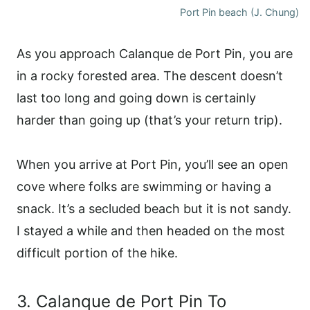
Port Pin beach (J. Chung)
As you approach Calanque de Port Pin, you are
in a rocky forested area. The descent doesn’t
last too long and going down is certainly
harder than going up (that’s your return trip).
When you arrive at Port Pin, you’ll see an open
cove where folks are swimming or having a
snack. It’s a secluded beach but it is not sandy.
I stayed a while and then headed on the most
difficult portion of the hike.
3. Calanque de Port Pin To