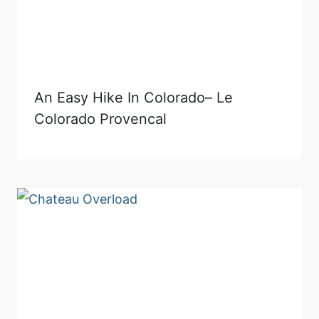
An Easy Hike In Colorado– Le
Colorado Provencal