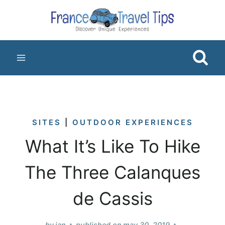
Skip
to
content
SITES
|
OUTDOOR EXPERIENCES
What It’s Like To Hike
The Three Calanques
de Cassis
by
jan
published on
may 30, 2019