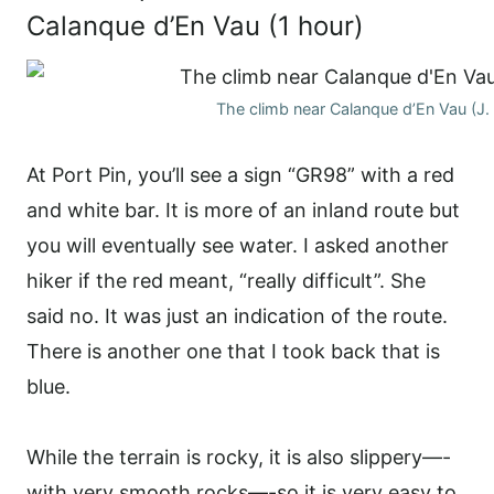
Calanque d’En Vau (1 hour)
The climb near Calanque d’En Vau (J.
At Port Pin, you’ll see a sign “GR98” with a red
and white bar. It is more of an inland route but
you will eventually see water. I asked another
hiker if the red meant, “really difficult”. She
said no. It was just an indication of the route.
There is another one that I took back that is
blue.
While the terrain is rocky, it is also slippery—-
with very smooth rocks—-so it is very easy to