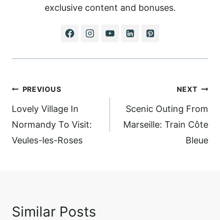
exclusive content and bonuses.
Post
PREVIOUS
NEXT
navigation
Lovely Village In
Scenic Outing From
Normandy To Visit:
Marseille: Train Côte
Veules-les-Roses
Bleue
Similar Posts