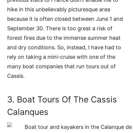
hike in this unbelievably picturesque area
because it is often closed between June 1 and
September 30. There is too great a risk of
forest fires due to the immense summer heat
and dry conditions. So, instead, I have had to
rely on taking a mini-cruise with one of the
many boat companies that run tours out of
Cassis.
3. Boat Tours Of The Cassis
Calanques