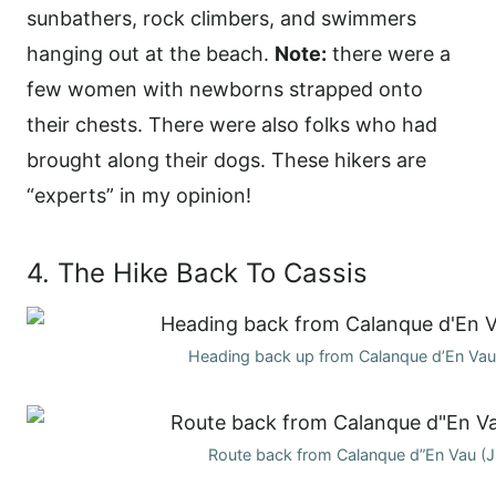
sunbathers, rock climbers, and swimmers
hanging out at the beach.
Note:
there were a
few women with newborns strapped onto
their chests. There were also folks who had
brought along their dogs. These hikers are
“experts” in my opinion!
4. The Hike Back To Cassis
Heading back up from Calanque d’En Vau
Route back from Calanque d”En Vau (J