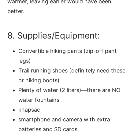
warmer, leaving earlier would have been
better.
8. Supplies/Equipment:
Convertible hiking pants (zip-off pant
legs)
Trail running shoes (definitely need these
or hiking boots)
Plenty of water (2 liters)—there are NO
water fountains
knapsac
smartphone and camera with extra
batteries and SD cards