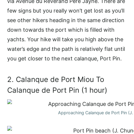
via Avenue du Reverand Père Jayne. There are
few signs but you really won’t get lost as you’ll
see other hikers heading in the same direction
down towards the port which is filled with
yachts. Your hike will take you high above the
water’s edge and the path is relatively flat until
you get closer to the next calanque, Port Pin.
2. Calanque de Port Miou To
Calanque de Port Pin (1 hour)
Approaching Calanque de Port Pin (J