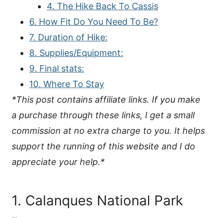
4. The Hike Back To Cassis
6. How Fit Do You Need To Be?
7. Duration of Hike:
8. Supplies/Equipment:
9. Final stats:
10. Where To Stay
*This post contains affiliate links. If you make
a purchase through these links, I get a small
commission at no extra charge to you. It helps
support the running of this website and I do
appreciate your help.*
1. Calanques National Park