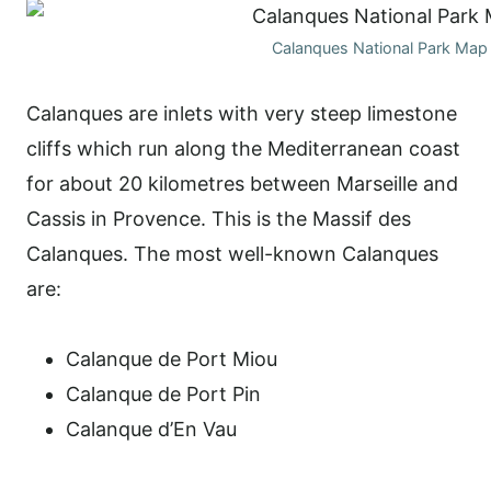
Calanques National Park Map
Calanques are inlets with very steep limestone
cliffs which run along the Mediterranean coast
for about 20 kilometres between Marseille and
Cassis in Provence. This is the Massif des
Calanques. The most well-known Calanques
are:
Calanque de Port Miou
Calanque de Port Pin
Calanque d’En Vau