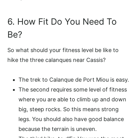
6. How Fit Do You Need To
Be?
So what should your fitness level be like to
hike the three calanques near Cassis?
The trek to Calanque de Port Miou is easy.
The second requires some level of fitness
where you are able to climb up and down
big, steep rocks. So this means strong
legs. You should also have good balance
because the terrain is uneven.