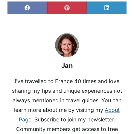
S
S
S
F
P
L
H
H
H
A
I
I
A
A
A
C
N
N
R
R
R
E
T
K
E
E
E
B
E
E
O
O
O
O
R
D
N
N
N
O
E
I
K
S
N
T
Jan
I've travelled to France 40 times and love
sharing my tips and unique experiences not
always mentioned in travel guides. You can
learn more about me by visiting my
About
Page
. Subscribe to join my newsletter.
Community members get access to free