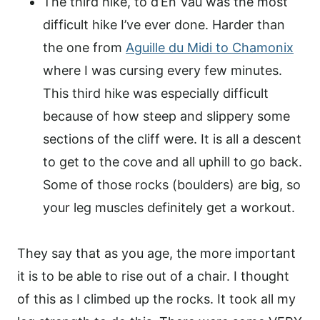
The third hike, to d’En Vau was the most
difficult hike I’ve ever done. Harder than
the one from
Aguille du Midi to Chamonix
where I was cursing every few minutes.
This third hike was especially difficult
because of how steep and slippery some
sections of the cliff were. It is all a descent
to get to the cove and all uphill to go back.
Some of those rocks (boulders) are big, so
your leg muscles definitely get a workout.
They say that as you age, the more important
it is to be able to rise out of a chair. I thought
of this as I climbed up the rocks. It took all my