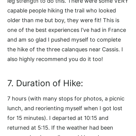
leg strength to do this. There were some VERY
capable people hiking the trail who looked
older than me but boy, they were fit! This is
one of the best experiences I’ve had in France
and am so glad I pushed myself to complete
the hike of the three calanques near Cassis. I
also highly recommend you do it too!
7. Duration of Hike:
7 hours (with many stops for photos, a picnic
lunch, and reorienting myself when I got lost
for 15 minutes). I departed at 10:15 and
returned at 5:15. If the weather had been