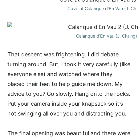
Cove at Calanque d’En Vau (J .Ch
Calanque d’En Vau (J. Chung)
That descent was frightening. I did debate
turning around. But, I took it very carefully (like
everyone else) and watched where they
placed their feet to help guide me down. My
advice to you? Go slowly. Hang onto the rocks.
Put your camera inside your knapsack so it’s
not swinging all over you and distracting you.
The final opening was beautiful and there were