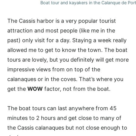
Boat tour and kayakers in the Calanque de Por
The Cassis harbor is a very popular tourist
attraction and most people (like me in the
past) only visit for a day. Staying a week really
allowed me to get to know the town. The boat
tours are lovely, but you definitely will get more
impressive views from on top of the
calanaques or in the coves. That’s where you
get the
WOW
factor, not from the boat.
The boat tours can last anywhere from 45
minutes to 2 hours and get close to many of
the Cassis calanaques but not close enough to