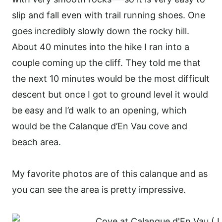
slip and fall even with trail running shoes. One
goes incredibly slowly down the rocky hill.
About 40 minutes into the hike I ran into a
couple coming up the cliff. They told me that
the next 10 minutes would be the most difficult
descent but once I got to ground level it would
be easy and I’d walk to an opening, which
would be the Calanque d’En Vau cove and
beach area.
My favorite photos are of this calanque and as
you can see the area is pretty impressive.