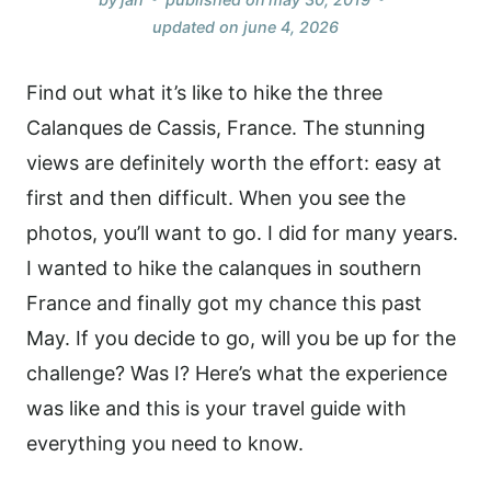
updated on
june 4, 2026
Find out what it’s like to hike the three
Calanques de Cassis, France. The stunning
views are definitely worth the effort: easy at
first and then difficult. When you see the
photos, you’ll want to go. I did for many years.
I wanted to hike the calanques in southern
France and finally got my chance this past
May. If you decide to go, will you be up for the
challenge? Was I? Here’s what the experience
was like and this is your travel guide with
everything
you need to know.