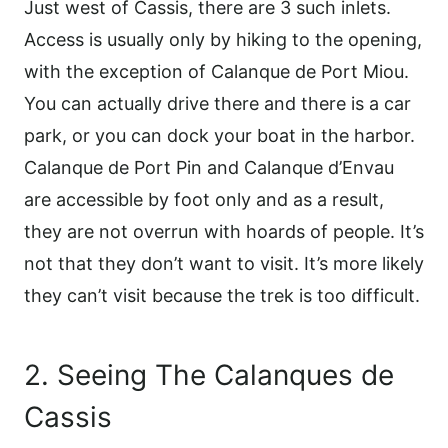
Just west of Cassis, there are 3 such inlets.
Access is usually only by hiking to the opening,
with the exception of Calanque de Port Miou.
You can actually drive there and there is a car
park, or you can dock your boat in the harbor.
Calanque de Port Pin and Calanque d’Envau
are accessible by foot only and as a result,
they are not overrun with hoards of people. It’s
not that they don’t want to visit. It’s more likely
they can’t visit because the trek is too difficult.
2. Seeing The Calanques de
Cassis