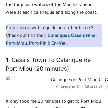
the turquoise waters of the Mediterranean
were at each calanaque and along the coast.
Prefer to go with a guide and other hikers?
Check out this tour:
Calanques Cassis Hike:
Port-Miou, Port-Pin & En-Vau
.
1. Cassis Town To Calanque de
Port Miou (20 minutes)
Calanque de Port Miou (J. Chun
It only took me 20 minutes to get to Port Miou