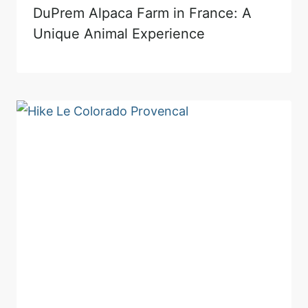
DuPrem Alpaca Farm in France: A
Unique Animal Experience