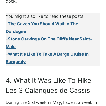
dock.
You might also like to read these posts:
–
The Caves You Should Visit In The
Dordogne
–
Stone Carvings On The Cliffs Near Saint-
Malo
–
What It’s Like To Take A Barge Cruise In
Burgundy
4. What It Was Like To Hike
Les 3 Calanques de Cassis
During the 3rd week in May, I spent a week in