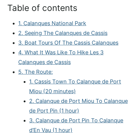
Table of contents
1. Calanques National Park
2. Seeing The Calanques de Cassis
3. Boat Tours Of The Cassis Calanques
4. What It Was Like To Hike Les 3
Calanques de Cassis
5. The Route:
1. Cassis Town To Calanque de Port
Miou (20 minutes)
2. Calanque de Port Miou To Calanque
de Port Pin (1 hour)
3. Calanque de Port Pin To Calanque
d’En Vau (1 hour)