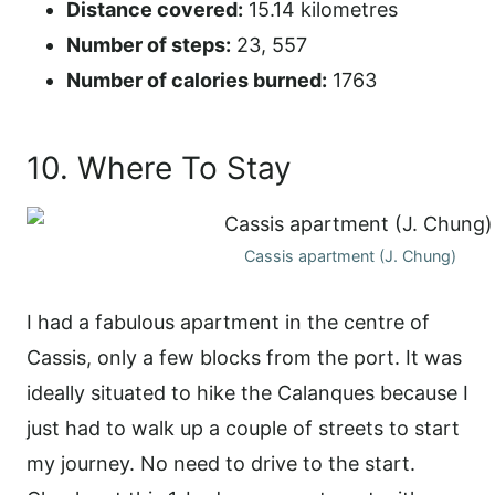
Distance covered:
15.14 kilometres
Number of steps:
23, 557
Number of calories burned:
1763
10. Where To Stay
Cassis apartment (J. Chung)
I had a fabulous apartment in the centre of
Cassis, only a few blocks from the port. It was
ideally situated to hike the Calanques because I
just had to walk up a couple of streets to start
my journey. No need to drive to the start.