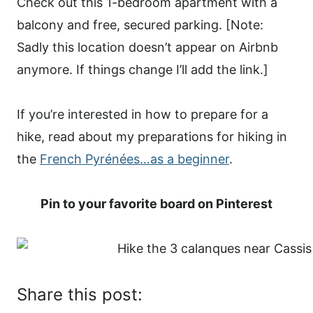
Check out this 1-bedroom apartment with a
balcony and free, secured parking. [Note:
Sadly this location doesn’t appear on Airbnb
anymore. If things change I’ll add the link.]
If you’re interested in how to prepare for a
hike, read about my preparations for hiking in
the
French Pyrénées…as a beginner
.
Pin to your favorite board on Pinterest
Share this post: