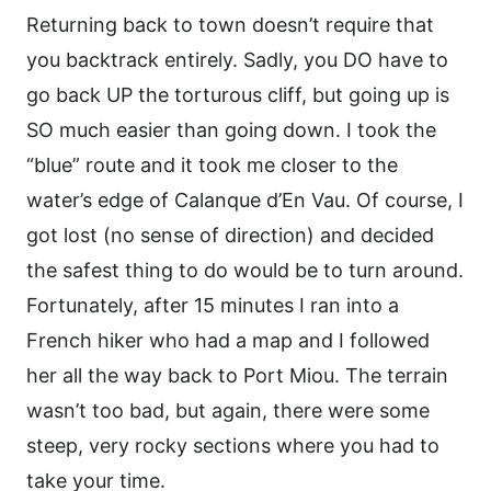
Returning back to town doesn’t require that
you backtrack entirely. Sadly, you DO have to
go back UP the torturous cliff, but going up is
SO much easier than going down. I took the
“blue” route and it took me closer to the
water’s edge of Calanque d’En Vau. Of course, I
got lost (no sense of direction) and decided
the safest thing to do would be to turn around.
Fortunately, after 15 minutes I ran into a
French hiker who had a map and I followed
her all the way back to Port Miou. The terrain
wasn’t too bad, but again, there were some
steep, very rocky sections where you had to
take your time.