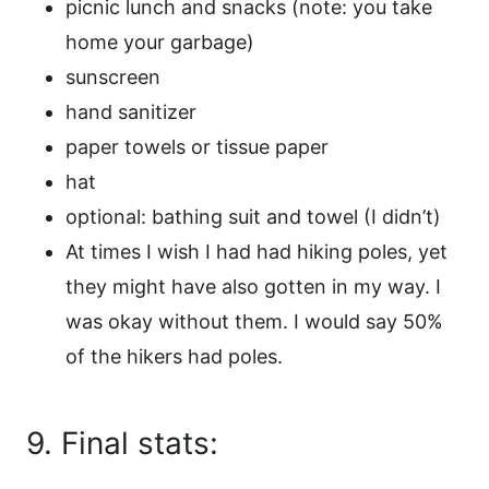
picnic lunch and snacks (note: you take
home your garbage)
sunscreen
hand sanitizer
paper towels or tissue paper
hat
optional: bathing suit and towel (I didn’t)
At times I wish I had had hiking poles, yet
they might have also gotten in my way. I
was okay without them. I would say 50%
of the hikers had poles.
9. Final stats: