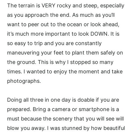
The terrain is VERY rocky and steep, especially
as you approach the end. As much as you’ll
want to peer out to the ocean or look ahead,
it’s much more important to look DOWN. It is
so easy to trip and you are constantly
maneuvering your feet to plant them safely on
the ground. This is why I stopped so many
times. I wanted to enjoy the moment and take
photographs.
Doing all three in one day is doable if you are
prepared. Bring a camera or smartphone is a
must because the scenery that you will see will
blow you away. I was stunned by how beautiful