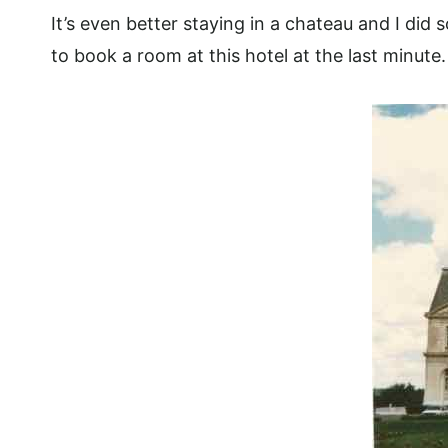
It’s even better staying in a chateau and I did 
to book a room at this hotel at the last minute.