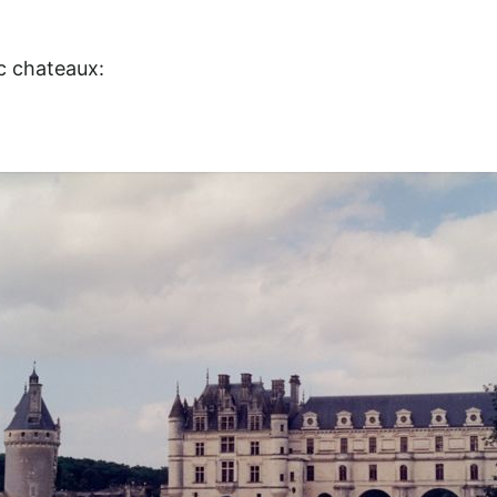
ic chateaux: