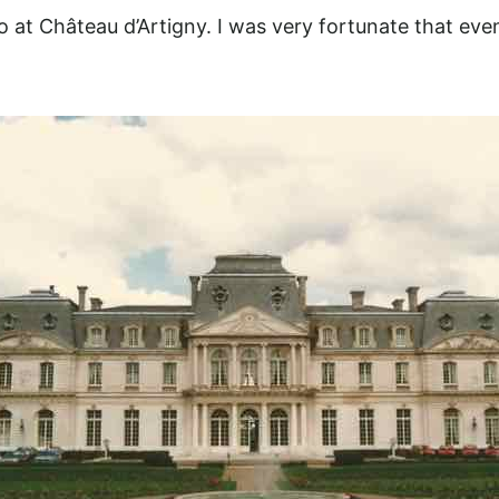
so at Château d’Artigny. I was very fortunate that even