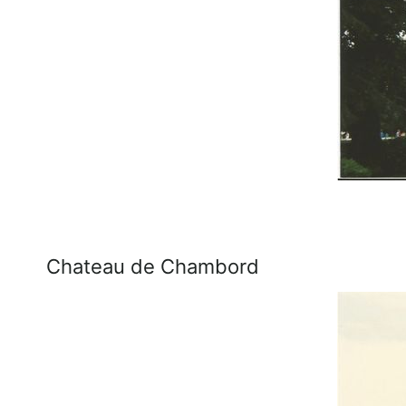
Chateau de Chambord