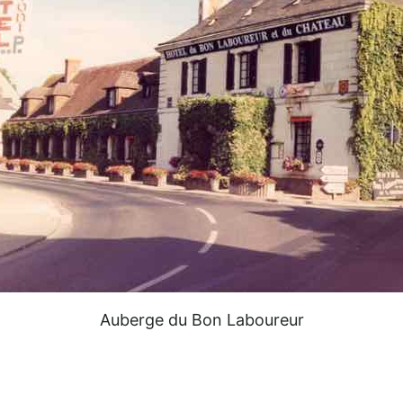
Auberge du Bon Laboureur