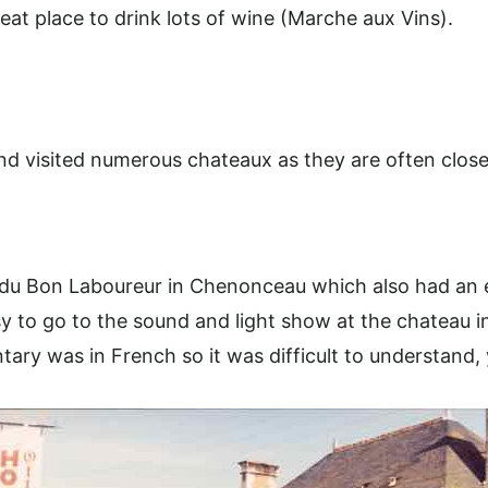
eat place to drink lots of wine (Marche aux Vins).
and visited numerous chateaux as they are often close
 du Bon Laboureur in Chenonceau which also had an e
y to go to the sound and light show at the chateau i
ary was in French so it was difficult to understand,