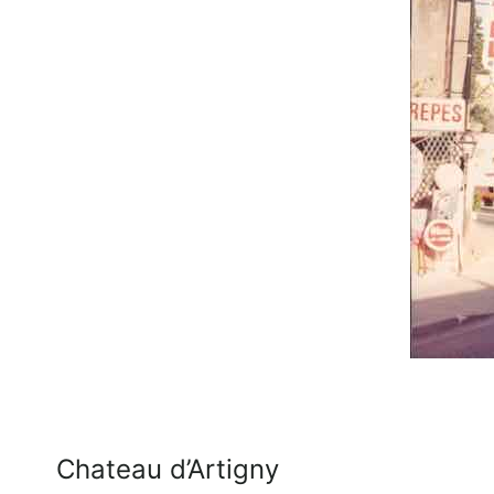
Chateau d’Artigny