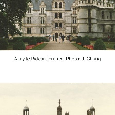
Azay le Rideau, France. Photo: J. Chung