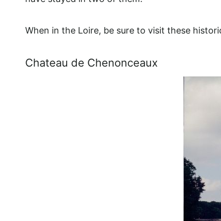
When in the Loire, be sure to visit these histor
Chateau de Chenonceaux