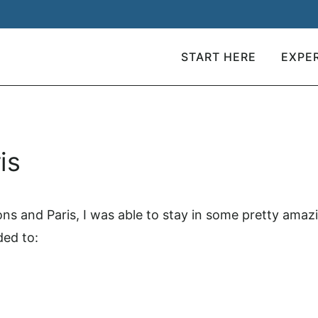
START HERE
EXPE
is
ions and Paris, I was able to stay in some pretty ama
ded to: