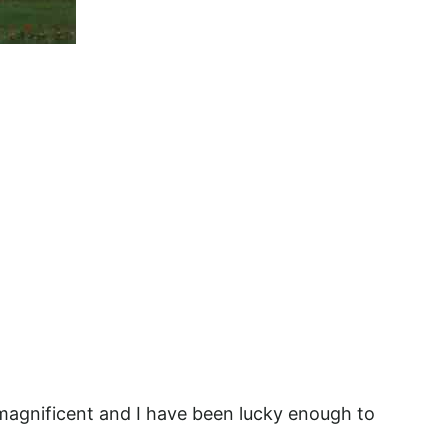
magnificent and I have been lucky enough to