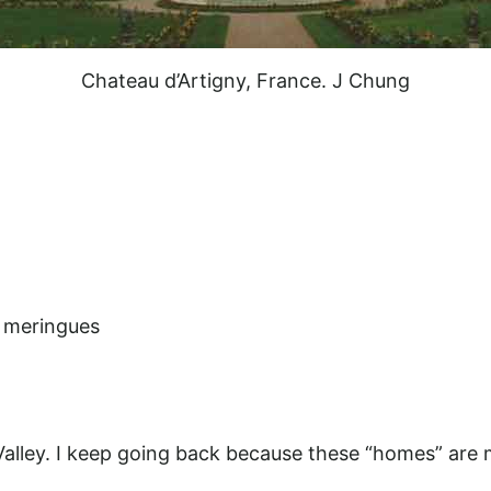
Chateau d’Artigny, France. J Chung
h meringues
alley. I keep going back because these “homes” are 