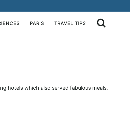
RIENCES
PARIS
TRAVEL TIPS
zing hotels which also served fabulous meals.