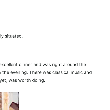
ly situated.
xcellent dinner and was right around the
n the evening. There was classical music and
 yet, was worth doing.