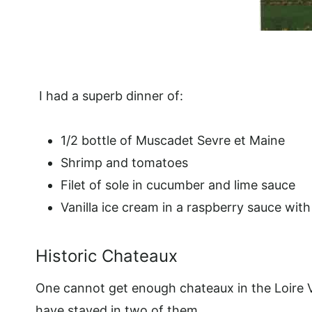
I had a superb dinner of:
1/2 bottle of Muscadet Sevre et Maine
Shrimp and tomatoes
Filet of sole in cucumber and lime sauce
Vanilla ice cream in a raspberry sauce wit
Historic Chateaux
One cannot get enough chateaux in the Loire V
have stayed in two of them.