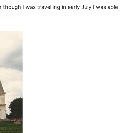
 though I was travelling in early July I was able