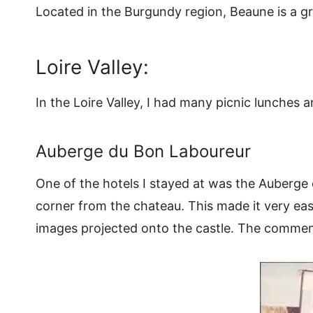
Located in the Burgundy region, Beaune is a gr
Loire Valley:
In the Loire Valley, I had many picnic lunches 
Auberge du Bon Laboureur
One of the hotels I stayed at was the Auberge
corner from the chateau. This made it very eas
images projected onto the castle. The comment