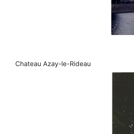
Chateau Azay-le-Rideau