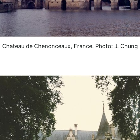
Chateau de Chenonceaux, France. Photo: J. Chung