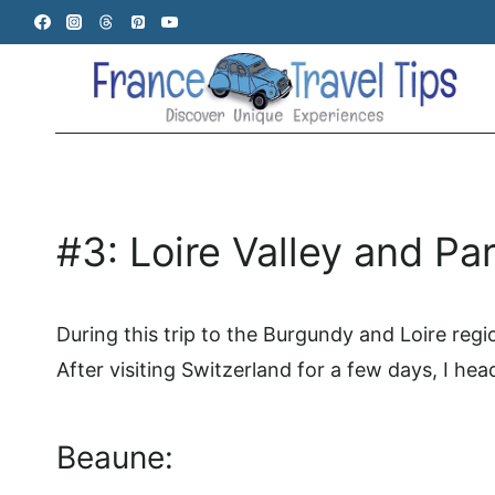
Skip
to
content
#3: Loire Valley and Par
During this trip to the Burgundy and Loire reg
After visiting Switzerland for a few days, I hea
Beaune: