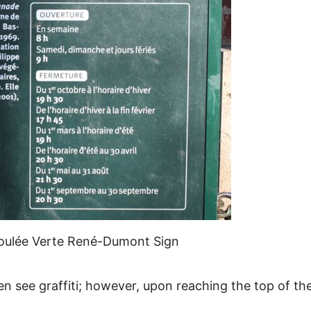
oulée Verte René-Dumont Sign
en see graffiti; however, upon reaching the top of th