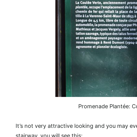
Promenade Plantée: C
It’s not very attractive looking and you may ev
stairway, you will see this: