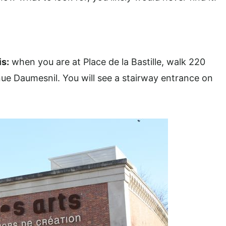
is
:
when you are at Place de la Bastille, walk 220
ue Daumesnil. You will see a stairway entrance on