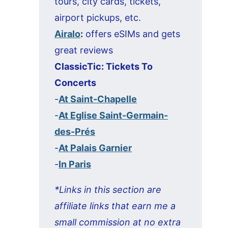
tours, city cards, tickets,
airport pickups, etc.
Airalo
:
offers eSIMs and gets
great reviews
ClassicTic: Tickets To
Concerts
-
At Saint-Chapelle
-
At Eglise Saint-Germain-
des-Prés
-
At Palais Garnier
-
In Paris
*Links in this section are
affiliate links that earn me a
small commission at no extra