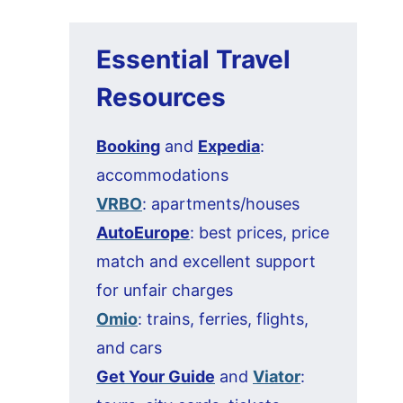
Essential Travel
Resources
Booking
and
Expedia
:
accommodations
VRBO
: apartments/houses
AutoEurope
: best prices, price
match and excellent support
for unfair charges
Omio
: trains, ferries, flights,
and cars
Get Your Guide
and
Viator
: