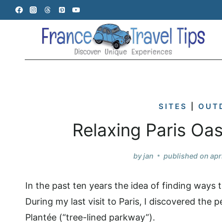
Skip
to
content
SITES
|
OUT
Relaxing Paris Oa
by
jan
published on
apr
In the past ten years the idea of finding ways
During my last visit to Paris, I discovered the
Plantée (“tree-lined parkway”).