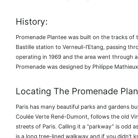
History:
Promenade Plantee was built on the tracks of
Bastille station to Verneuil-l’Etang, passing t
operating in 1969 and the area went through a
Promenade was designed by Philippe Mathieux
Locating The Promenade Plant
Paris has many beautiful parks and gardens but 
Coulée Verte René-Dumont, follows the old Vin
streets of Paris. Calling it a “parkway” is odd
is a long tree-lined walkway and if you didn’t k