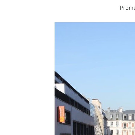
Prome