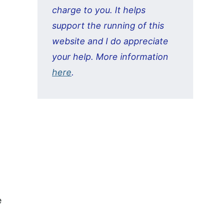
charge to you. It helps
support the running of this
website and I do appreciate
your help. More information
here
.
e