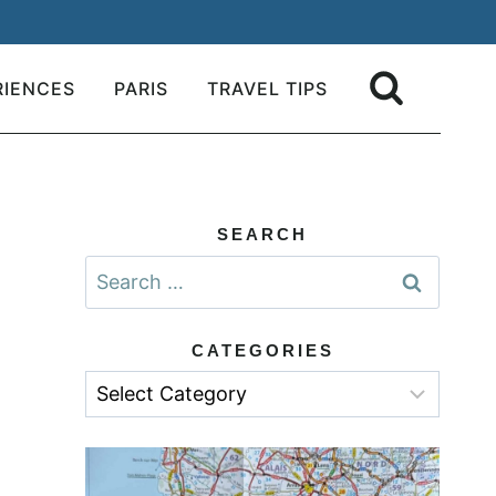
RIENCES
PARIS
TRAVEL TIPS
SEARCH
Search
for:
CATEGORIES
Categories