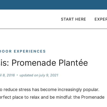
START HERE
EXPE
DOOR EXPERIENCES
sis: Promenade Plantée
il 8, 2016
updated on
july 9, 2021
 to reduce stress has become increasingly popular.
 perfect place to relax and be mindful: the Promenade