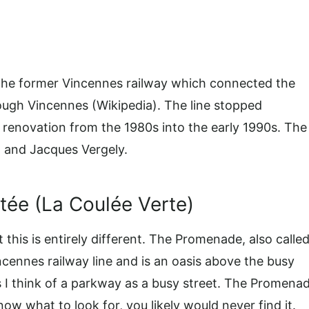
 the former Vincennes railway which connected the
hrough Vincennes (Wikipedia). The line stopped
 renovation from the 1980s into the early 1990s. The
 and Jacques Vergely.
ée (La Coulée Verte)
this is entirely different. The Promenade, also calle
cennes railway line and is an oasis above the busy
 as I think of a parkway as a busy street. The Promena
now what to look for, you likely would never find it.