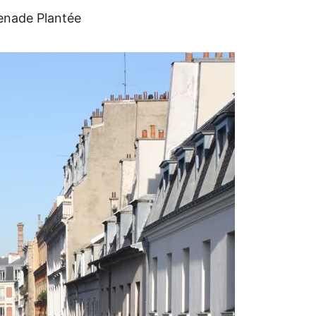
nade Plantée