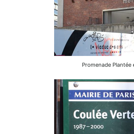
Promenade Plantée e