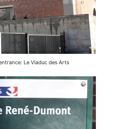
ntrance: Le Viaduc des Arts