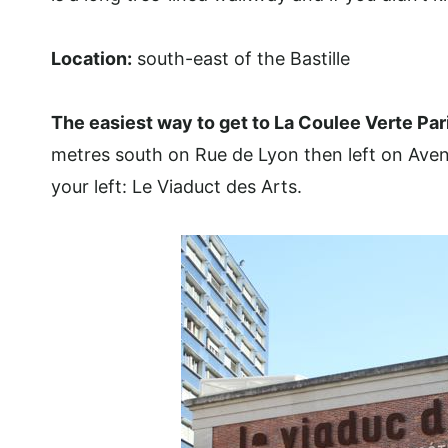
Location:
south-east of the Bastille
The easiest way to get
to La Coulee Verte Par
metres south on Rue de Lyon then left on Aven
your left: Le Viaduct des Arts.