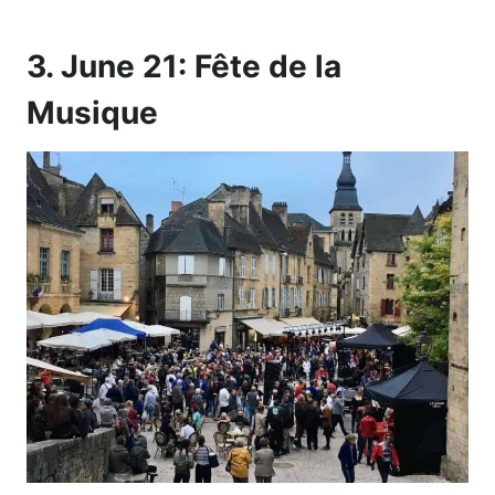
3. June 21: Fête de la
Musique