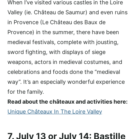
When I’ve visited various castles in the Loire
Valley (ie. Château de Saumur) and even ruins
in Provence (Le Château des Baux de
Provence) in the summer, there have been
medieval festivals, complete with jousting,
sword fighting, with displays of siege
weapons, actors in medieval costumes, and
celebrations and foods done the “medieval
way”. It’s an especially wonderful experience
for the family.
Read about the châteaux and activities here:
Unique Châteaux In The Loire Valley
7. July 13 or July 14: Bastille