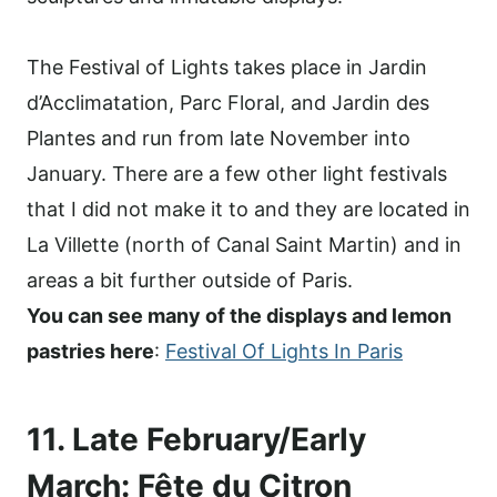
The Festival of Lights takes place in Jardin
d’Acclimatation, Parc Floral, and Jardin des
Plantes and run from late November into
January. There are a few other light festivals
that I did not make it to and they are located in
La Villette (north of Canal Saint Martin) and in
areas a bit further outside of Paris.
You can see many of the displays and lemon
pastries here
:
Festival Of Lights In Paris
11. Late February/Early
March: Fête du Citron