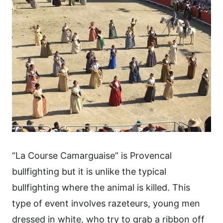
“La Course Camarguaise” is Provencal
bullfighting but it is unlike the typical
bullfighting where the animal is killed. This
type of event involves razeteurs, young men
dressed in white, who try to grab a ribbon off