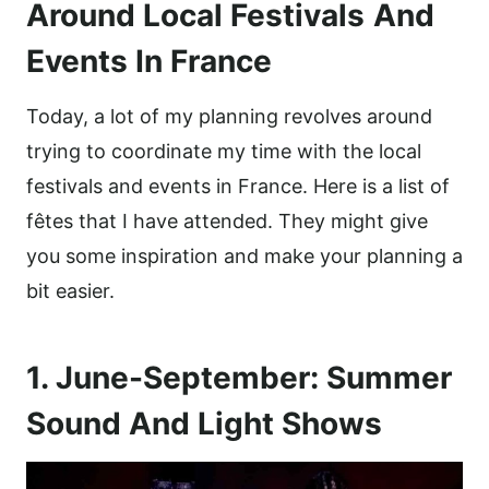
Around Local Festivals
And
Events In France
Today, a lot of my planning revolves around
trying to coordinate my time with the local
festivals and events in France. Here is a list of
fêtes that I have attended. They might give
you some inspiration and make your planning a
bit easier.
1. June-September: Summer
Sound And Light Shows