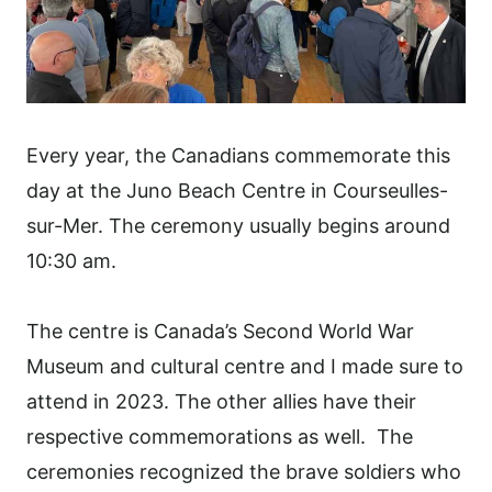
Every year, the Canadians commemorate this
day at the Juno Beach Centre in Courseulles-
sur-Mer. The ceremony usually begins around
10:30 am.
The centre is Canada’s Second World War
Museum and cultural centre and I made sure to
attend in 2023. The other allies have their
respective commemorations as well. The
ceremonies recognized the brave soldiers who