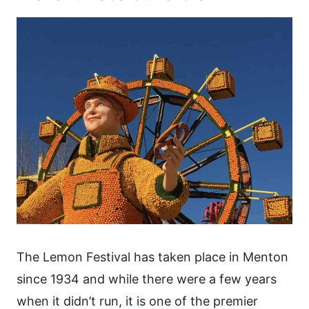
The Lemon Festival has taken place in Menton
since 1934 and while there were a few years
when it didn’t run, it is one of the premier