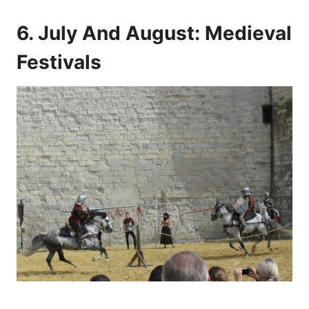
6. July And August: Medieval
Festivals