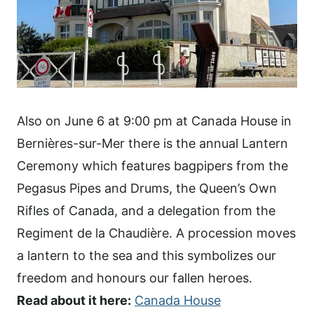
Also on June 6 at 9:00 pm at Canada House in
Bernières-sur-Mer there is the annual Lantern
Ceremony which features bagpipers from the
Pegasus Pipes and Drums, the Queen’s Own
Rifles of Canada, and a delegation from the
Regiment de la Chaudière. A procession moves
a lantern to the sea and this symbolizes our
freedom and honours our fallen heroes.
Read about it here:
Canada House