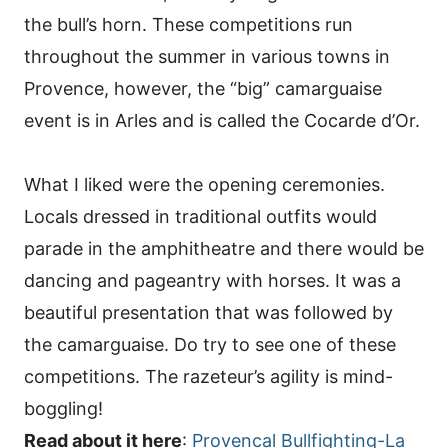
the bull’s horn. These competitions run
throughout the summer in various towns in
Provence, however, the “big” camarguaise
event is in Arles and is called the Cocarde d’Or.
What I liked were the opening ceremonies.
Locals dressed in traditional outfits would
parade in the amphitheatre and there would be
dancing and pageantry with horses. It was a
beautiful presentation that was followed by
the camarguaise. Do try to see one of these
competitions. The razeteur’s agility is mind-
boggling!
Read about it here
:
Provencal Bullfighting-La