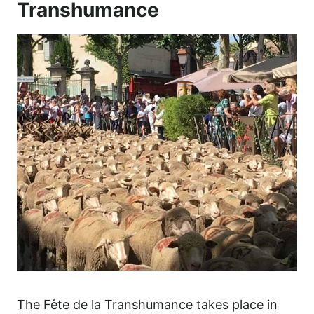
Transhumance
The Fête de la Transhumance takes place in