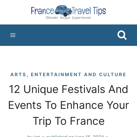
Skip
to
content
ARTS, ENTERTAINMENT AND CULTURE
12 Unique Festivals And
Events To Enhance Your
Trip To France
by
jan
published on
june 15, 2024