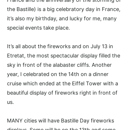
the Bastille) is a big celebratory day in France,
it’s also my birthday, and lucky for me, many
special events take place.
It’s all about the fireworks and on July 13 in
Etretat, the most spectacular display filled the
sky in front of the alabaster cliffs. Another
year, I celebrated on the 14th on a dinner
cruise which ended at the Eiffel Tower with a
beautiful display of fireworks right in front of
us.
MANY cities will have Bastille Day fireworks
displays. Some will be on the 13th and some