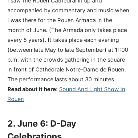
I saw the Rouen Cathedral lit up and
accompanied by commentary and music when
I was there for the Rouen Armada in the
month of June. (The Armada only takes place
every 5 years). It takes place each evening
(between late May to late September) at 11:00
p.m. with the crowds gathering in the square
in front of Cathédrale Notre-Dame de Rouen.
The performance lasts about 30 minutes.
Read about it here:
Sound And Light Show In
Rouen
2. June 6: D-Day
Celebrations