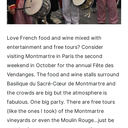
Love French food and wine mixed with
entertainment and free tours? Consider
visiting Montmartre in Paris the second
weekend in October for the annual Fête des
Vendanges. The food and wine stalls surround
Basilique du Sacré-Cœur de Montmartre and
the crowds are big but the atmosphere is
fabulous. One big party. There are free tours
(like the ones I took) of the Montmartre
vineyards or even the Moulin Rouge…just be