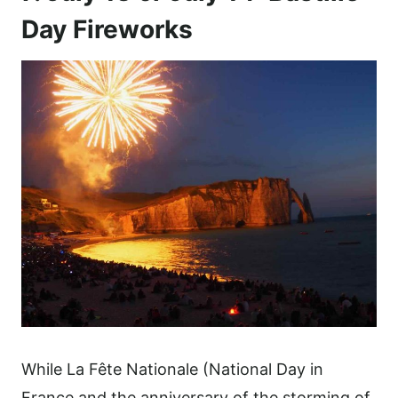
Day Fireworks
While La Fête Nationale (National Day in
France and the anniversary of the storming of