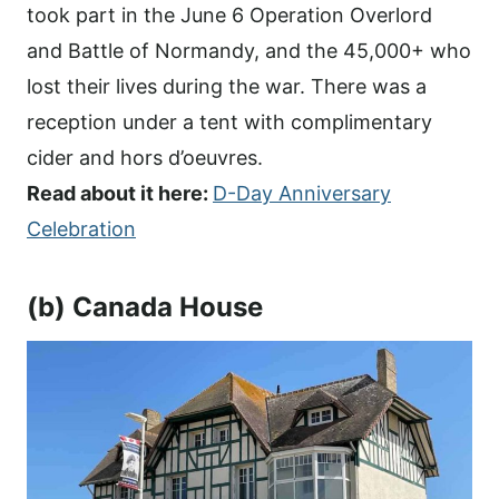
took part in the June 6 Operation Overlord
and Battle of Normandy, and the 45,000+ who
lost their lives during the war. There was a
reception under a tent with complimentary
cider and hors d’oeuvres.
Read about it here:
D-Day Anniversary
Celebration
(b) Canada House