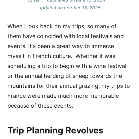
updated on
october 13, 2025
When I look back on my trips, so many of
them have coincided with local festivals and
events. It’s been a great way to immerse
myself in French culture. Whether it was
scheduling a trip to begin with a wine festival
or the annual herding of sheep towards the
mountains for their annual grazing, my trips to
France were made much more memorable
because of these events.
Trip Planning Revolves