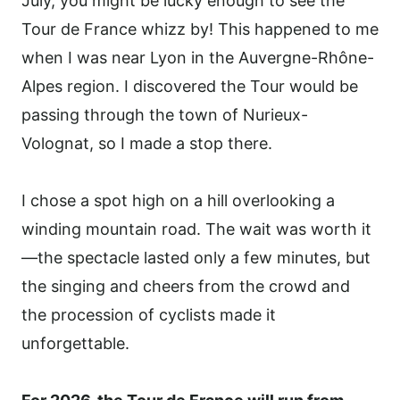
July, you might be lucky enough to see the
Tour de France whizz by! This happened to me
when I was near Lyon in the Auvergne-Rhône-
Alpes region. I discovered the Tour would be
passing through the town of Nurieux-
Volognat, so I made a stop there.
I chose a spot high on a hill overlooking a
winding mountain road. The wait was worth it
—the spectacle lasted only a few minutes, but
the singing and cheers from the crowd and
the procession of cyclists made it
unforgettable.