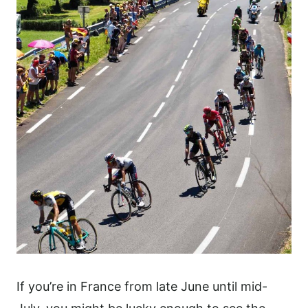
If you’re in France from late June until mid-