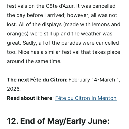
festivals on the Côte d’Azur. It was cancelled
the day before I arrived; however, all was not
lost. All of the displays (made with lemons and
oranges) were still up and the weather was
great. Sadly, all of the parades were cancelled
too. Nice has a similar festival that takes place
around the same time.
The next Fête du Citron:
February 14-March 1,
2026.
Read about it here
:
Fête du Citron In Menton
12. End of May/Early June: