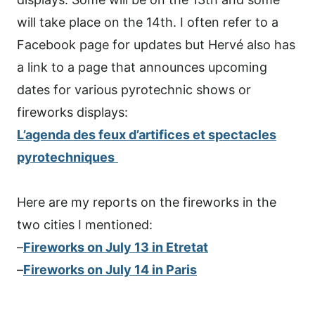
will take place on the 14th. I often refer to a
Facebook page for updates but Hervé also has
a link to a page that announces upcoming
dates for various pyrotechnic shows or
fireworks displays:
L’agenda des feux d’artifices et spectacles
pyrotechniques
Here are my reports on the fireworks in the
two cities I mentioned:
–
Fireworks on July 13 in Etretat
–
Fireworks on July 14 in Paris