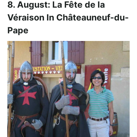
8. August: La Fête de la
Véraison In Châteauneuf-du-
Pape