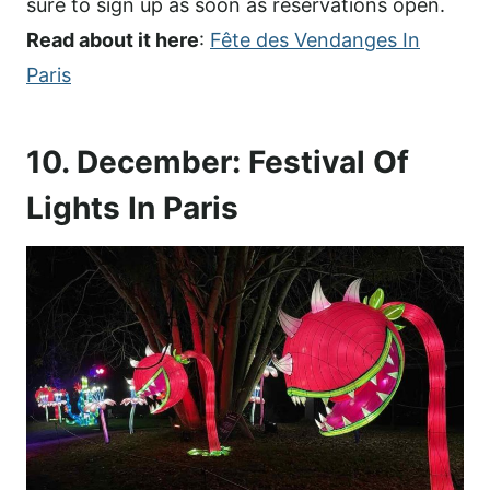
sure to sign up as soon as reservations open.
Read about it here
:
Fête des Vendanges In
Paris
10. December: Festival Of
Lights In Paris