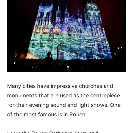
Many cities have impressive churches and
monuments that are used as the centrepiece
for their evening sound and light shows. One
of the most famous is in Rouen.