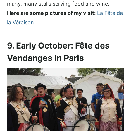
many, many stalls serving food and wine.
Here are some pictures of my visit:
La Fête de
la Véraison
9. Early October: Fête des
Vendanges In Paris