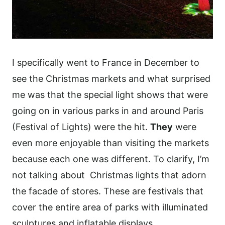
I specifically went to France in December to
see the Christmas markets and what surprised
me was that the special light shows that were
going on in various parks in and around Paris
(Festival of Lights) were the hit.
They
were
even more enjoyable than visiting the markets
because each one was different. To clarify, I’m
not talking about Christmas lights that adorn
the facade of stores. These are festivals that
cover the entire area of parks with illuminated
sculptures and inflatable displays.