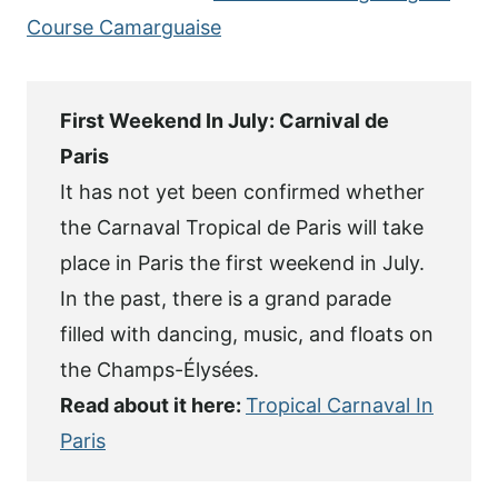
Course Camarguaise
First Weekend In July: Carnival de
Paris
It has not yet been confirmed whether
the Carnaval Tropical de Paris will take
place in Paris the first weekend in July.
In the past, there is a grand parade
filled with dancing, music, and floats on
the Champs-Élysées.
Read about it here:
Tropical Carnaval In
Paris