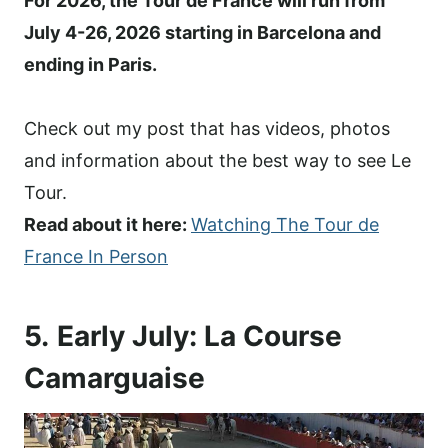
For 2026, the Tour de France will run from
July 4-26, 2026 starting in Barcelona and
ending in Paris.
Check out my post that has videos, photos
and information about the best way to see Le
Tour.
Read about it here:
Watching The Tour de
France In Person
5.
Early July: La Course
Camarguaise