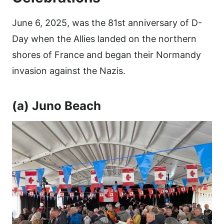
June 6, 2025, was the 81st anniversary of D-
Day when the Allies landed on the northern
shores of France and began their Normandy
invasion against the Nazis.
(a) Juno Beach