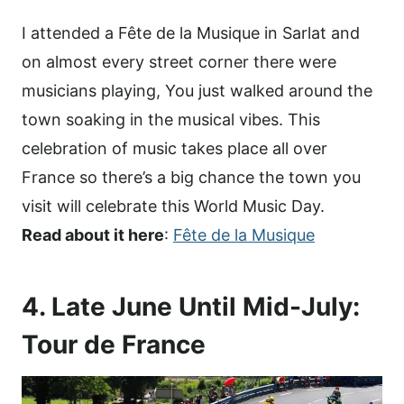
I attended a Fête de la Musique in Sarlat and
on almost every street corner there were
musicians playing, You just walked around the
town soaking in the musical vibes. This
celebration of music takes place all over
France so there’s a big chance the town you
visit will celebrate this World Music Day.
Read about it here
:
Fête de la Musique
4. Late June Until Mid-July:
Tour de France