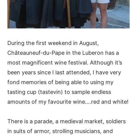
During the first weekend in August,
Châteauneuf-du-Pape in the Luberon has a
most magnificent wine festival. Although it’s
been years since I last attended, I have very
fond memories of being able to using my
tasting cup (tastevin) to sample endless
amounts of my favourite wine….red and white!
There is a parade, a medieval market, soldiers
in suits of armor, strolling musicians, and