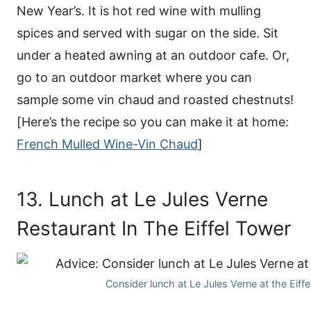
New Year’s. It is hot red wine with mulling
spices and served with sugar on the side. Sit
under a heated awning at an outdoor cafe. Or,
go to an outdoor market where you can
sample some vin chaud and roasted chestnuts!
[Here’s the recipe so you can make it at home:
French Mulled Wine-Vin Chaud
]
13. Lunch at Le Jules Verne
Restaurant In The Eiffel Tower
Consider lunch at Le Jules Verne at the Eiff