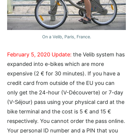
On a Velib, Paris, France.
February 5, 2020 Update:
the Velib system has
expanded into e-bikes which are more
expensive (2 € for 30 minutes). If you have a
credit card from outside of the EU you can
only get the 24-hour (V-Découverte) or 7-day
(V-Séjour) pass using your physical card at the
bike terminal and the cost is 5 € and 15 €
respectively. You cannot order the pass online.
Your personal ID number and a PIN that you