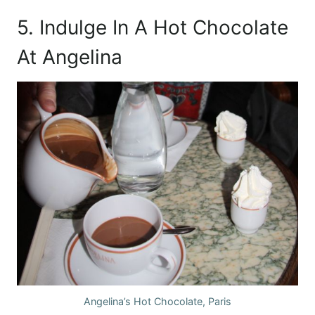
5. Indulge In A Hot Chocolate
At Angelina
Angelina’s Hot Chocolate, Paris