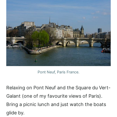
Pont Neuf, Paris France.
Relaxing on Pont Neuf and the Square du Vert-
Galant (one of my favourite views of Paris).
Bring a picnic lunch and just watch the boats
glide by.