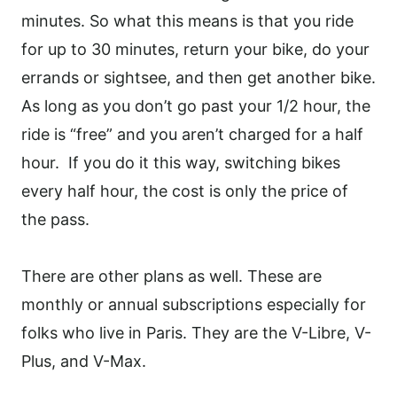
minutes. So what this means is that you ride
for up to 30 minutes, return your bike, do your
errands or sightsee, and then get another bike.
As long as you don’t go past your 1/2 hour, the
ride is “free” and you aren’t charged for a half
hour.
If you do it this way, switching bikes
every half hour, the cost is only the price of
the pass.
There are other plans as well. These are
monthly or annual subscriptions especially for
folks who live in Paris. They are the V-Libre, V-
Plus, and V-Max.