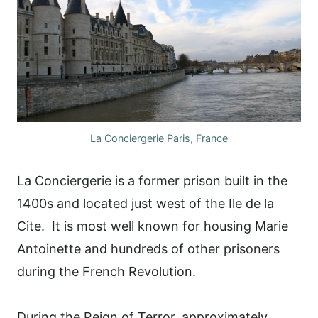
La Conciergerie Paris, France
La Conciergerie is a former prison built in the
1400s and located just west of the Ile de la
Cite. It is most well known for housing Marie
Antoinette and hundreds of other prisoners
during the French Revolution.
During the Reign of Terror, approximately