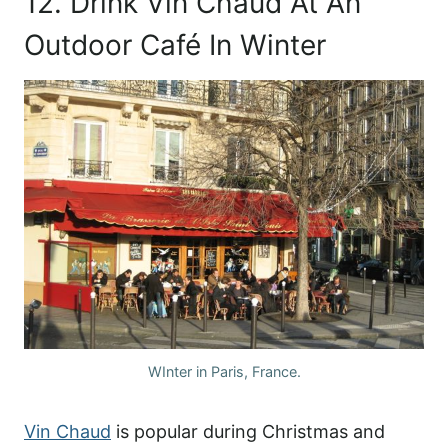
12. Drink Vin Chaud At An
Outdoor Café In Winter
WInter in Paris, France.
Vin Chaud
is popular during Christmas and