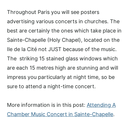
Throughout Paris you will see posters
advertising various concerts in churches. The
best are certainly the ones which take place in
Sainte-Chapelle (Holy Chapel), located on the
Ile de la Cité not JUST because of the music.
The striking 15 stained glass windows which
are each 15 metres high are stunning and will
impress you particularly at night time, so be
sure to attend a night-time concert.
More information is in this post:
Attending A
Chamber Music Concert in Sainte-Chapelle
.