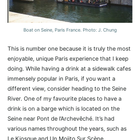
Boat on Seine, Paris France. Photo: J. Chung
This is number one because it is truly the most
enjoyable, unique Paris experience that I keep
doing. While having a drink at a sidewalk cafes
immensely popular in Paris, if you want a
different view, consider heading to the Seine
River. One of my favourite places to have a
drink is on a barge which is located on the
Seine near Pont de l’Archevêché. It’s had
various names throughout the years, such as
Le Kiosque and Un Mojito Sur Scène.