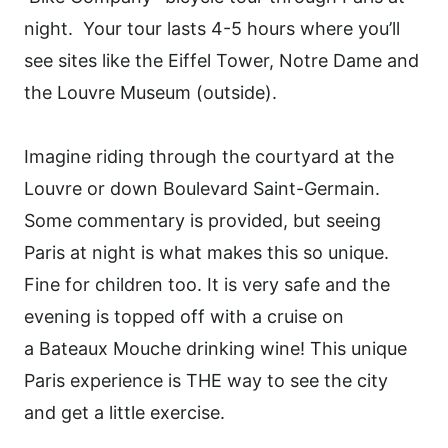
night. Your tour lasts 4-5 hours where you’ll
see sites like the Eiffel Tower, Notre Dame and
the Louvre Museum (outside).
Imagine riding through the courtyard at the
Louvre or down Boulevard Saint-Germain.
Some commentary is provided, but seeing
Paris at night is what makes this so unique.
Fine for children too. It is very safe and the
evening is topped off with a cruise on
a Bateaux Mouche drinking wine! This unique
Paris experience is THE way to see the city
and get a little exercise.