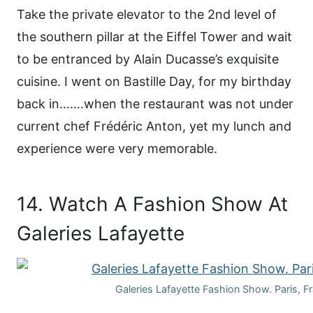
Take the private elevator to the 2nd level of
the southern pillar at the Eiffel Tower and wait
to be entranced by Alain Ducasse’s exquisite
cuisine. I went on Bastille Day, for my birthday
back in…….when the restaurant was not under
current chef Frédéric Anton, yet my lunch and
experience were very memorable.
14. Watch A Fashion Show At
Galeries Lafayette
Galeries Lafayette Fashion Show. Paris, F