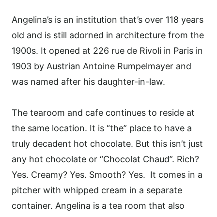
Angelina’s is an institution that’s over
118
years
old and is still adorned in architecture from the
1900s.
It opened at 226 rue de Rivoli in Paris in
1903 by Austrian Antoine Rumpelmayer and
was named after his daughter-in-law.
The tearoom and cafe continues to reside at
the same location. It is
“the” place to have a
truly decadent hot chocolate. But this isn’t just
any hot chocolate or “Chocolat Chaud”. Rich?
Yes. Creamy? Yes. Smooth? Yes. It comes in a
pitcher with whipped cream in a separate
container. Angelina is a tea room that also