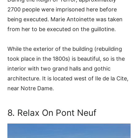
2700 people were imprisoned here before
being executed. Marie Antoinette was taken
from her to be executed on the guillotine.
While the exterior of the building (rebuilding
took place in the 1800s) is beautiful, so is the
interior with two grand halls and gothic
architecture. It is located west of Ile de la Cite,
near Notre Dame.
8. Relax On Pont Neuf