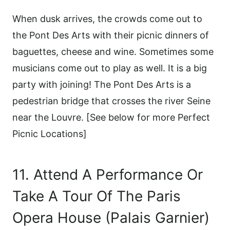
When dusk arrives, the crowds come out to
the Pont Des Arts with their picnic dinners of
baguettes, cheese and wine. Sometimes some
musicians come out to play as well. It is a big
party with joining! The Pont Des Arts is a
pedestrian bridge that crosses the river Seine
near the Louvre. [See below for more Perfect
Picnic Locations]
11. Attend A Performance Or
Take A Tour Of The Paris
Opera House (Palais Garnier)