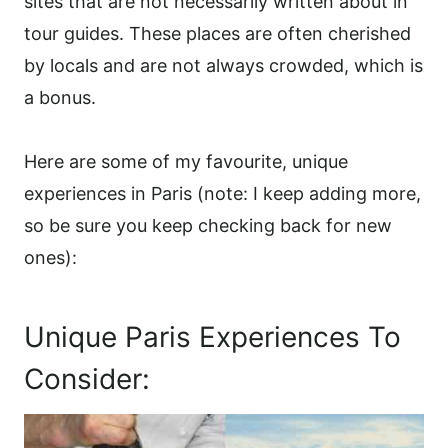
sites that are not necessarily written about in
tour guides. These places are often cherished
by locals and are not always crowded, which is
a bonus.
Here are some of my favourite, unique
experiences in Paris (note: I keep adding more,
so be sure you keep checking back for new
ones):
Unique Paris Experiences To
Consider: