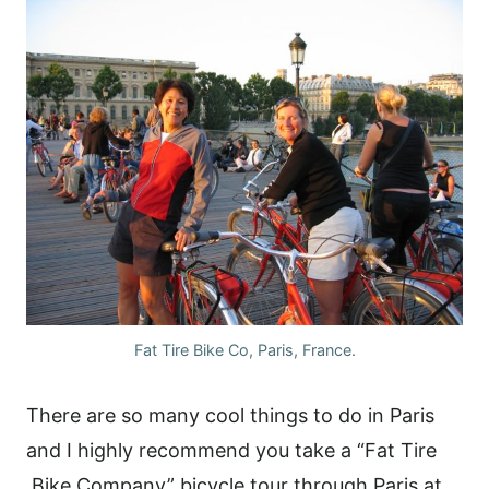
Fat Tire Bike Co, Paris, France.
There are so many cool things to do in Paris
and I highly recommend you take a “Fat Tire
Bike Company” bicycle tour through Paris at