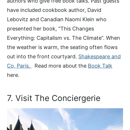
authors who give free book talks. Past guests
have included cookbook author, David
Lebovitz and Canadian Naomi Klein who
presented her book, “This Changes
Everything: Capitalism vs. The Climate”. When
the weather is warm, the seating often flows
out into the front courtyard.
Shakespeare and
Co, Paris.
Read more about the
Book Talk
here.
7. Visit The Conciergerie