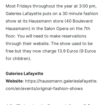
Most Fridays throughout the year at 3:00 pm,
Galeries Lafayette puts on a 30 minute fashion
show at its Haussmann store (40 Boulevard
Haussmann) in the Salon Opera on the 7th
floor. You will need to make reservations
through their website. The show used to be
free but they now charge 13.9 Euros (9 Euros
for children).
Galeries Lafayette
Website
: https://haussmann.galerieslafayette.
com/en/events/original-fashion-shows