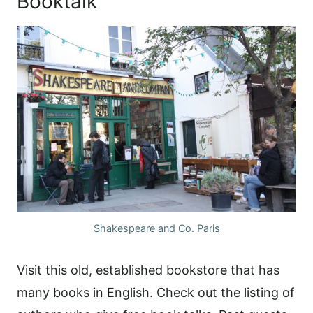
Booktalk
Shakespeare and Co. Paris
Visit this old, established bookstore that has
many books in English. Check out the listing of