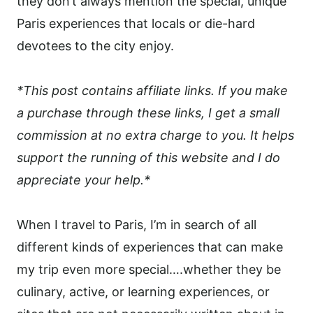
they don’t always mention the special, unique
Paris experiences that locals or die-hard
devotees to the city enjoy.
*This post contains affiliate links. If you make
a purchase through these links, I get a small
commission at no extra charge to you. It helps
support the running of this website and I do
appreciate your help.*
When I travel to Paris, I’m in search of all
different kinds of experiences that can make
my trip even more special….whether they be
culinary, active, or learning experiences, or