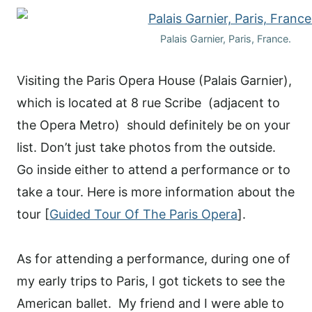
Palais Garnier, Paris, France.
Visiting the Paris Opera House (Palais Garnier),
which is located at 8 rue Scribe (adjacent to
the Opera Metro) should definitely be on your
list. Don’t just take photos from the outside.
Go inside either to attend a performance or to
take a tour. Here is more information about the
tour [
Guided Tour Of The Paris Opera
].
As for attending a performance, during one of
my early trips to Paris, I got tickets to see the
American ballet. My friend and I were able to