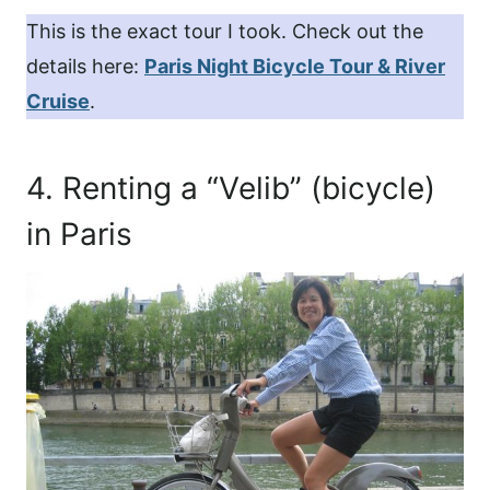
This is the exact tour I took. Check out the
details here:
Paris Night Bicycle Tour & River
Cruise
.
4. Renting a “Velib” (bicycle)
in Paris