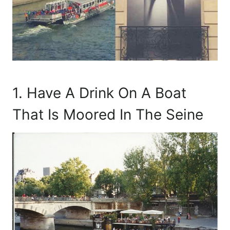
1. Have A Drink On A Boat
That Is Moored In The Seine