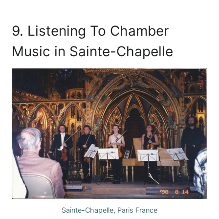
9. Listening To Chamber
Music in Sainte-Chapelle
Sainte-Chapelle, Paris France