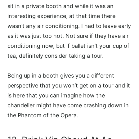
sit in a private booth and while it was an
interesting experience, at that time there
wasn’t any air conditioning. I had to leave early
as it was just too hot. Not sure if they have air
conditioning now, but if ballet isn’t your cup of
tea, definitely consider taking a tour.
Being up in a booth gives you a different
perspective that you won’t get on a tour and it
is here that you can imagine how the
chandelier might have come crashing down in
the Phantom of the Opera.