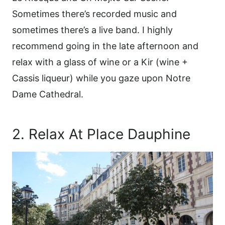
Sometimes there’s recorded music and
sometimes there’s a live band. I highly
recommend going in the late afternoon and
relax with a glass of wine or a Kir (wine +
Cassis liqueur) while you gaze upon Notre
Dame Cathedral.
2. Relax At Place Dauphine