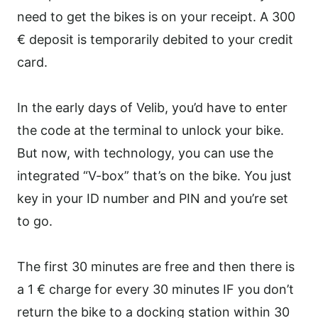
need to get the bikes is on your receipt. A 300
€ deposit is temporarily debited to your credit
card.
In the early days of Velib, you’d have to enter
the code at the terminal to unlock your bike.
But now, with technology, you can use the
integrated “V-box” that’s on the bike. You just
key in your ID number and PIN and you’re set
to go.
The first 30 minutes are free and then there is
a 1 € charge for every 30 minutes IF you don’t
return the bike to a docking station within 30