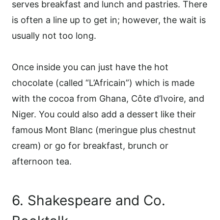
serves breakfast and lunch and pastries. There
is often a line up to get in; however, the wait is
usually not too long.
Once inside you can just have the hot
chocolate (called “L’Africain”) which is made
with the cocoa from Ghana, Côte d’Ivoire, and
Niger. You could also add a dessert like their
famous Mont Blanc (meringue plus chestnut
cream) or go for breakfast, brunch or
afternoon tea.
6. Shakespeare and Co.