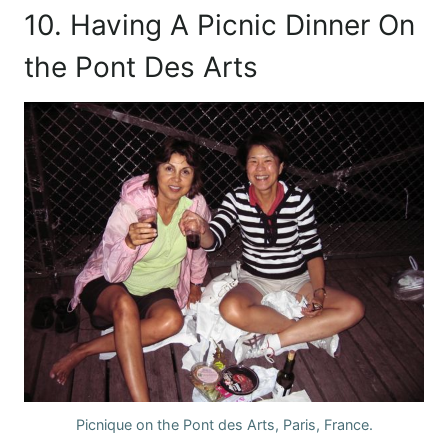
10. Having A Picnic Dinner On
the Pont Des Arts
Picnique on the Pont des Arts, Paris, France.