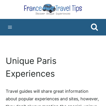
Skip
to
content
Unique Paris
Experiences
Travel guides will share great information
about popular experiences and sites, however,