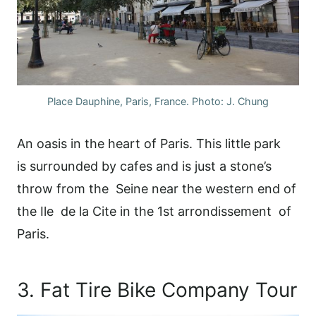
Place Dauphine, Paris, France. Photo: J. Chung
An oasis in the heart of Paris. This little park
is surrounded by cafes and is just a stone’s
throw from the Seine near the western end of
the Ile de la Cite in the 1st arrondissement of
Paris.
3. Fat Tire Bike Company Tour