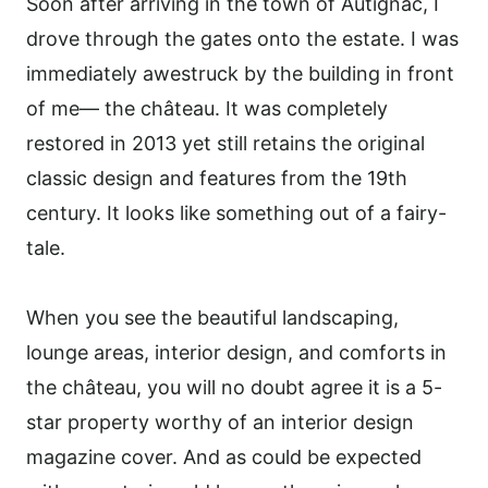
Soon after arriving in the town of Autignac, I
drove through the gates onto the estate. I was
immediately awestruck by the building in front
of me— the château. It was completely
restored in 2013 yet still retains the original
classic design and features from the 19th
century. It looks like something out of a fairy-
tale.
When you see the beautiful landscaping,
lounge areas, interior design, and comforts in
the château, you will no doubt agree it is a 5-
star property worthy of an interior design
magazine cover. And as could be expected