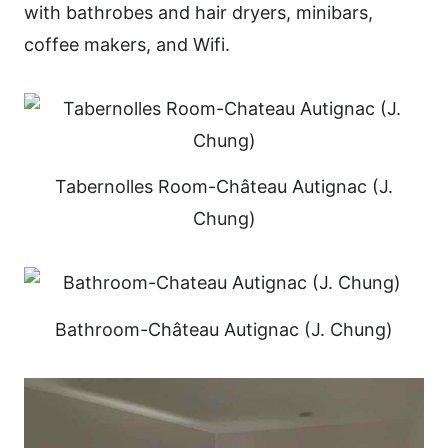
with bathrobes and hair dryers, minibars,
coffee makers, and Wifi.
Tabernolles Room-Château Autignac (J.
Chung)
Bathroom-Château Autignac (J. Chung)