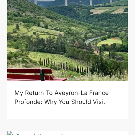
My Return To Aveyron-La France
Profonde: Why You Should Visit