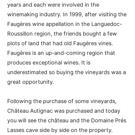
years and each were involved in the
winemaking industry. In 1999, after visiting the
Faugères wine appellation in the Languedoc-
Roussillon region, the friends bought a few
plots of land that had old Faugères vines.
Faugères is an up-and-coming region that
produces exceptional wines. It is
underestimated so buying the vineyards was a
great opportunity.
Following the purchase of some vineyards,
Château Autignac was purchased and today
you will see the château and the Domaine Prés
Lasses cave side by side on the property.