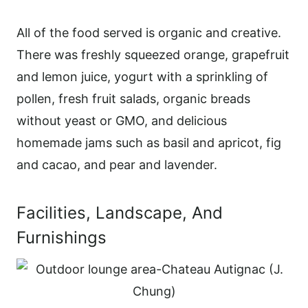
All of the food served is organic and creative.
There was freshly squeezed orange, grapefruit
and lemon juice, yogurt with a sprinkling of
pollen, fresh fruit salads, organic breads
without yeast or GMO, and delicious
homemade jams such as basil and apricot, fig
and cacao, and pear and lavender.
Facilities, Landscape, And
Furnishings