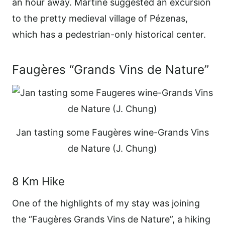
an hour away. Martine suggested an excursion
to the pretty medieval village of Pézenas,
which has a pedestrian-only historical center.
Faugères “Grands Vins de Nature”
Jan tasting some Faugères wine-Grands Vins
de Nature (J. Chung)
8 Km Hike
One of the highlights of my stay was joining
the “Faugères Grands Vins de Nature”, a hiking