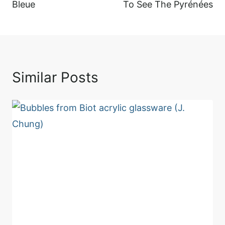
Bleue
To See The Pyrénées
Similar Posts