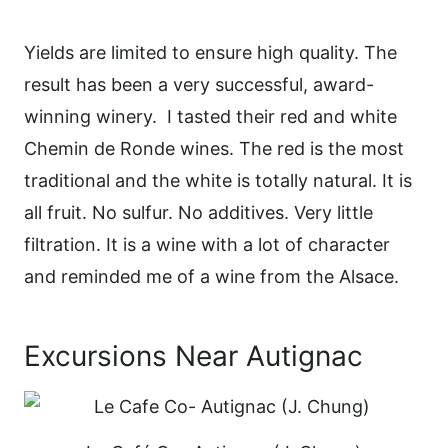
Yields are limited to ensure high quality. The
result has been a very successful, award-
winning winery.
I tasted their red and white
Chemin de Ronde wines. The red is the most
traditional and the white is totally natural. It is
all fruit. No sulfur. No additives. Very little
filtration. It is a wine with a lot of character
and reminded me of a wine from the Alsace.
Excursions Near Autignac