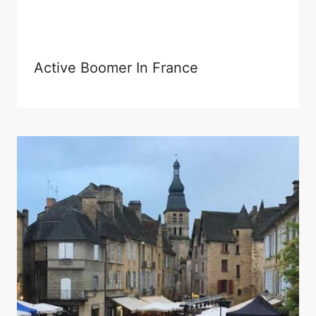
Active Boomer In France