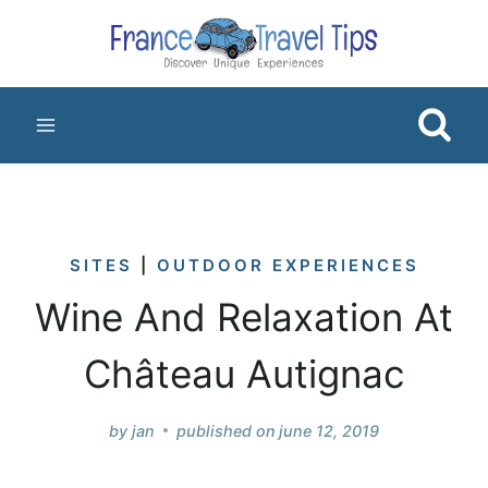
Skip
to
content
SITES
|
OUTDOOR EXPERIENCES
Wine And Relaxation At
Château Autignac
by
jan
published on
june 12, 2019