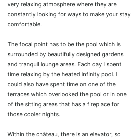
very relaxing atmosphere where they are
constantly looking for ways to make your stay
comfortable.
The focal point has to be the pool which is
surrounded by beautifully designed gardens
and tranquil lounge areas. Each day I spent
time relaxing by the heated infinity pool. I
could also have spent time on one of the
terraces which overlooked the pool or in one
of the sitting areas that has a fireplace for
those cooler nights.
Within the château, there is an elevator, so