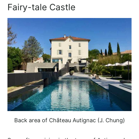
Fairy-tale Castle
Back area of Château Autignac (J. Chung)