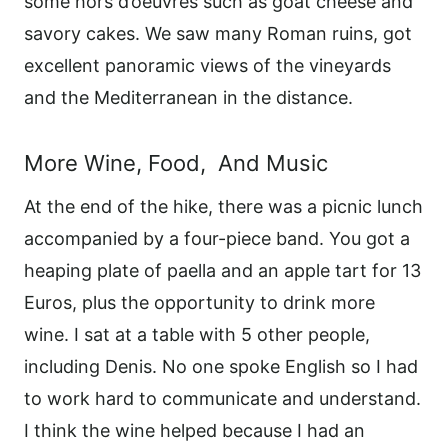
some hors d’oeuvres such as goat cheese and
savory cakes. We saw many Roman ruins, got
excellent panoramic views of the vineyards
and the Mediterranean in the distance.
More Wine, Food, And Music
At the end of the hike, there was a picnic lunch
accompanied by a four-piece band. You got a
heaping plate of paella and an apple tart for 13
Euros, plus the opportunity to drink more
wine. I sat at a table with 5 other people,
including Denis. No one spoke English so I had
to work hard to communicate and understand.
I think the wine helped because I had an