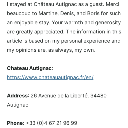
I stayed at Château Autignac as a guest. Merci
beaucoup to Martine, Denis, and Boris for such
an enjoyable stay. Your warmth and generosity
are greatly appreciated. The information in this
article is based on my personal experience and
my opinions are, as always, my own.
Chateau Autignac
:
https://www.chateauautignac.fr/en/
Address
: 26 Avenue de la Liberté, 34480
Autignac
Phone
: +33 (0)4 67 21 96 99