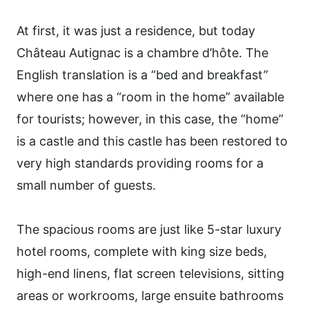
At first, it was just a residence, but today
Château Autignac is a chambre d’hôte. The
English translation is a “bed and breakfast”
where one has a “room in the home” available
for tourists; however, in this case, the “home”
is a castle and this castle has been restored to
very high standards providing rooms for a
small number of guests.
The spacious rooms are just like 5-star luxury
hotel rooms, complete with king size beds,
high-end linens, flat screen televisions, sitting
areas or workrooms, large ensuite bathrooms