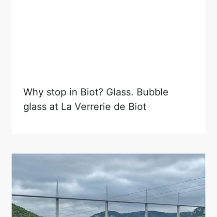
Why stop in Biot? Glass. Bubble
glass at La Verrerie de Biot