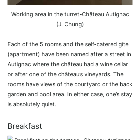
Working area in the turret-Château Autignac
(J. Chung)
Each of the 5 rooms and the self-catered gîte
(apartment) have been named after a street in
Autignac where the château had a wine cellar
or after one of the château’s vineyards. The
rooms have views of the courtyard or the back
garden and pool area. In either case, one’s stay
is absolutely quiet.
Breakfast