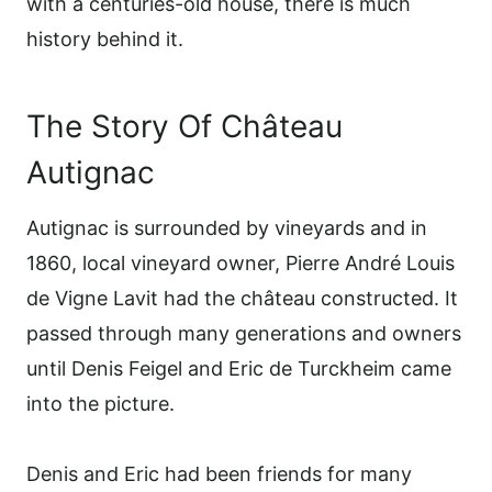
with a centuries-old house, there is much
history behind it.
The Story Of Château
Autignac
Autignac is surrounded by vineyards and in
1860, local vineyard owner, Pierre André Louis
de Vigne Lavit had the château constructed. It
passed through many generations and owners
until Denis Feigel and Eric de Turckheim came
into the picture.
Denis and Eric had been friends for many