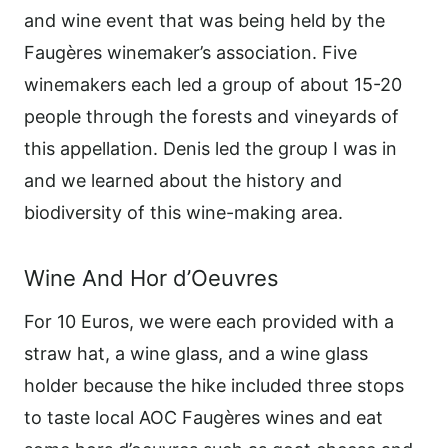
and wine event that was being held by the
Faugères winemaker’s association. Five
winemakers each led a group of about 15-20
people through the forests and vineyards of
this appellation. Denis led the group I was in
and we learned about the history and
biodiversity of this wine-making area.
Wine And Hor d’Oeuvres
For 10 Euros, we were each provided with a
straw hat, a wine glass, and a wine glass
holder because the hike included three stops
to taste local AOC Faugères wines and eat