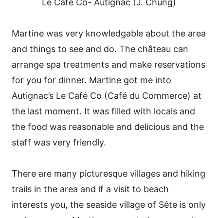
Le Café Co- Autignac (J. Chung)
Martine was very knowledgable about the area
and things to see and do. The château can
arrange spa treatments and make reservations
for you for dinner. Martine got me into
Autignac’s Le Café Co (Café du Commerce) at
the last moment. It was filled with locals and
the food was reasonable and delicious and the
staff was very friendly.
There are many picturesque villages and hiking
trails in the area and if a visit to beach
interests you, the seaside village of Sête is only