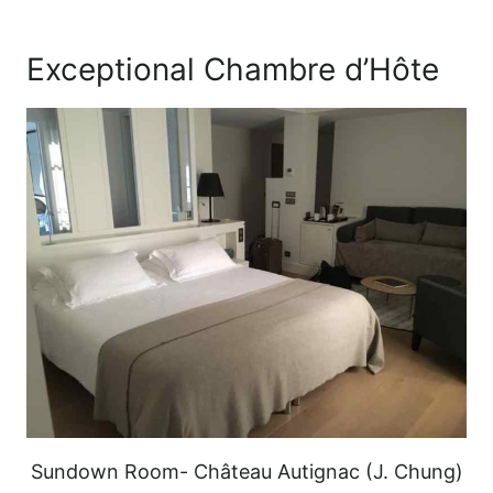
Exceptional Chambre d’Hôte
Sundown Room- Château Autignac (J. Chung)