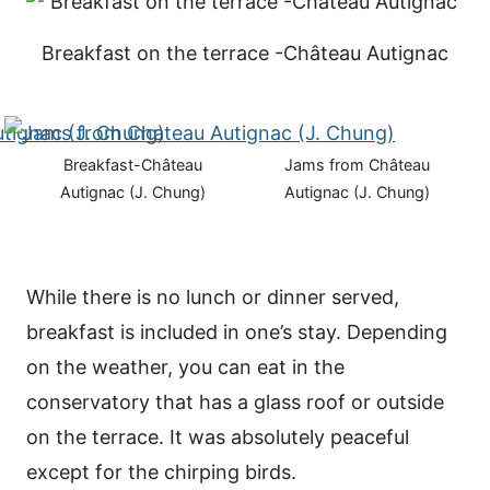
Breakfast on the terrace -Château Autignac
Breakfast-Château
Jams from Château
Autignac (J. Chung)
Autignac (J. Chung)
While there is no lunch or dinner served,
breakfast is included in one’s stay. Depending
on the weather, you can eat in the
conservatory that has a glass roof or outside
on the terrace. It was absolutely peaceful
except for the chirping birds.