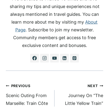
sharing my tips and unique experiences not
always mentioned in travel guides. You can
learn more about me by visiting my
About
Page
. Subscribe to join my newsletter.
Community members get access to free
exclusive content and bonuses.
Post
PREVIOUS
NEXT
navigation
Scenic Outing From
Journey On “The
Marseille: Train Côte
Little Yellow Train”