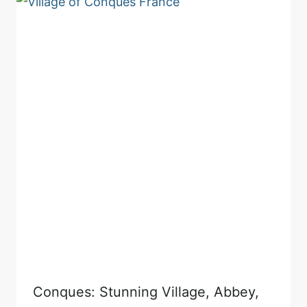
Conques: Stunning Village, Abbey,