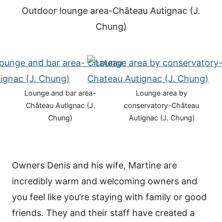
Outdoor lounge area-Château Autignac (J.
Chung)
Lounge and bar area-
Lounge area by
Château Autignac (J.
conservatory-Château
Chung)
Autignac (J. Chung)
Owners Denis and his wife, Martine are
incredibly warm and welcoming owners and
you feel like you’re staying with family or good
friends. They and their staff have created a