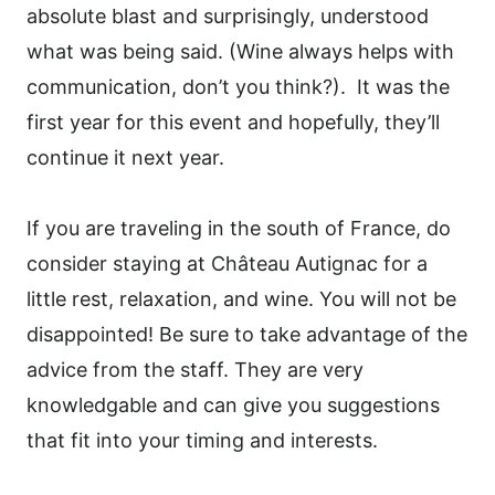
absolute blast and surprisingly, understood
what was being said. (Wine always helps with
communication, don’t you think?).
It was the
first year for this event and hopefully, they’ll
continue it next year.
If you are traveling in the south of France, do
consider staying at Château Autignac for a
little rest, relaxation, and wine. You will not be
disappointed! Be sure to take advantage of the
advice from the staff. They are very
knowledgable and can give you suggestions
that fit into your timing and interests.