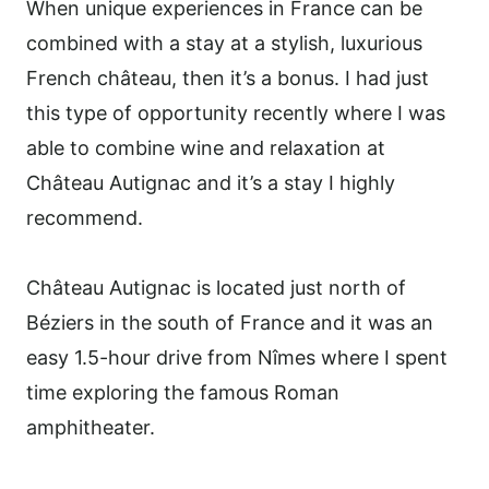
When unique experiences in France can be
combined with a stay at a stylish, luxurious
French château, then it’s a bonus. I had just
this type of opportunity recently where I was
able to combine wine and relaxation at
Château Autignac and it’s a stay I highly
recommend.
Château Autignac is located just north of
Béziers in the south of France and it was an
easy 1.5-hour drive from Nîmes where I spent
time exploring the famous Roman
amphitheater.