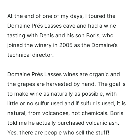
At the end of one of my days, I toured the
Domaine Prés Lasses cave and had a wine
tasting with Denis and his son Boris, who
joined the winery in 2005 as the Domaine’s
technical director.
Domaine Prés Lasses wines are organic and
the grapes are harvested by hand. The goal is
to make wine as naturally as possible, with
little or no sulfur used and if sulfur is used, it is
natural, from volcanoes, not chemicals. Boris
told me he actually purchased volcanic ash.
Yes, there are people who sell the stuff!