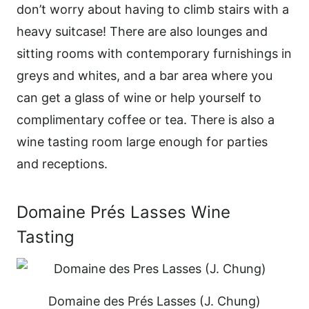
don’t worry about having to climb stairs with a
heavy suitcase! There are also lounges and
sitting rooms with contemporary furnishings in
greys and whites, and a bar area where you
can get a glass of wine or help yourself to
complimentary coffee or tea. There is also a
wine tasting room large enough for parties
and receptions.
Domaine Prés Lasses Wine
Tasting
Domaine des Prés Lasses (J. Chung)