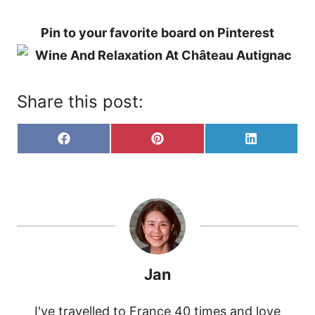
Pin to your favorite board on Pinterest
Share this post:
S
S
S
F
P
L
H
H
H
A
I
I
A
A
A
C
N
N
R
R
R
E
T
K
E
E
E
B
E
E
O
O
O
O
R
D
N
N
N
O
E
I
K
S
N
T
Jan
I've travelled to France 40 times and love