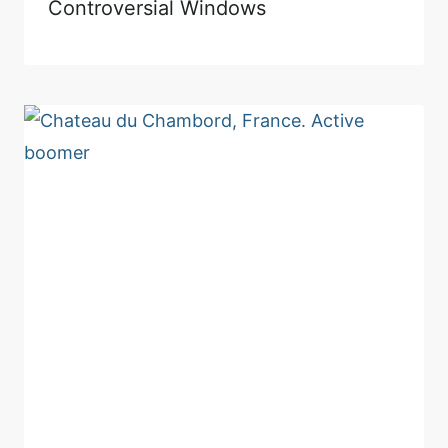
Controversial Windows