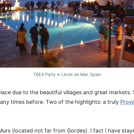
TBEX Party in Lloret de Mar, Spain
lace due to the beautiful villages and great markets
ny times before. Two of the highlights: a truly
Prov
 Murs (located not far from Gordes). I fact I have stay