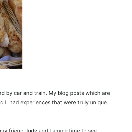
und by car and train. My blog posts which are
d I had experiences that were truly unique.
 my friend Judy and I ample time to see