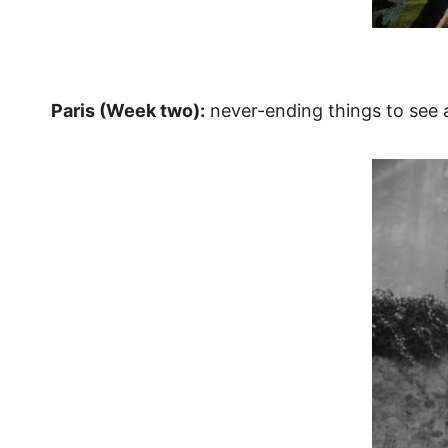
Paris (Week two):
never-ending things to see a