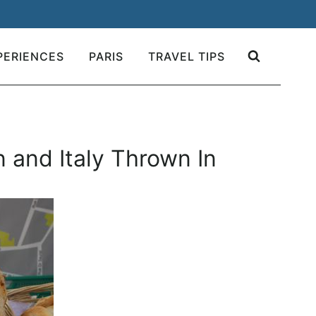
PERIENCES
PARIS
TRAVEL TIPS
n and Italy Thrown In