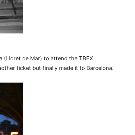
va (Lloret de Mar) to attend the TBEX
ther ticket but finally made it to Barcelona.