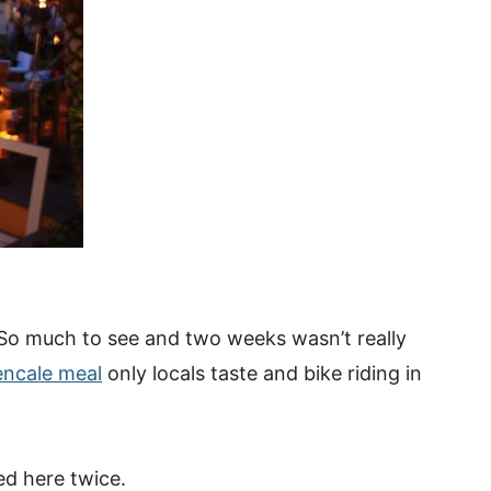
. So much to see and two weeks wasn’t really
encale meal
only locals taste and bike riding in
ed here twice.