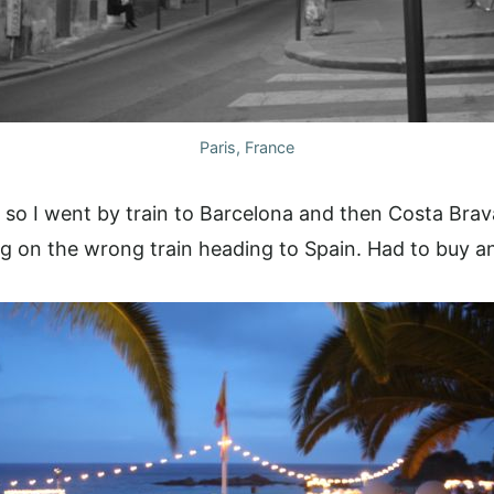
Paris, France
, so I went by train to Barcelona and then Costa Bra
g on the wrong train heading to Spain. Had to buy ano