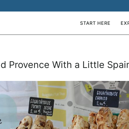
START HERE
EX
and Provence With a Little Spai