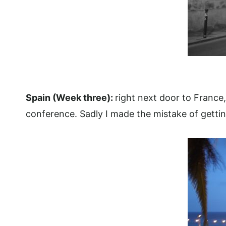
Spain (Week three):
right next door to France
conference.
Sadly I made the mistake of gettin