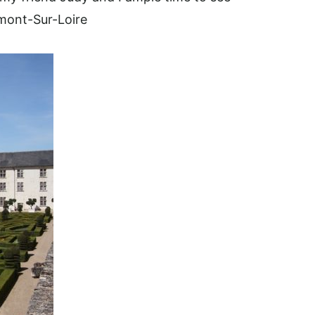
mont-Sur-Loire