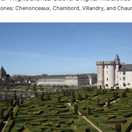
s ones: Chenonceaux, Chambord, Villandry, and Chau