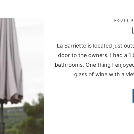
HOUSE 
La Sarriette is located just out
door to the owners. I had a 1
bathrooms. One thing I enjoyed
glass of wine with a vi