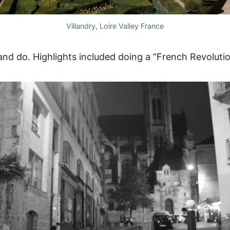
Villandry, Loire Valley France
nd do. Highlights included doing a “French Revolutio