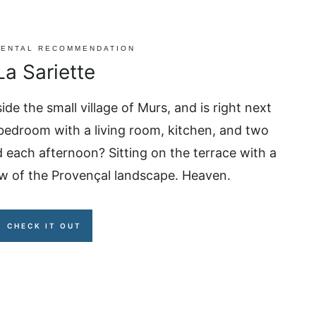
RENTAL RECOMMENDATION
La Sariette
side the small village of Murs, and is right next
 bedroom with a living room, kitchen, and two
 each afternoon? Sitting on the terrace with a
ew of the Provençal landscape. Heaven.
CHECK IT OUT