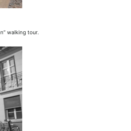
n” walking tour.