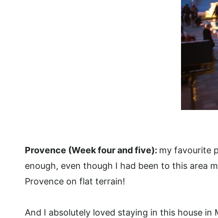
Provence (Week four and five):
my favourite p
enough, even though I had been to this area ma
Provence on flat terrain!
And I absolutely loved staying in this house in