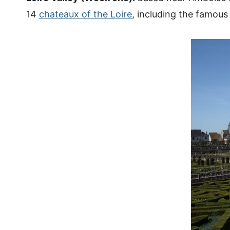
14
chateaux of the Loire
, including the famou