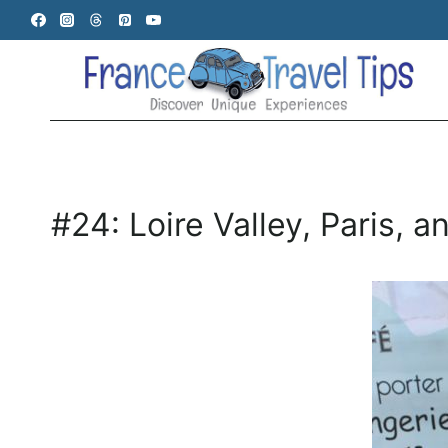
Skip
to
content
#24: Loire Valley, Paris, 