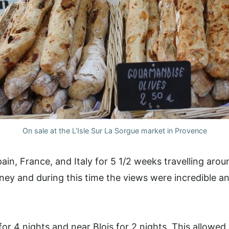
On sale at the L’Isle Sur La Sorgue market in Provence
pain, France, and Italy for 5 1/2 weeks travelling aro
ney and during this time the views were incredible an
r 4 nights and near Blois for 2 nights. This allowed