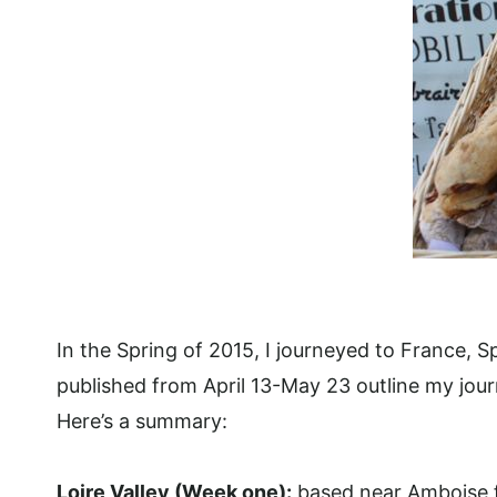
In the Spring of 2015, I journeyed to France, S
published from April 13-May 23 outline my jour
Here’s a summary:
Loire Valley (Week one):
based near Amboise fo