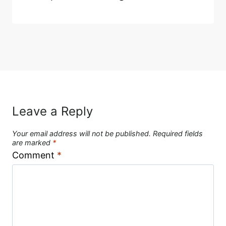
Leave a Reply
Your email address will not be published.
Required fields
are marked
*
Comment
*