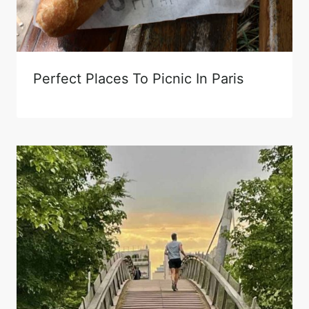
Perfect Places To Picnic In Paris