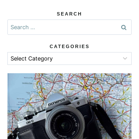
SEARCH
Search
for:
CATEGORIES
Categories