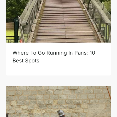
Where To Go Running In Paris: 10
Best Spots