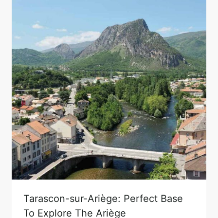
Tarascon-sur-Ariège: Perfect Base
To Explore The Ariège