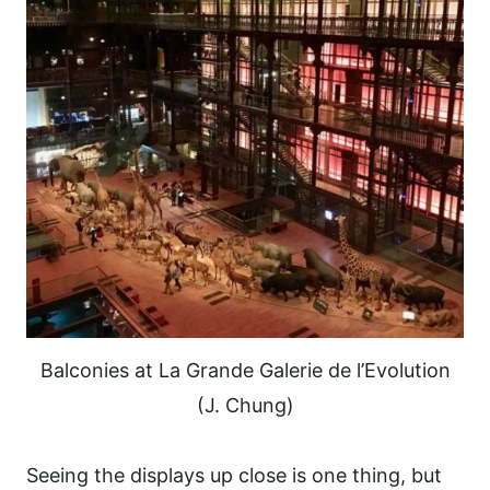
Balconies at La Grande Galerie de l’Evolution
(J. Chung)
Seeing the displays up close is one thing, but