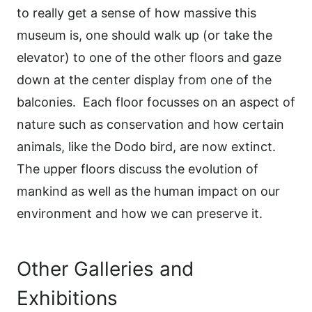
to really get a sense of how massive this
museum is, one should walk up (or take the
elevator) to one of the other floors and gaze
down at the center display from one of the
balconies.
Each floor focusses on an aspect of
nature such as conservation and how certain
animals, like the Dodo bird, are now extinct.
The upper floors discuss the evolution of
mankind as well as the human impact on our
environment and how we can preserve it.
Other Galleries and
Exhibitions