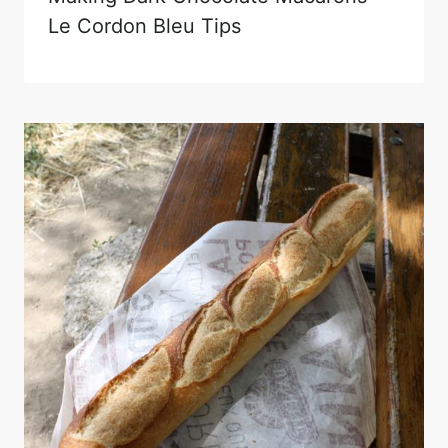
Le Cordon Bleu Tips