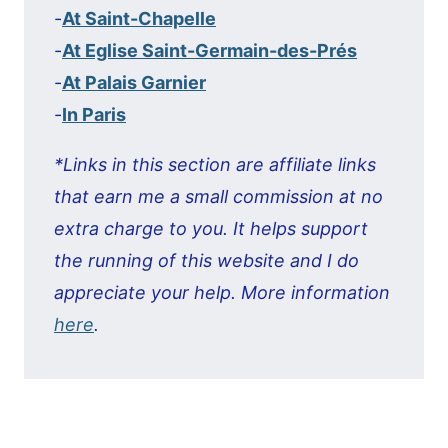
-
At Saint-Chapelle
-
At Eglise Saint-Germain-des-Prés
-
At Palais Garnier
-
In Paris
*Links in this section are affiliate links
that earn me a small commission at no
extra charge to you. It helps support
the running of this website and I do
appreciate your help. More information
here
.