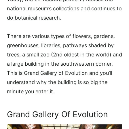
national museum’s collections and continues to
do botanical research.
There are various types of flowers, gardens,
greenhouses, libraries, pathways shaded by
trees, a small zoo (2nd oldest in the world) and
a large building in the southwestern corner.
This is Grand Gallery of Evolution and you’ll
understand why the building is so big the
minute you enter it.
Grand Gallery Of Evolution