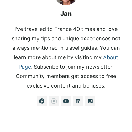
T
Jan
I've travelled to France 40 times and love
sharing my tips and unique experiences not
always mentioned in travel guides. You can
learn more about me by visiting my
About
Page
. Subscribe to join my newsletter.
Community members get access to free
exclusive content and bonuses.