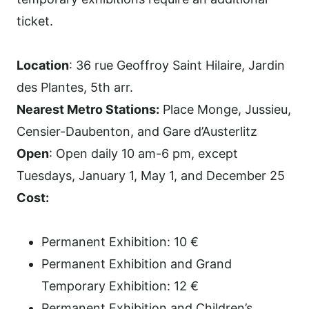
ticket.
Location
: 36 rue Geoffroy Saint Hilaire, Jardin
des Plantes, 5th arr.
Nearest Metro Stations:
Place Monge, Jussieu,
Censier-Daubenton, and Gare d’Austerlitz
Open
: Open daily 10 am-6 pm, except
Tuesdays, January 1, May 1, and December 25
Cost:
Permanent Exhibition: 10 €
Permanent Exhibition and Grand
Temporary Exhibition: 12 €
Permanent Exhibition and Children’s