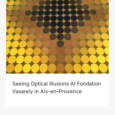
Seeing Optical Illusions At Fondation
Vasarely in Aix-en-Provence