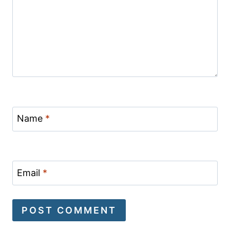
Name
*
Email
*