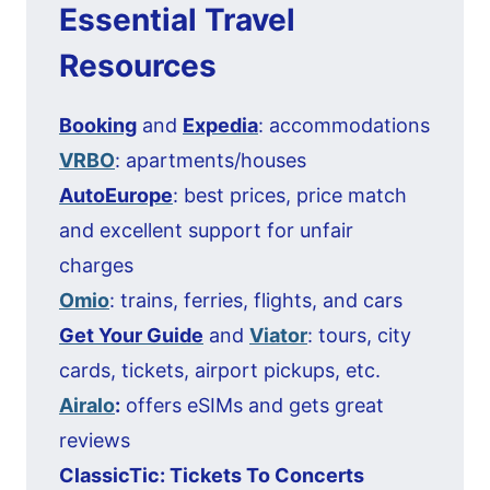
Essential Travel
Resources
Booking
and
Expedia
: accommodations
VRBO
: apartments/houses
AutoEurope
: best prices, price match
and excellent support for unfair
charges
Omio
: trains, ferries, flights, and cars
Get Your Guide
and
Viator
: tours, city
cards, tickets, airport pickups, etc.
Airalo
:
offers eSIMs and gets great
reviews
ClassicTic: Tickets To Concerts