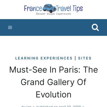
Skip
to
content
LEARNING EXPERIENCES
|
SITES
Must-See In Paris: The
Grand Gallery Of
Evolution
by
jan
published on
april 10, 2019