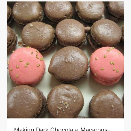
Making Dark Chocolate Macarons–