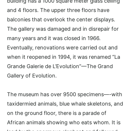
building has a 1000 square meter glass ceiling
and 4 floors. The upper three floors have
balconies that overlook the center displays.
The gallery was damaged and in disrepair for
many years and it was closed in 1966.
Eventually
,
renovations were carried out and
when it reopened in 1994, it was renamed “La
Grande Galerie de L’Evolution”—The Grand
Gallery of Evolution.
The museum has over 9500 specimens—-with
taxidermied animals, blue whale skeletons, and
on the ground floor, there is a parade of
African animals showing who eats whom. It is