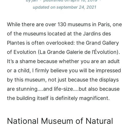
updated on
september 24, 2021
While there are over 130 museums in Paris, one
of the museums located at the Jardins des
Plantes is often overlooked: the Grand Gallery
of Evolution (La Grande Galerie de l’Évolution).
It’s a shame because whether you are an adult
or a child, I firmly believe you will be impressed
by this museum, not just because the displays
are stunning….and life-size….but also because
the building itself is definitely magnificent.
National Museum of Natural