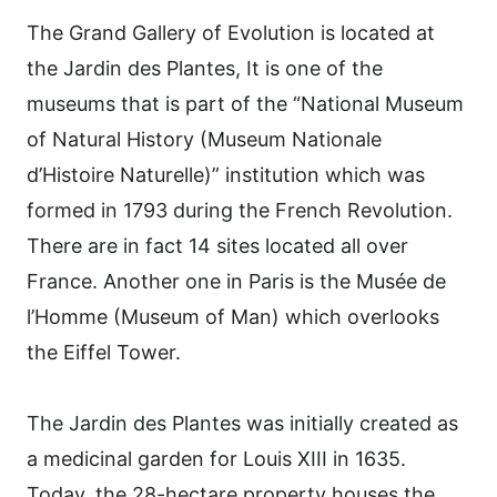
The Grand Gallery of Evolution is located at
the Jardin des Plantes, It is one of the
museums that is part of the “National Museum
of Natural History (Museum Nationale
d’Histoire Naturelle)” institution which was
formed in 1793 during the French Revolution.
There are in fact 14 sites located all over
France. Another one in Paris is the Musée de
l’Homme (Museum of Man) which overlooks
the Eiffel Tower.
The Jardin des Plantes was initially created as
a medicinal garden for Louis XIII in 1635.
Today, the 28-hectare property houses the