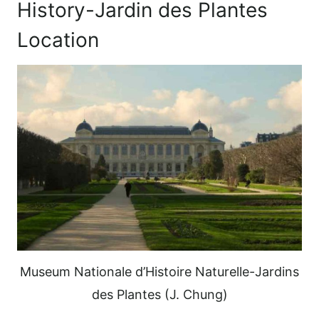
History-Jardin des Plantes
Location
Museum Nationale d’Histoire Naturelle-Jardins
des Plantes (J. Chung)