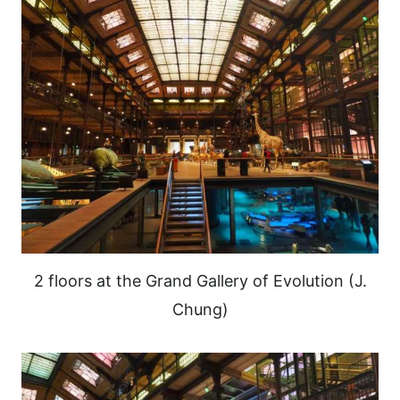
2 floors at the Grand Gallery of Evolution (J.
Chung)