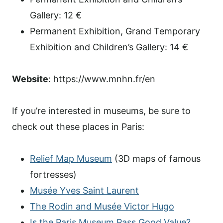
Gallery: 12 €
Permanent Exhibition, Grand Temporary
Exhibition and Children’s Gallery: 14 €
Website
: https://www.mnhn.fr/en
If you’re interested in museums, be sure to
check out these places in Paris:
Relief Map Museum
(3D maps of famous
fortresses)
Musée Yves Saint Laurent
The Rodin and Musée Victor Hugo
Is the Paris Museum Pass Good Value?