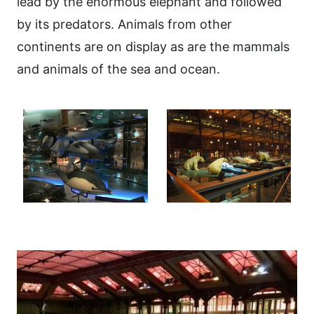
lead by the enormous elephant and followed
by its predators. Animals from other
continents are on display as are the mammals
and animals of the sea and ocean.