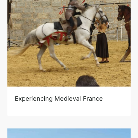
Experiencing Medieval France