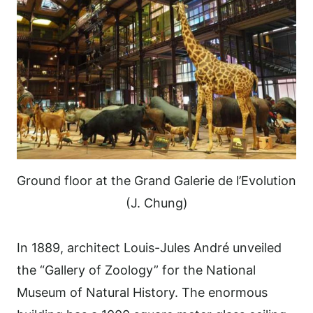
Ground floor at the Grand Galerie de l’Evolution
(J. Chung)
In 1889, architect Louis-Jules André unveiled
the “Gallery of Zoology” for the National
Museum of Natural History. The enormous