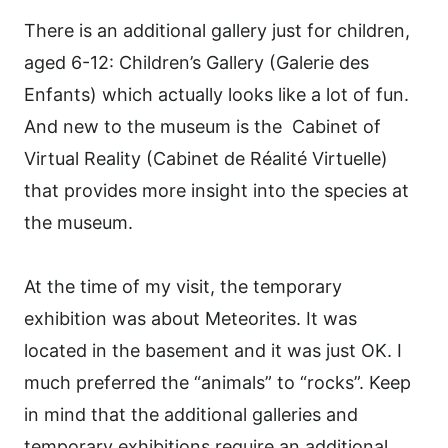
There is an additional gallery just for children,
aged 6-12: Children’s Gallery (Galerie des
Enfants) which actually looks like a lot of fun.
And new to the museum is the
Cabinet of
Virtual Reality (Cabinet de Réalité Virtuelle)
that provides more insight into the species at
the museum.
At the time of my visit, the temporary
exhibition was about Meteorites. It was
located in the basement and it was just OK. I
much preferred the “animals” to “rocks”. Keep
in mind that the additional galleries and
temporary exhibitions require an additional