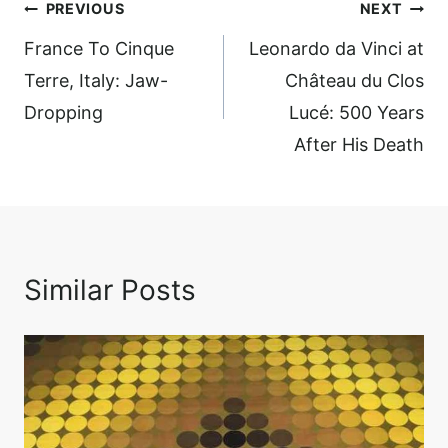
Post
PREVIOUS
NEXT
navigation
France To Cinque
Leonardo da Vinci at
Terre, Italy: Jaw-
Château du Clos
Dropping
Lucé: 500 Years
After His Death
Similar Posts