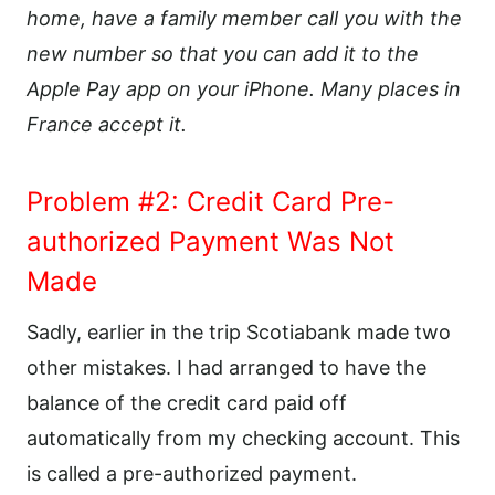
home, have a family member call you with the
new number so that you can add it to the
Apple Pay app on your iPhone. Many places in
France accept it.
Problem #2: Credit Card Pre-
authorized Payment Was Not
Made
Sadly, earlier in the trip Scotiabank made two
other mistakes. I had arranged to have the
balance of the credit card paid off
automatically from my checking account. This
is called a pre-authorized payment.