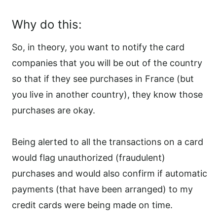
Why do this:
So, in theory, you want to notify the card
companies that you will be out of the country
so that if they see purchases in France (but
you live in another country), they know those
purchases are okay.
Being alerted to all the transactions on a card
would flag unauthorized (fraudulent)
purchases and would also confirm if automatic
payments (that have been arranged) to my
credit cards were being made on time.