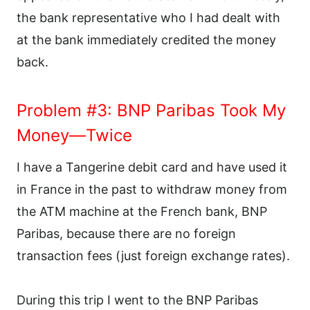
the bank representative who I had dealt with
at the bank immediately credited the money
back.
Problem #3: BNP Paribas Took My
Money—Twice
I have a Tangerine debit card and have used it
in France in the past to withdraw money from
the ATM machine at the French bank, BNP
Paribas, because there are no foreign
transaction fees (just foreign exchange rates).
During this trip I went to the BNP Paribas