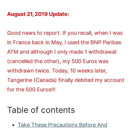
August 21, 2019 Update:
Good news to report. If you recall, when I was
in France back in May, I used the BNP Paribas
ATM and although I only made 1 withdrawal
(cancelled the other), my 500 Euros was
withdrawn twice. Today, 10 weeks later,
Tangerine (Canada) finally debited my account
for the 500 Euros!!!
Table of contents
Take These Precautions Before And