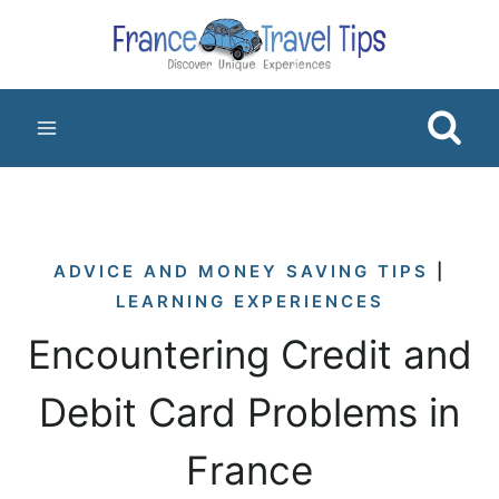
Skip
to
content
ADVICE AND MONEY SAVING TIPS
|
LEARNING EXPERIENCES
Encountering Credit and
Debit Card Problems in
France