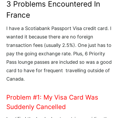
3 Problems Encountered In
France
I have a Scotiabank Passport Visa credit card. I
wanted it because there are no foreign
transaction fees (usually 2.5%). One just has to
pay the going exchange rate. Plus, 6 Priority
Pass lounge passes are included so was a good
card to have for frequent
travelling outside of
Canada.
Problem #1: My Visa Card Was
Suddenly Cancelled