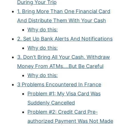
During Your Trip
1. Bring More Than One Financial Card
And Distribute Them With Your Cash
Why do this:
2. Set Up Bank Alerts And Notifications
Why do this:
3. Don’t Bring All Your Cash. Withdraw
Money From ATMs….But Be Careful
Why do this:
3 Problems Encountered In France
Problem #1: My Visa Card Was
Suddenly Cancelled
Problem #2: Credit Card Pre-
authorized Payment Was Not Made