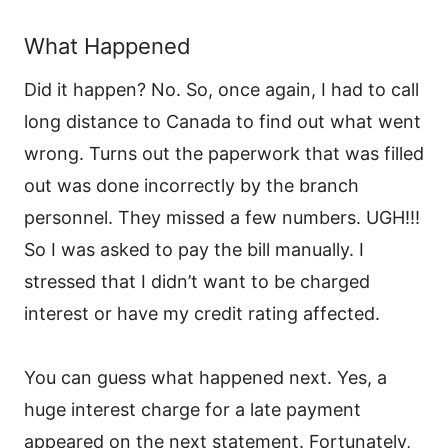
What Happened
Did it happen? No. So, once again, I had to call
long distance to Canada to find out what went
wrong. Turns out the paperwork that was filled
out was done incorrectly by the branch
personnel. They missed a few numbers. UGH!!!
So I was asked to pay the bill manually. I
stressed that I didn’t want to be charged
interest or have my credit rating affected.
You can guess what happened next. Yes, a
huge interest charge for a late payment
appeared on the next statement. Fortunately,