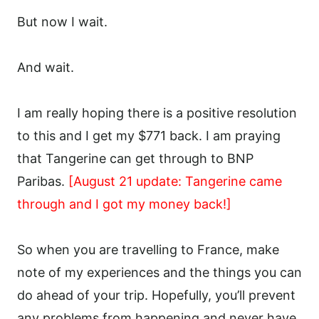
But now I wait.
And wait.
I am really hoping there is a positive resolution
to this and I get my $771 back. I am praying
that Tangerine can get through to BNP
Paribas.
[August 21 update: Tangerine came
through and I got my money back!]
So when you are travelling to France, make
note of my experiences and the things you can
do ahead of your trip. Hopefully, you’ll prevent
any problems from happening and never have