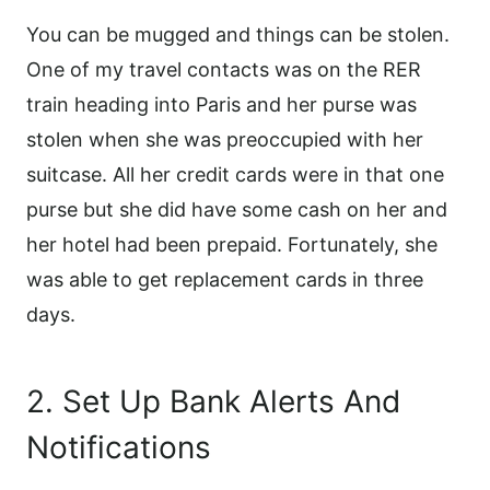
You can be mugged and things can be stolen.
One of my travel contacts was on the RER
train heading into Paris and her purse was
stolen when she was preoccupied with her
suitcase. All her credit cards were in that one
purse but she did have some cash on her and
her hotel had been prepaid. Fortunately, she
was able to get replacement cards in three
days.
2. Set Up Bank Alerts And
Notifications