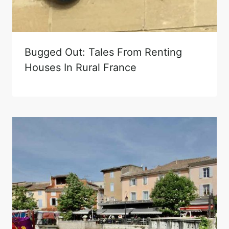
Bugged Out: Tales From Renting
Houses In Rural France