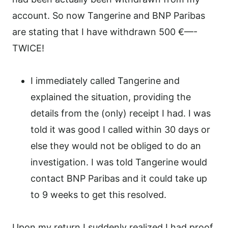
account. So now Tangerine and BNP Paribas
are stating that I have withdrawn 500 €—-
TWICE!
I immediately called Tangerine and
explained the situation, providing the
details from the (only) receipt I had. I was
told it was good I called within 30 days or
else they would not be obliged to do an
investigation. I was told Tangerine would
contact BNP Paribas and it could take up
to 9 weeks to get this resolved.
Upon my return I suddenly realized I had proof