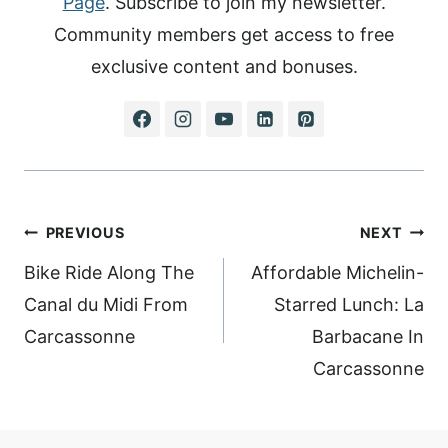
Page
. Subscribe to join my newsletter.
Community members get access to free
exclusive content and bonuses.
Post
PREVIOUS
NEXT
navigation
Bike Ride Along The
Affordable Michelin-
Canal du Midi From
Starred Lunch: La
Carcassonne
Barbacane In
Carcassonne