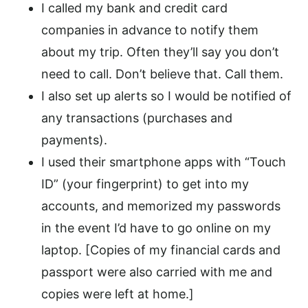
I called my bank and credit card
companies in advance to notify them
about my trip. Often they’ll say you don’t
need to call. Don’t believe that. Call them.
I also set up alerts so I would be notified of
any transactions (purchases and
payments).
I used their smartphone apps with “Touch
ID” (your fingerprint) to get into my
accounts, and memorized my passwords
in the event I’d have to go online on my
laptop. [Copies of my financial cards and
passport were also carried with me and
copies were left at home.]