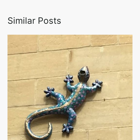
Similar Posts