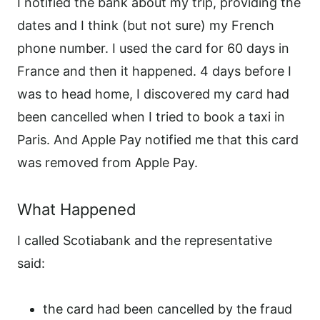
I notified the bank about my trip, providing the
dates and I think (but not sure) my French
phone number. I used the card for 60 days in
France and then it happened. 4 days before I
was to head home, I discovered my card had
been cancelled when I tried to book a taxi in
Paris. And Apple Pay notified me that this card
was removed from Apple Pay.
What Happened
I called Scotiabank and the representative
said:
the card had been cancelled by the fraud