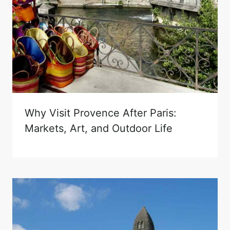
Why Visit Provence After Paris:
Markets, Art, and Outdoor Life