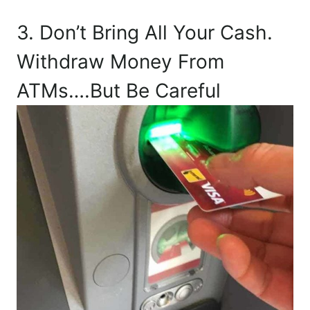
3. Don’t Bring All Your Cash.
Withdraw Money From
ATMs….But Be Careful