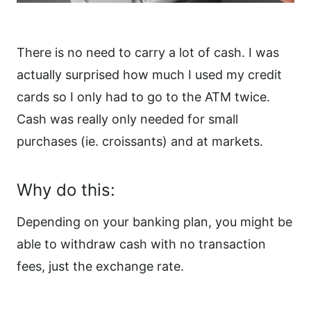
There is no need to carry a lot of cash. I was
actually surprised how much I used my credit
cards so I only had to go to the ATM twice.
Cash was really only needed for small
purchases (ie. croissants) and at markets.
Why do this:
Depending on your banking plan, you might be
able to withdraw cash with no transaction
fees, just the exchange rate.