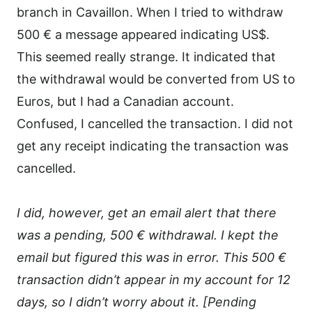
branch in Cavaillon. When I tried to withdraw
500 € a message appeared indicating US$.
This seemed really strange. It indicated that
the withdrawal would be converted from US to
Euros, but I had a Canadian account.
Confused, I cancelled the transaction. I did not
get any receipt indicating the transaction was
cancelled.
I did, however, get an email alert that there
was a pending, 500 € withdrawal. I kept the
email but figured this was in error. This 500 €
transaction didn’t appear in my account for 12
days, so I didn’t worry about it. [Pending