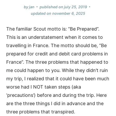
by
jan
published on
july 25, 2019
updated on
november 6, 2025
The familiar Scout motto is: “Be Prepared”.
This is an understatement when it comes to
travelling in France. The motto should be, “Be
prepared for credit and debit card problems in
France”. The three problems that happened to
me could happen to you. While they didn’t ruin
my trip, I realized that it could have been much
worse had I NOT taken steps (aka
‘precautions’) before and during the trip. Here
are the three things I did in advance and the
three problems that transpired.