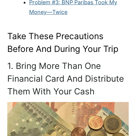
Problem #3: BNP Paribas Took My
Money—Twice
Take These Precautions
Before And During Your Trip
1. Bring More Than One
Financial Card And Distribute
Them With Your Cash