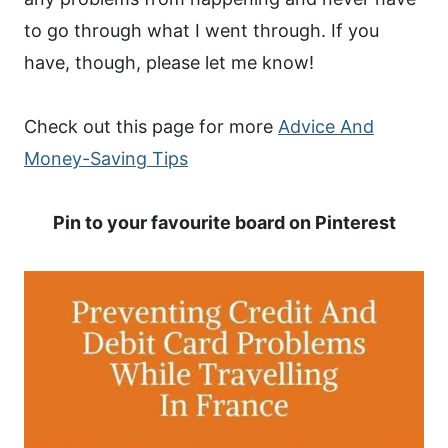
to go through what I went through. If you
have, though, please let me know!
Check out this page for more
Advice And
Money-Saving Tips
Pin to your favourite board on Pinterest