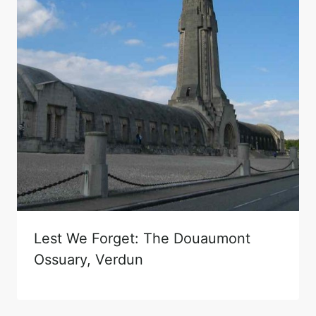
Lest We Forget: The Douaumont
Ossuary, Verdun