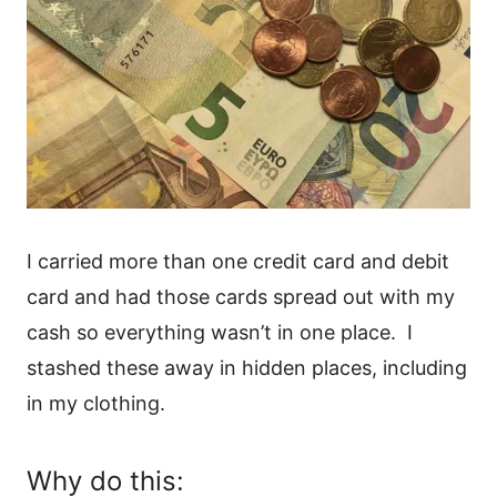
I carried more than one credit card and debit
card and had those cards spread out with my
cash so everything wasn’t in one place.
I
stashed these away in hidden places, including
in my clothing.
Why do this: