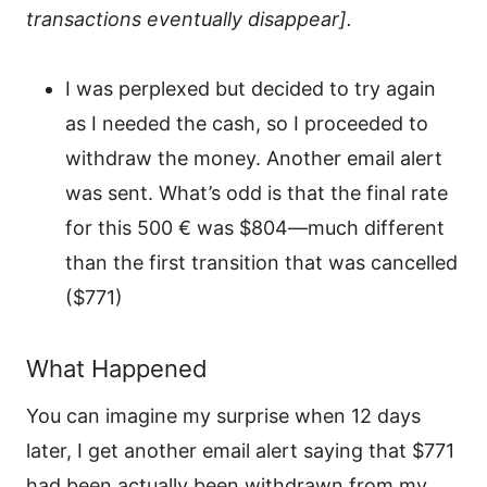
transactions eventually disappear].
I was perplexed but decided to try again
as I needed the cash, so I proceeded to
withdraw the money. Another email alert
was sent. What’s odd is that the final rate
for this 500 € was $804—much different
than the first transition that was cancelled
($771)
What Happened
You can imagine my surprise when 12 days
later, I get another email alert saying that $771
had been actually been withdrawn from my