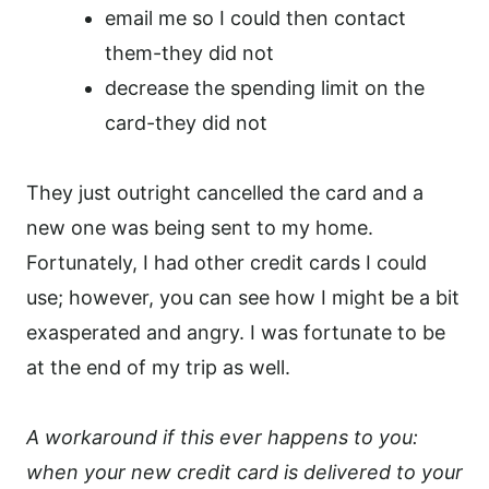
email me so I could then contact
them-they did not
decrease the spending limit on the
card-they did not
They just outright cancelled the card and a
new one was being sent to my home.
Fortunately, I had other credit cards I could
use; however, you can see how I might be a bit
exasperated and angry. I was fortunate to be
at the end of my trip as well.
A workaround if this ever happens to you:
when your new credit card is delivered to your