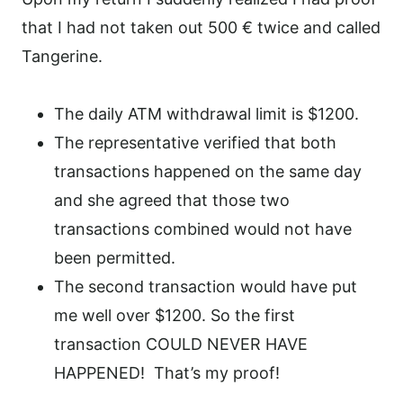
that I had not taken out 500 € twice and called
Tangerine.
The daily ATM withdrawal limit is $1200.
The representative verified that both
transactions happened on the same day
and she agreed that those two
transactions combined would not have
been permitted.
The second transaction would have put
me well over $1200. So the first
transaction COULD NEVER HAVE
HAPPENED!
That’s my proof!