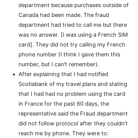
department because purchases outside of
Canada had been made. The fraud
department had tried to call me but there
was no answer. [I was using a French SIM
card]. They did not try calling my French
phone number (I think I gave them this
number, but I can’t remember).
After explaining that I had notified
Scotiabank of my travel plans and stating
that I had had no problem using the card
in France for the past 60 days, the
representative said the Fraud department
did not follow protocol after they couldn’t
reach me by phone. They were to: