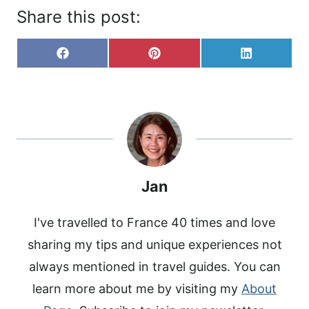
Share this post:
S
S
S
F
P
L
H
H
H
A
I
I
A
A
A
C
N
N
R
R
R
E
T
K
E
E
E
B
E
E
O
O
O
O
R
D
N
N
N
O
E
I
K
S
N
T
Jan
I've travelled to France 40 times and love
sharing my tips and unique experiences not
always mentioned in travel guides. You can
learn more about me by visiting my
About