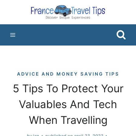
Skip
to
content
ADVICE AND MONEY SAVING TIPS
5 Tips To Protect Your
Valuables And Tech
When Travelling
by
jan
published on
april 23, 2022