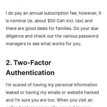
I do pay an annual subscription fee; however, it
is nominal (ie. about $50 Cdn incl. tax) and
there are good deals for families. Do your due
diligence and check out the various password
managers to see what works for you.
2. Two-Factor
Authentication
I’m scared of having my personal information
leaked or having my emails or website hacked
and I’m sure you are too. When you visit an