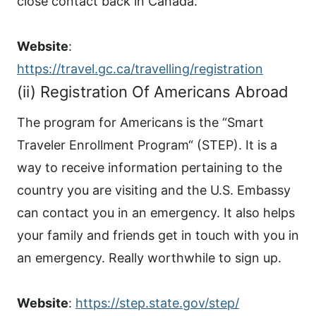
close contact back in Canada.
Website
:
https://travel.gc.ca/travelling/registration
(ii) Registration Of Americans Abroad
The program for Americans is the “Smart
Traveler Enrollment Program“ (STEP). It is a
way to receive information pertaining to the
country you are visiting and the U.S. Embassy
can contact you in an emergency. It also helps
your family and friends get in touch with you in
an emergency. Really worthwhile to sign up.
Website
:
https://step.state.gov/step/