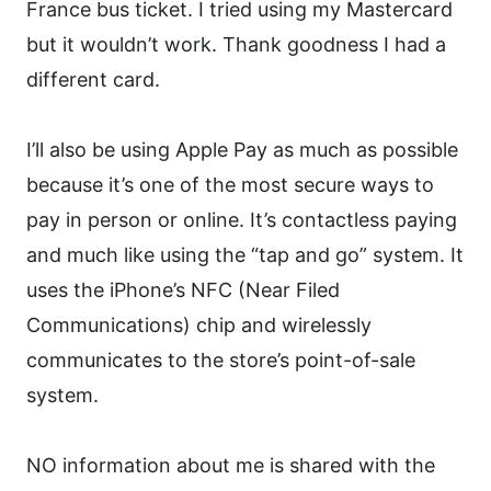
France bus ticket. I tried using my Mastercard
but it wouldn’t work. Thank goodness I had a
different card.
I’ll also be using Apple Pay as much as possible
because it’s one of the most secure ways to
pay in person or online. It’s contactless paying
and much like using the “tap and go” system. It
uses the iPhone’s NFC (Near Filed
Communications) chip and wirelessly
communicates to the store’s point-of-sale
system.
NO information about me is shared with the