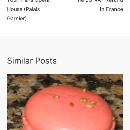
House (Palais
In France
Garnier)
Similar Posts