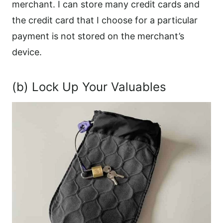
merchant. I can store many credit cards and
the credit card that I choose for a particular
payment is not stored on the merchant’s
device.
(b) Lock Up Your Valuables