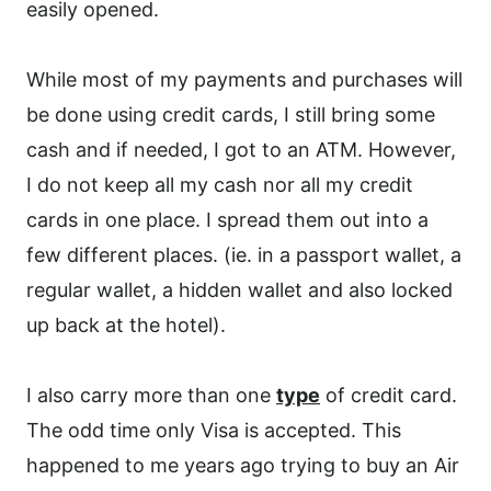
easily opened.
While most of my payments and purchases will
be done using credit cards, I still bring some
cash and if needed, I got to an ATM. However,
I do not keep all my cash nor all my credit
cards in one place. I spread them out into a
few different places. (ie. in a passport wallet, a
regular wallet, a hidden wallet and also locked
up back at the hotel).
I also carry more than one
type
of credit card.
The odd time only Visa is accepted. This
happened to me years ago trying to buy an Air