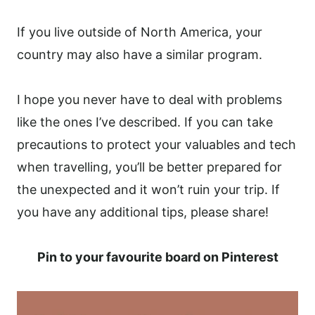
If you live outside of North America, your
country may also have a similar program.
I hope you never have to deal with problems
like the ones I’ve described. If you can take
precautions to protect your valuables and tech
when travelling, you’ll be better prepared for
the unexpected and it won’t ruin your trip. If
you have any additional tips, please share!
Pin to your favourite board on Pinterest