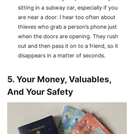
sitting in a subway car, especially if you
are near a door. I hear too often about
thieves who grab a person’s phone just
when the doors are opening. They rush
out and then pass it on to a friend, so it
disappears in a matter of seconds.
5. Your Money, Valuables,
And Your Safety