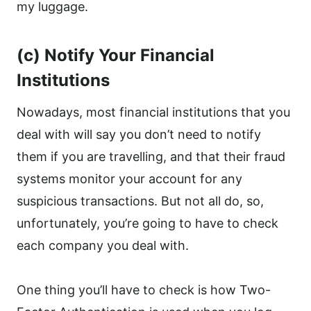
my luggage.
(c) Notify Your Financial
Institutions
Nowadays, most financial institutions that you
deal with will say you don’t need to notify
them if you are travelling, and that their fraud
systems monitor your account for any
suspicious transactions. But not all do, so,
unfortunately, you’re going to have to check
each company you deal with.
One thing you’ll have to check is how Two-