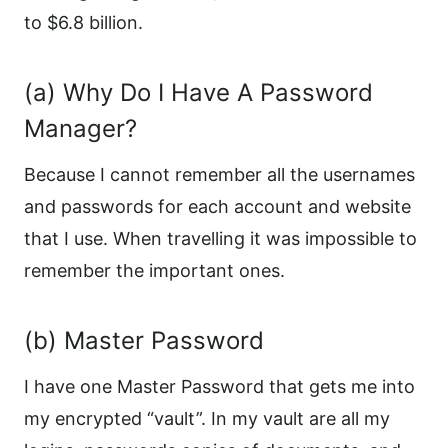
to $6.8 billion.
(a) Why Do I Have A Password
Manager?
Because I cannot remember all the usernames
and passwords for each account and website
that I use. When travelling it was impossible to
remember the important ones.
(b) Master Password
I have one Master Password that gets me into
my encrypted “vault”. In my vault are all my