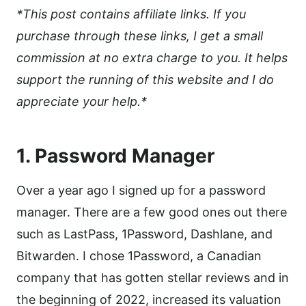
*This post contains affiliate links. If you
purchase through these links, I get a small
commission at no extra charge to you. It helps
support the running of this website and I do
appreciate your help.*
1. Password Manager
Over a year ago I signed up for a password
manager. There are a few good ones out there
such as LastPass, 1Password, Dashlane, and
Bitwarden. I chose 1Password, a Canadian
company that has gotten stellar reviews and in
the beginning of 2022, increased its valuation