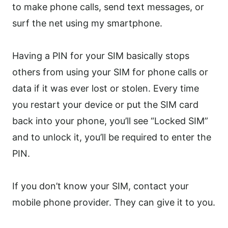
to make phone calls, send text messages, or
surf the net using my smartphone.
Having a PIN for your SIM basically stops
others from using your SIM for phone calls or
data if it was ever lost or stolen. Every time
you restart your device or put the SIM card
back into your phone, you’ll see “Locked SIM”
and to unlock it, you’ll be required to enter the
PIN.
If you don’t know your SIM, contact your
mobile phone provider. They can give it to you.