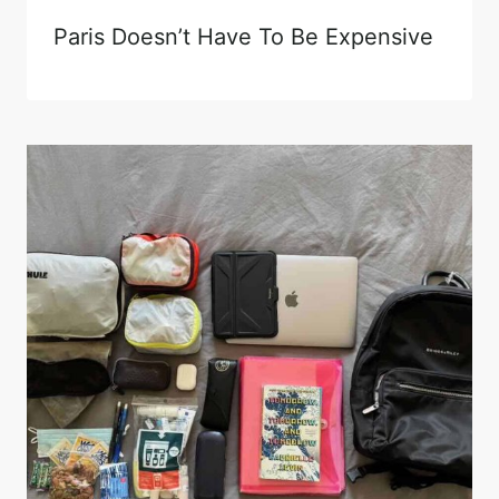
Paris Doesn’t Have To Be Expensive