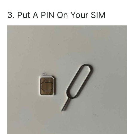
3. Put A PIN On Your SIM