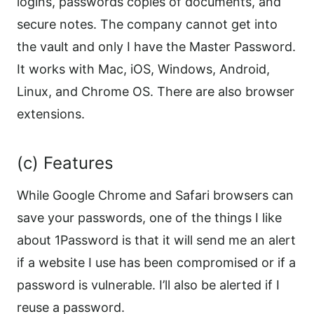
logins, passwords copies of documents, and
secure notes. The company cannot get into
the vault and only I have the Master Password.
It works with Mac, iOS, Windows, Android,
Linux, and Chrome OS. There are also browser
extensions.
(c) Features
While Google Chrome and Safari browsers can
save your passwords, one of the things I like
about 1Password is that it will send me an alert
if a website I use has been compromised or if a
password is vulnerable. I’ll also be alerted if I
reuse a password.