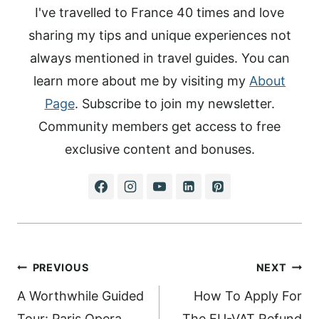
I've travelled to France 40 times and love
sharing my tips and unique experiences not
always mentioned in travel guides. You can
learn more about me by visiting my
About
Page
. Subscribe to join my newsletter.
Community members get access to free
exclusive content and bonuses.
Post
PREVIOUS
NEXT
navigation
A Worthwhile Guided
How To Apply For
Tour: Paris Opera
The EU-VAT Refund