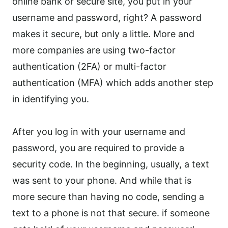
online bank or secure site, you put in your
username and password, right? A password
makes it secure, but only a little. More and
more companies are using two-factor
authentication (2FA) or multi-factor
authentication (MFA) which adds another step
in identifying you.
After you log in with your username and
password, you are required to provide a
security code. In the beginning, usually, a text
was sent to your phone. And while that is
more secure than having no code, sending a
text to a phone is not that secure. if someone