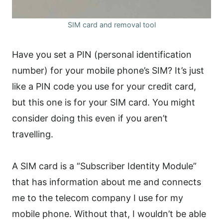
SIM card and removal tool
Have you set a PIN (personal identification
number) for your mobile phone’s SIM? It’s just
like a PIN code you use for your credit card,
but this one is for your SIM card. You might
consider doing this even if you aren’t
travelling.
A SIM card is a “Subscriber Identity Module”
that has information about me and connects
me to the telecom company I use for my
mobile phone. Without that, I wouldn’t be able