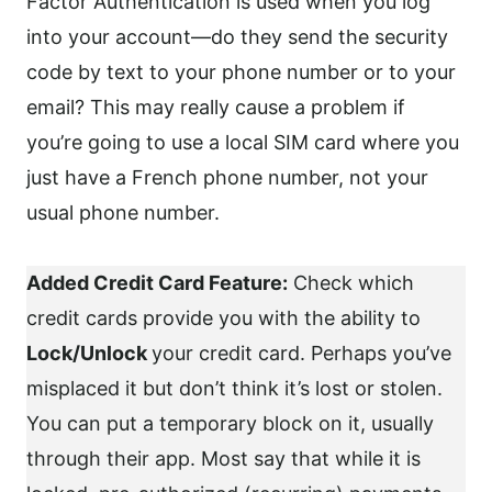
Factor Authentication is used when you log
into your account—do they send the security
code by text to your phone number or to your
email? This may really cause a problem if
you’re going to use a local SIM card where you
just have a French phone number, not your
usual phone number.
Added Credit Card Feature:
Check which
credit cards provide you with the ability to
Lock/Unlock
your credit card. Perhaps you’ve
misplaced it but don’t think it’s lost or stolen.
You can put a temporary block on it, usually
through their app. Most say that while it is