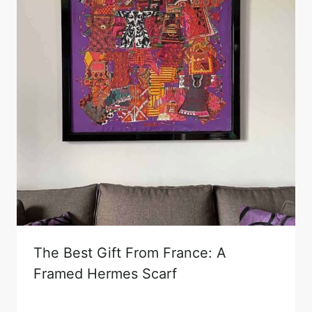
The Best Gift From France: A
Framed Hermes Scarf