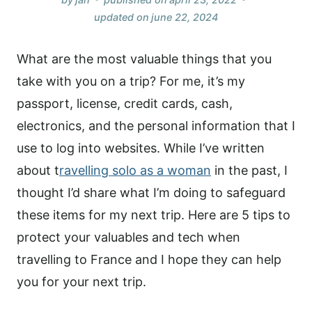
updated on
june 22, 2024
What are the most valuable things that you
take with you on a trip? For me, it’s my
passport, license, credit cards, cash,
electronics, and the personal information that I
use to log into websites. While I’ve written
about t
ravelling solo as a woman
in the past, I
thought I’d share what I’m doing to safeguard
these items for my next trip. Here are 5 tips to
protect your valuables and tech when
travelling to France and I hope they can help
you for your next trip.