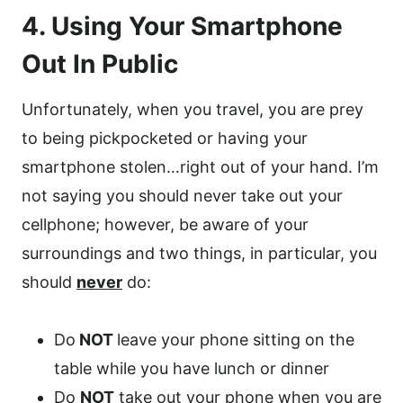
4. Using Your Smartphone
Out In Public
Unfortunately, when you travel, you are prey
to being pickpocketed or having your
smartphone stolen…right out of your hand. I’m
not saying you should never take out your
cellphone; however, be aware of your
surroundings and two things, in particular, you
should
never
do:
Do
NOT
leave your phone sitting on the
table while you have lunch or dinner
Do
NOT
take out your phone when you are