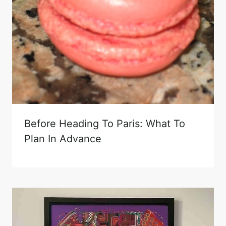
Before Heading To Paris: What To
Plan In Advance