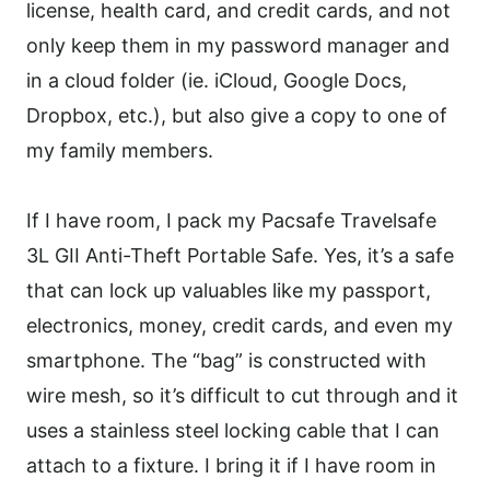
license, health card, and credit cards, and not
only keep them in my password manager and
in a cloud folder (ie. iCloud, Google Docs,
Dropbox, etc.), but also give a copy to one of
my family members.
If I have room, I pack my Pacsafe Travelsafe
3L GII Anti-Theft Portable Safe. Yes, it’s a safe
that can lock up valuables like my passport,
electronics, money, credit cards, and even my
smartphone. The “bag” is constructed with
wire mesh, so it’s difficult to cut through and it
uses a stainless steel locking cable that I can
attach to a fixture. I bring it if I have room in