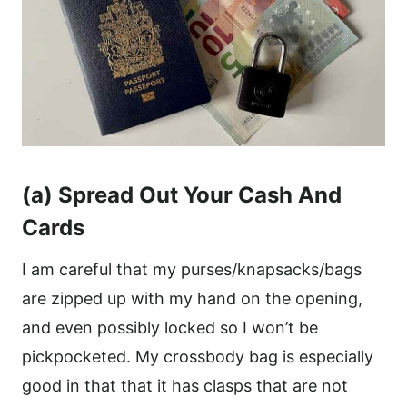
(a) Spread Out Your Cash And
Cards
I am careful that my purses/knapsacks/bags
are zipped up with my hand on the opening,
and even possibly locked so I won’t be
pickpocketed. My crossbody bag is especially
good in that that it has clasps that are not