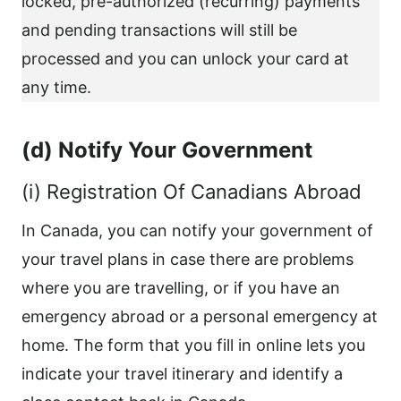
locked, pre-authorized (recurring) payments
and pending transactions will still be
processed and you can unlock your card at
any time.
(d) Notify Your Government
(i) Registration Of Canadians Abroad
In Canada, you can notify your government of
your travel plans in case there are problems
where you are travelling, or if you have an
emergency abroad or a personal emergency at
home. The form that you fill in online lets you
indicate your travel itinerary and identify a