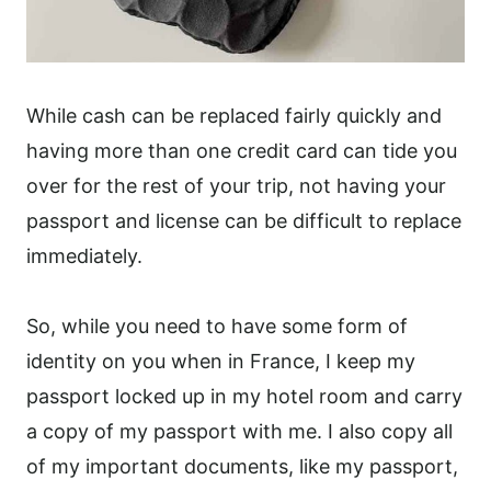
While cash can be replaced fairly quickly and
having more than one credit card can tide you
over for the rest of your trip, not having your
passport and license can be difficult to replace
immediately.
So, while you need to have some form of
identity on you when in France, I keep my
passport locked up in my hotel room and carry
a copy of my passport with me. I also copy all
of my important documents, like my passport,