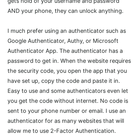
gets hold of your username and password
AND your phone, they can unlock anything.
I much prefer using an authenticator such as
Google Authenticator, Authy, or Microsoft
Authenticator App. The authenticator has a
password to get in. When the website requires
the security code, you open the app that you
have set up, copy the code and paste it in.
Easy to use and some authenticators even let
you get the code without internet. No code is
sent to your phone number or email. I use an
authenticator for as many websites that will
allow me to use 2-Factor Authentication.