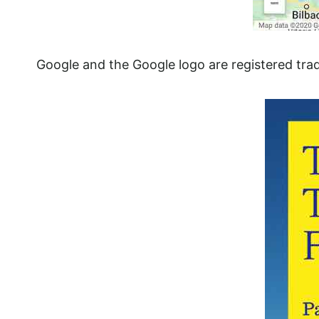
Google and the Google logo are registered tra