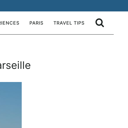
RIENCES
PARIS
TRAVEL TIPS
rseille