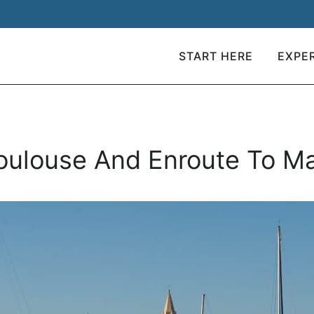
START HERE
EXPE
Toulouse And Enroute To Ma