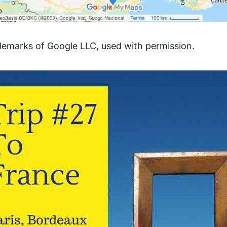
demarks of Google LLC, used with permission.