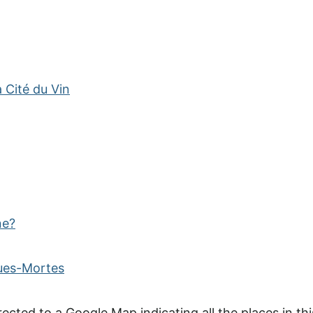
 Cité du Vin
ne?
gues-Mortes
rected to a Google Map indicating all the places in thi