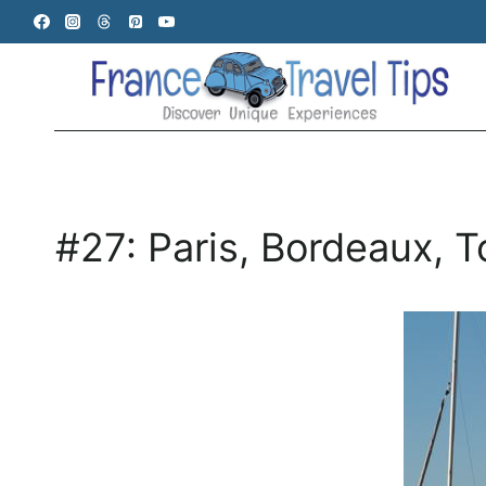
Skip
to
content
#27: Paris, Bordeaux, 