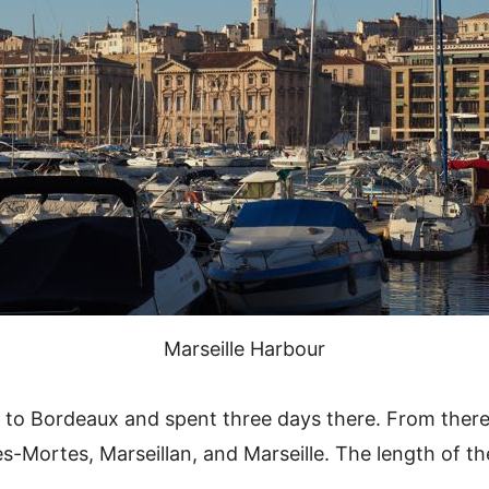
Marseille Harbour
ain to Bordeaux and spent three days there. From there
-Mortes, Marseillan, and Marseille. The length of the