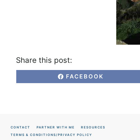
Share this post:
S
FACEBOOK
H
A
R
E
O
N
CONTACT
PARTNER WITH ME
RESOURCES
TERMS & CONDITIONS/PRIVACY POLICY