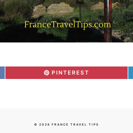
S
PINTEREST
H
A
R
E
O
N
© 2026 FRANCE TRAVEL TIPS