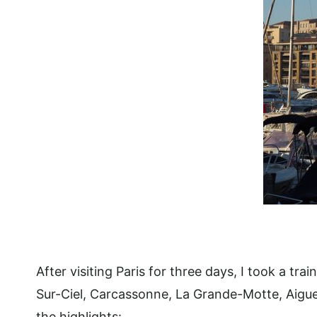
After visiting Paris for three days, I took a tr
Sur-Ciel, Carcassonne, La Grande-Motte, Aigues
the highlights: