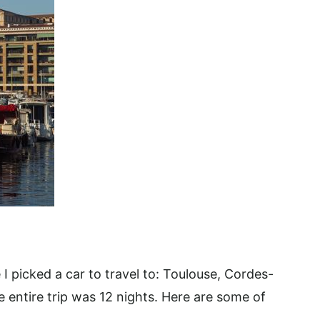
 I picked a car to travel to: Toulouse, Cordes-
 entire trip was 12 nights. Here are some of