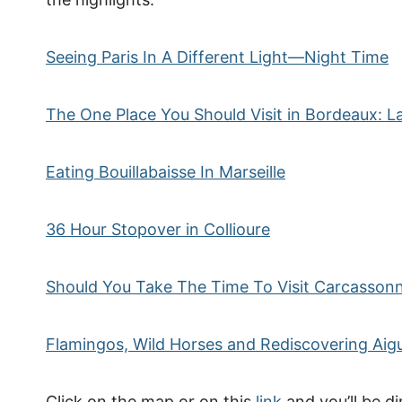
Seeing Paris In A Different Light—Night Time
The One Place You Should Visit in Bordeaux: La
Eating Bouillabaisse In Marseille
36 Hour Stopover in Collioure
Should You Take The Time To Visit Carcasson
Flamingos, Wild Horses and Rediscovering Ai
Click on the map or on this
link
and you’ll be di