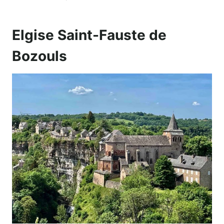
Elgise Saint-Fauste de
Bozouls