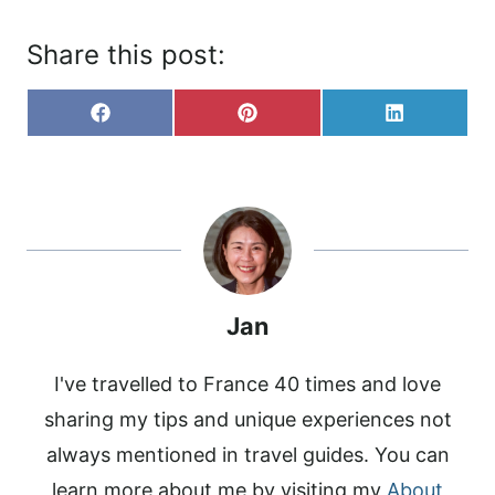
Share this post:
S
S
S
F
P
L
H
H
H
A
I
I
A
A
A
C
N
N
R
R
R
E
T
K
E
E
E
B
E
E
O
O
O
O
R
D
N
N
N
O
E
I
K
S
N
T
Jan
I've travelled to France 40 times and love
sharing my tips and unique experiences not
always mentioned in travel guides. You can
learn more about me by visiting my
About