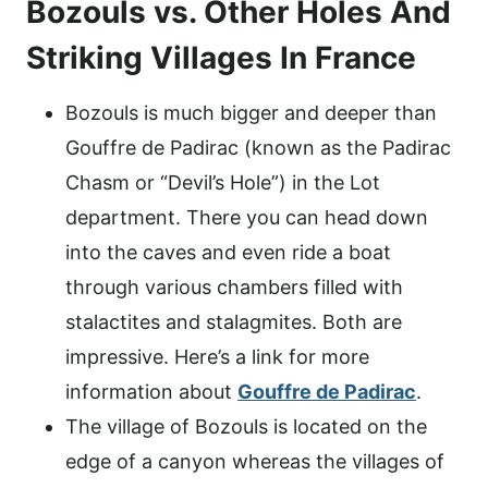
Bozouls vs. Other Holes And
Striking Villages In France
Bozouls is much bigger and deeper than
Gouffre de Padirac (known as the Padirac
Chasm or “Devil’s Hole”) in the Lot
department. There you can head down
into the caves and even ride a boat
through various chambers filled with
stalactites and stalagmites. Both are
impressive. Here’s a link for more
information about
Gouffre de Padirac
.
The village of Bozouls is located on the
edge of a canyon whereas the villages of