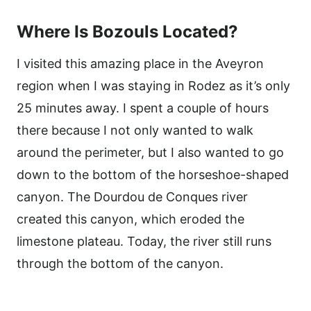
Where Is Bozouls Located?
I visited this amazing place in the Aveyron
region when I was staying in Rodez as it’s only
25 minutes away. I spent a couple of hours
there because I not only wanted to walk
around the perimeter, but I also wanted to go
down to the bottom of the horseshoe-shaped
canyon. The Dourdou de Conques river
created this canyon, which eroded the
limestone plateau. Today, the river still runs
through the bottom of the canyon.