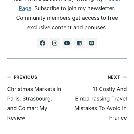
Page
. Subscribe to join my newsletter.
Community members get access to free
exclusive content and bonuses.
Post
PREVIOUS
NEXT
navigation
Christmas Markets In
11 Costly And
Paris, Strasbourg,
Embarrassing Travel
and Colmar: My
Mistakes To Avoid In
Review
France