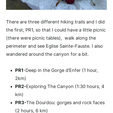
There are three different hiking trails and I did
the first, PR1, so that I could have a little picnic
(there were picnic tables), walk along the
perimeter and see Eglise Sainte-Fauste. I also
wandered around the canyon for a bit.
PR1
-Deep in the Gorge d’Enfer (1 hour,
2km)
PR2-
Exploring The Canyon (1:30 hours, 4
km)
PR3-
The Dourdou: gorges and rock faces
(2 hours, 6 km)