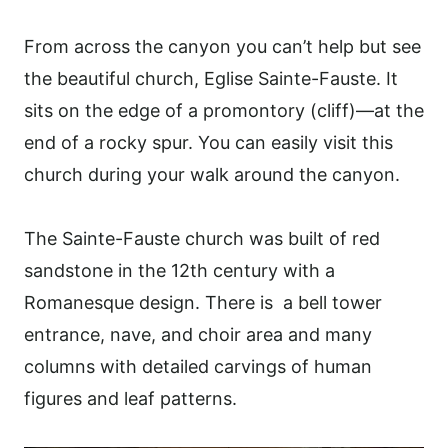
From across the canyon you can’t help but see
the beautiful church, Eglise Sainte-Fauste. It
sits on the edge of a promontory (cliff)—at the
end of a rocky spur. You can easily visit this
church during your walk around the canyon.
The Sainte-Fauste church was built of red
sandstone in the 12th century with a
Romanesque design. There is a bell tower
entrance, nave, and choir area and many
columns with detailed carvings of human
figures and leaf patterns.