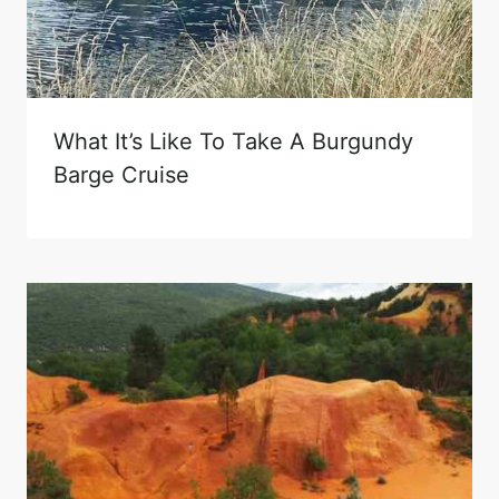
What It’s Like To Take A Burgundy
Barge Cruise