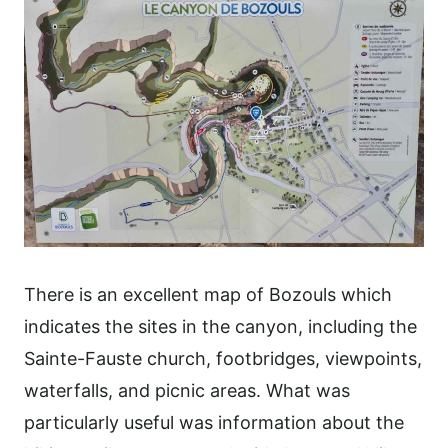
There is an excellent map of Bozouls which
indicates the sites in the canyon, including the
Sainte-Fauste church, footbridges, viewpoints,
waterfalls, and picnic areas. What was
particularly useful was information about the