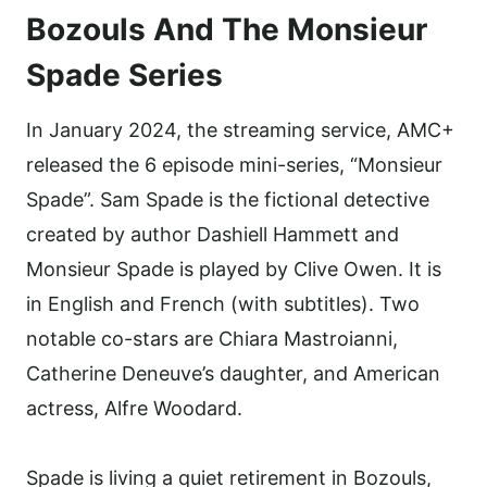
Bozouls And The Monsieur
Spade Series
In January 2024, the streaming service, AMC+
released the 6 episode mini-series, “Monsieur
Spade”. Sam Spade is the fictional detective
created by author Dashiell Hammett and
Monsieur Spade is played by Clive Owen. It is
in English and French (with subtitles). Two
notable co-stars are Chiara Mastroianni,
Catherine Deneuve’s daughter, and American
actress, Alfre Woodard.
Spade is living a quiet retirement in Bozouls,