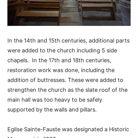
In the 14th and 15th centuries, additional parts
were added to the church including 5 side
chapels. In the 17th and 18th centuries,
restoration work was done, including the
addition of buttresses. These were added to
strengthen the church as the slate roof of the
main hall was too heavy to be safely
supported by the walls and pillars.
Eglise Sainte-Fauste was designated a Historic