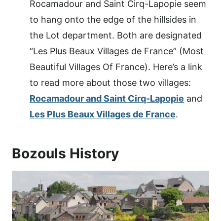
Rocamadour and Saint Cirq-Lapopie seem
to hang onto the edge of the hillsides in
the Lot department. Both are designated
“Les Plus Beaux Villages de France” (Most
Beautiful Villages Of France). Here’s a link
to read more about those two villages:
Rocamadour and Saint Cirq-Lapopie
and
Les Plus Beaux Villages de France
.
Bozouls History