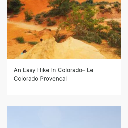
An Easy Hike In Colorado– Le
Colorado Provencal