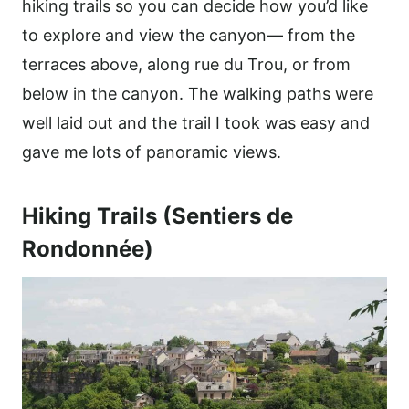
hiking trails so you can decide how you’d like
to explore and view the canyon— from the
terraces above, along rue du Trou, or from
below in the canyon. The walking paths were
well laid out and the trail I took was easy and
gave me lots of panoramic views.
Hiking Trails (Sentiers de
Rondonnée)