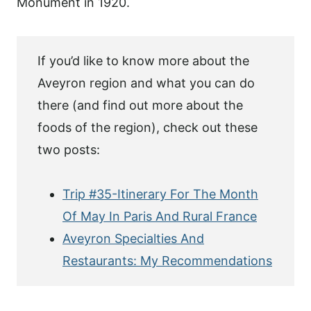
Monument in 1920.
If you’d like to know more about the
Aveyron region and what you can do
there (and find out more about the
foods of the region), check out these
two posts:
Trip #35-Itinerary For The Month
Of May In Paris And Rural France
Aveyron Specialties And
Restaurants: My Recommendations