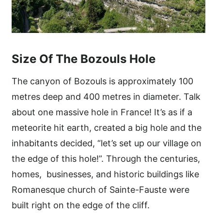
Size Of The Bozouls Hole
The canyon of Bozouls is approximately 100
metres deep and 400 metres in diameter. Talk
about one massive hole in France! It’s as if a
meteorite hit earth, created a big hole and the
inhabitants decided, “let’s set up our village on
the edge of this hole!”. Through the centuries,
homes, businesses, and historic buildings like
Romanesque church of Sainte-Fauste were
built right on the edge of the cliff.