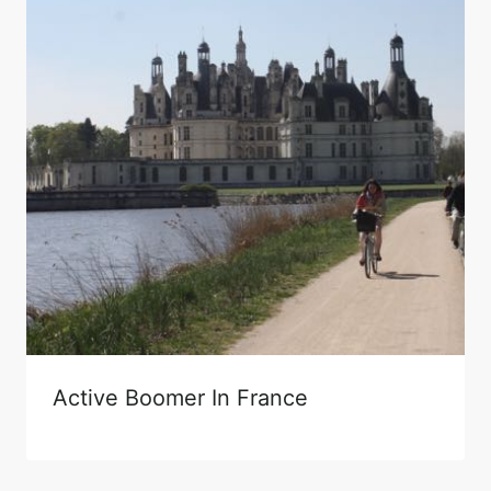
Active Boomer In France