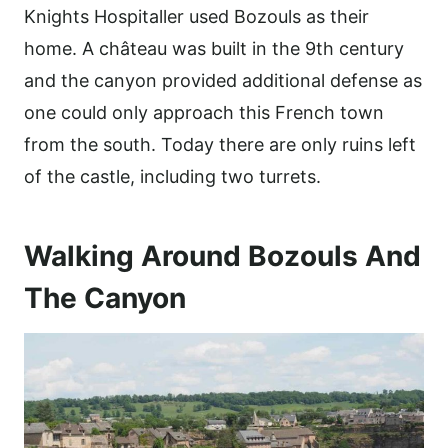
Knights Hospitaller used Bozouls as their
home. A château was built in the 9th century
and the canyon provided additional defense as
one could only approach this French town
from the south. Today there are only ruins left
of the castle, including two turrets.
Walking Around Bozouls And
The Canyon