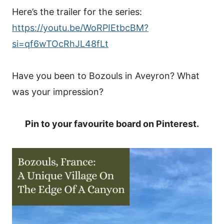
Here’s the trailer for the series:
https://youtu.be/WoRPIEtbcBM?
si=qf6wTOcRhJL48fLt
Have you been to Bozouls in Aveyron? What
was your impression?
Pin to your favourite board on Pinterest.