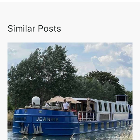
Similar Posts