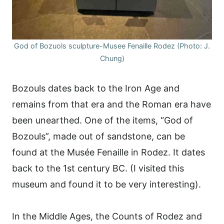
God of Bozuols sculpture-Musee Fenaille Rodez (Photo: J.
Chung)
Bozouls dates back to the Iron Age and
remains from that era and the Roman era have
been unearthed. One of the items, “God of
Bozouls”, made out of sandstone, can be
found at the Musée Fenaille in Rodez. It dates
back to the 1st century BC. (I visited this
museum and found it to be very interesting).
In the Middle Ages, the Counts of Rodez and