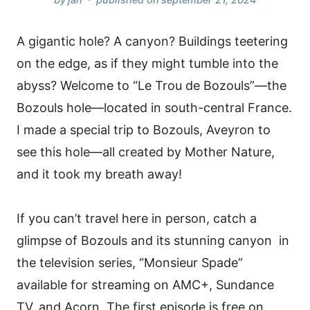
A gigantic hole? A canyon? Buildings teetering
on the edge, as if they might tumble into the
abyss? Welcome to “Le Trou de Bozouls”—the
Bozouls hole—located in south-central France.
I made a special trip to Bozouls, Aveyron to
see this hole—all created by Mother Nature,
and it took my breath away!
If you can’t travel here in person, catch a
glimpse of Bozouls and its stunning canyon in
the television series, “Monsieur Spade”
available for streaming on AMC+, Sundance
TV, and Acorn. The first episode is free on