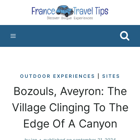
Skip
to
content
OUTDOOR EXPERIENCES
|
SITES
Bozouls, Aveyron: The
Village Clinging To The
Edge Of A Canyon
by
jan
published on
september 21, 2024