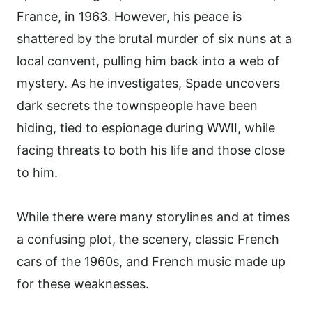
France, in 1963. However, his peace is
shattered by the brutal murder of six nuns at a
local convent, pulling him back into a web of
mystery. As he investigates, Spade uncovers
dark secrets the townspeople have been
hiding, tied to espionage during WWII, while
facing threats to both his life and those close
to him.
While there were many storylines and at times
a confusing plot, the scenery, classic French
cars of the 1960s, and French music made up
for these weaknesses.