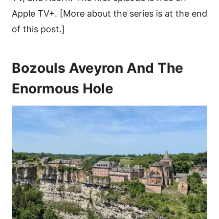
Apple TV+. [More about the series is at the end
of this post.]
Bozouls Aveyron And The
Enormous Hole