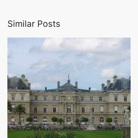
Similar Posts