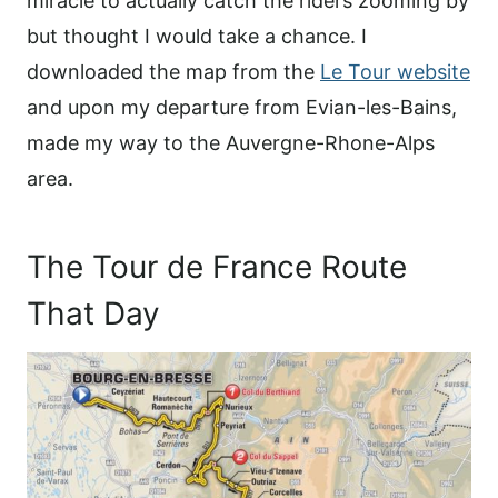
miracle to actually catch the riders zooming by
but thought I would take a chance. I
downloaded the map from the
Le Tour website
and upon my departure from Evian-les-Bains,
made my way to the Auvergne-Rhone-Alps
area.
The Tour de France Route
That Day