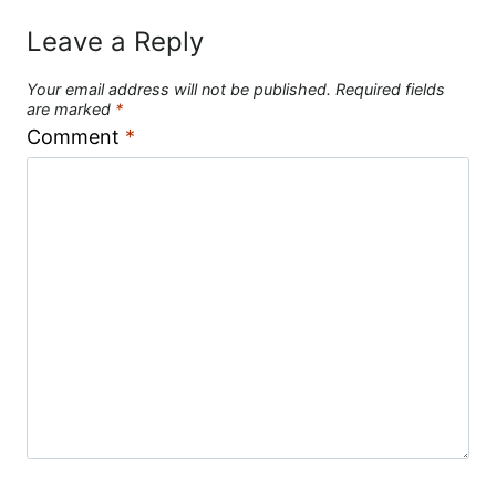
Leave a Reply
Your email address will not be published.
Required fields
are marked
*
Comment
*