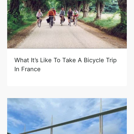
What It’s Like To Take A Bicycle Trip
In France