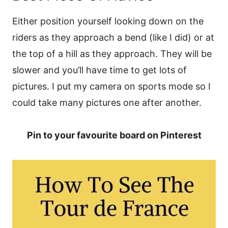
Either position yourself looking down on the
riders as they approach a bend (like I did) or at
the top of a hill as they approach. They will be
slower and you’ll have time to get lots of
pictures. I put my camera on sports mode so I
could take many pictures one after another.
Pin to your favourite board on Pinterest