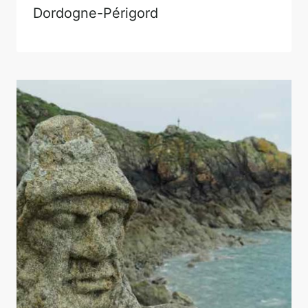
Dordogne-Périgord