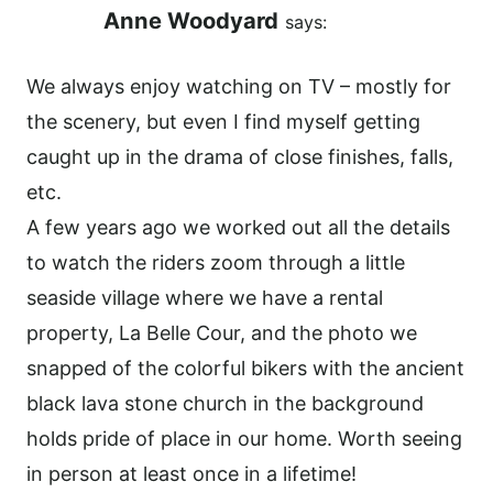
Anne Woodyard
says:
We always enjoy watching on TV – mostly for
the scenery, but even I find myself getting
caught up in the drama of close finishes, falls,
etc.
A few years ago we worked out all the details
to watch the riders zoom through a little
seaside village where we have a rental
property, La Belle Cour, and the photo we
snapped of the colorful bikers with the ancient
black lava stone church in the background
holds pride of place in our home. Worth seeing
in person at least once in a lifetime!