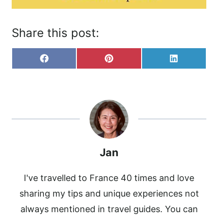
Share this post:
S
S
S
F
P
L
H
H
H
A
I
I
A
A
A
C
N
N
R
R
R
E
T
K
E
E
E
B
E
E
O
O
O
O
R
D
N
N
N
O
E
I
K
S
N
T
Jan
I've travelled to France 40 times and love
sharing my tips and unique experiences not
always mentioned in travel guides. You can