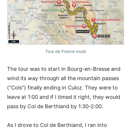
Tour de France route
The tour was to start in Bourg-en-Bresse and
wind its way through all the mountain passes
(“Cols”) finally ending in Culoz. They were to
leave at 1:00 and if I timed it right, they would
pass by Col de Berthiand by 1:30-2:00.
As I drove to Col de Berthiand, I ran into