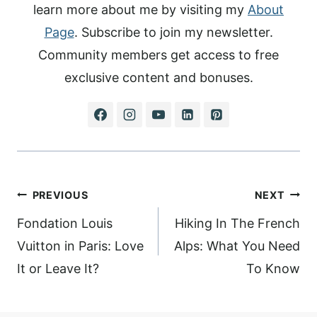
learn more about me by visiting my
About
Page
. Subscribe to join my newsletter.
Community members get access to free
exclusive content and bonuses.
Post
PREVIOUS
NEXT
navigation
Fondation Louis
Hiking In The French
Vuitton in Paris: Love
Alps: What You Need
It or Leave It?
To Know