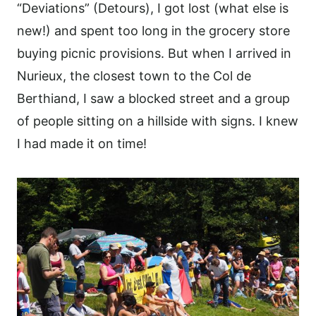
“Deviations” (Detours), I got lost (what else is
new!) and spent too long in the grocery store
buying picnic provisions. But when I arrived in
Nurieux, the closest town to the Col de
Berthiand, I saw a blocked street and a group
of people sitting on a hillside with signs. I knew
I had made it on time!