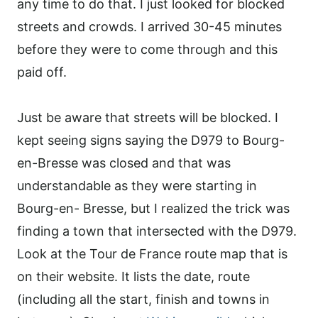
any time to do that. I just looked for blocked
streets and crowds. I arrived 30-45 minutes
before they were to come through and this
paid off.
Just be aware that streets will be blocked. I
kept seeing signs saying the D979 to Bourg-
en-Bresse was closed and that was
understandable as they were starting in
Bourg-en- Bresse, but I realized the trick was
finding a town that intersected with the D979.
Look at the Tour de France route map that is
on their website. It lists the date, route
(including all the start, finish and towns in