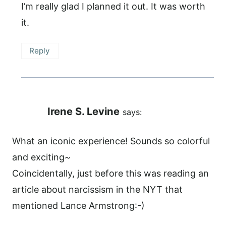
I’m really glad I planned it out. It was worth
it.
Reply
Irene S. Levine
says:
What an iconic experience! Sounds so colorful
and exciting~
Coincidentally, just before this was reading an
article about narcissism in the NYT that
mentioned Lance Armstrong:-)