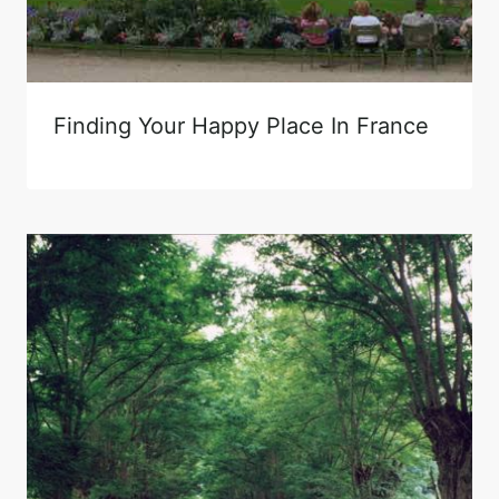
Finding Your Happy Place In France