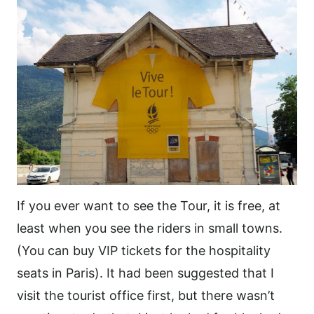
If you ever want to see the Tour, it is free, at
least when you see the riders in small towns.
(You can buy VIP tickets for the hospitality
seats in Paris). It had been suggested that I
visit the tourist office first, but there wasn’t