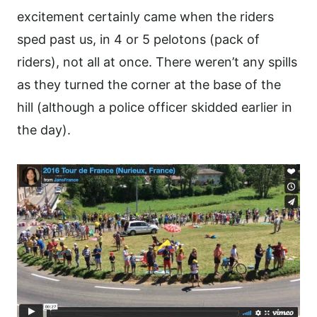
excitement certainly came when the riders
sped past us, in 4 or 5 pelotons (pack of
riders), not all at once. There weren’t any spills
as they turned the corner at the base of the
hill (although a police officer skidded earlier in
the day).