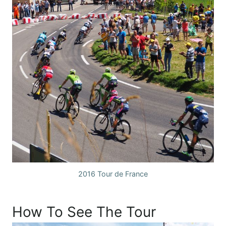
2016 Tour de France
How To See The Tour