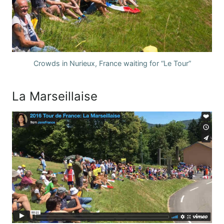
Crowds in Nurieux, France waiting for “Le Tour”
La Marseillaise