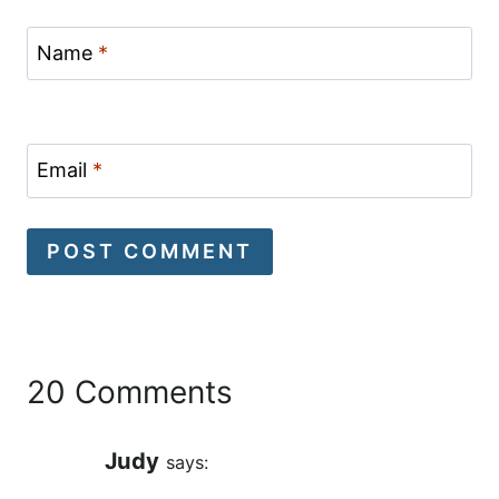
Name
*
Email
*
20 Comments
Judy
says: