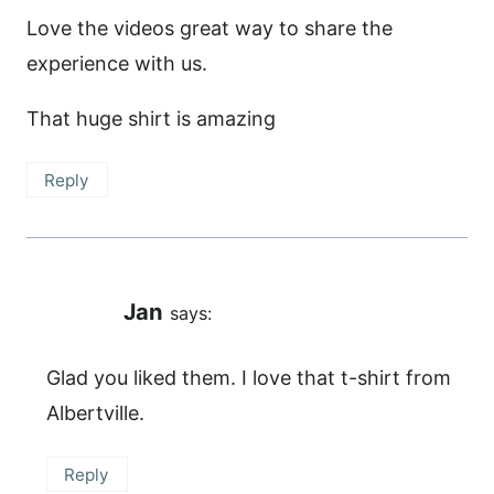
Love the videos great way to share the
experience with us.
That huge shirt is amazing
Reply
Jan
says:
Glad you liked them. I love that t-shirt from
Albertville.
Reply