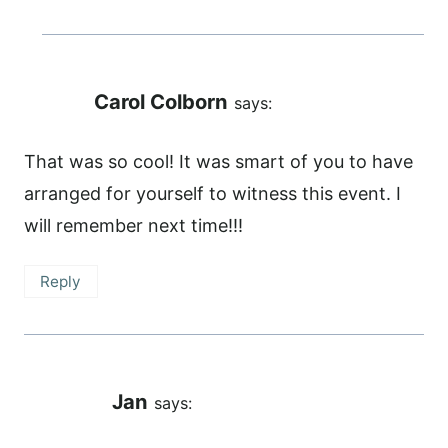
Carol Colborn
says:
That was so cool! It was smart of you to have
arranged for yourself to witness this event. I
will remember next time!!!
Reply
Jan
says: