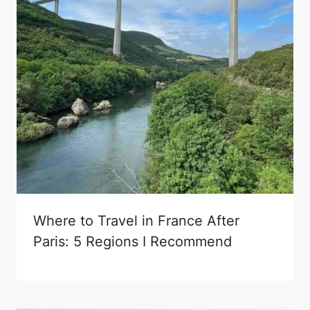
Where to Travel in France After
Paris: 5 Regions I Recommend