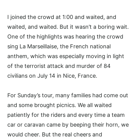
I joined the crowd at 1:00 and waited, and
waited, and waited. But it wasn’t a boring wait.
One of the highlights was hearing the crowd
sing La Marseillaise, the French national
anthem, which was especially moving in light
of the terrorist attack and murder of 84
civilians on July 14 in Nice, France.
For Sunday’s tour, many families had come out
and some brought picnics. We all waited
patiently for the riders and every time a team
car or caravan came by beeping their horn, we
would cheer. But the real cheers and