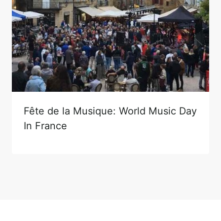
Fête de la Musique: World Music Day
In France