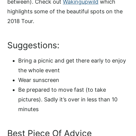
between). Check out
Wakingupwild
which
highlights some of the beautiful spots on the
2018 Tour.
Suggestions:
Bring a picnic and get there early to enjoy
the whole event
Wear sunscreen
Be prepared to move fast (to take
pictures). Sadly it’s over in less than 10
minutes
Best Piece Of Advice