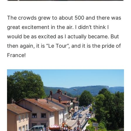
The crowds grew to about 500 and there was
great excitement in the air. I didn’t think I
would be as excited as I actually became. But
then again, it is “Le Tour”, and it is the pride of
France!