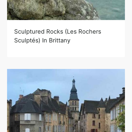
Sculptured Rocks (Les Rochers
Sculptés) In Brittany