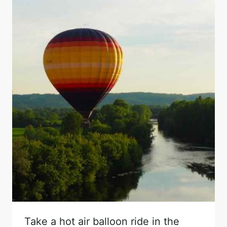
Take a hot air balloon ride in the