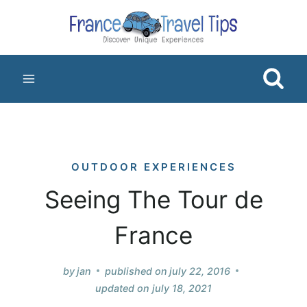
Skip
to
content
OUTDOOR EXPERIENCES
Seeing The Tour de
France
by
jan
published on
july 22, 2016
updated on
july 18, 2021