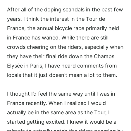
After all of the doping scandals in the past few
years, I think the interest in the Tour de
France, the annual bicycle race primarily held
in France has waned. While there are still
crowds cheering on the riders, especially when
they have their final ride down the Champs
Elysée in Paris, I have heard comments from
locals that it just doesn’t mean a lot to them.
I thought I’d feel the same way until I was in
France recently. When I realized I would
actually be in the same area as the Tour, I
started getting excited. I knew it would be a