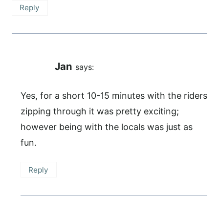
Reply
Jan
says:
Yes, for a short 10-15 minutes with the riders
zipping through it was pretty exciting;
however being with the locals was just as
fun.
Reply