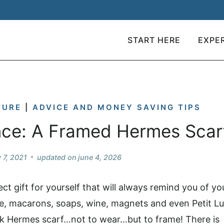
START HERE
EXPE
TURE
|
ADVICE AND MONEY SAVING TIPS
nce: A Framed Hermes Scar
y 7, 2021
updated on
june 4, 2026
ct gift for yourself that will always remind you of yo
e, macarons, soaps, wine, magnets and even Petit Lu
k Hermes scarf…not to wear…but to frame! There is