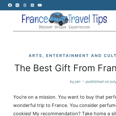
Skip
to
content
ARTS, ENTERTAINMENT AND CUL
The Best Gift From Fra
by
jan
published on
jul
You’re on a mission. You want to buy that perfe
wonderful trip to France. You consider perfum
cookies! My recommendation? Take home a sil