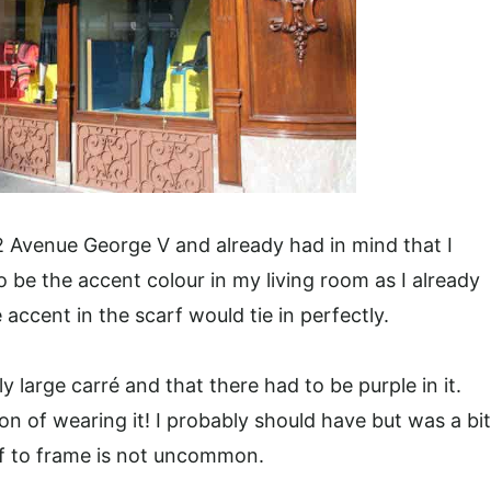
 Avenue George V and already had in mind that I
to be the accent colour in my living room as I already
accent in the scarf would tie in perfectly.
ly large carré and that there had to be purple in it.
ion of wearing it! I probably should have but was a bit
arf to frame is not uncommon.