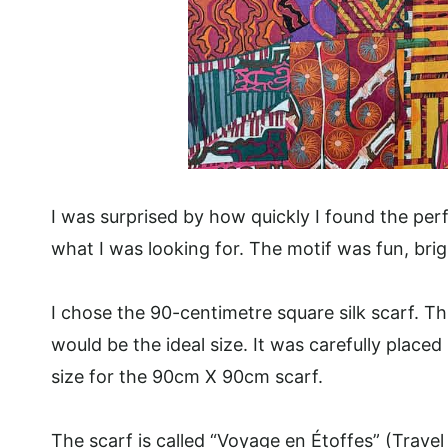
I was surprised by how quickly I found the perf
what I was looking for. The motif was fun, bright
I chose the 90-centimetre square silk scarf. Th
would be the ideal size. It was carefully place
size for the 90cm X 90cm scarf.
The scarf is called “Voyage en Étoffes” (Trave