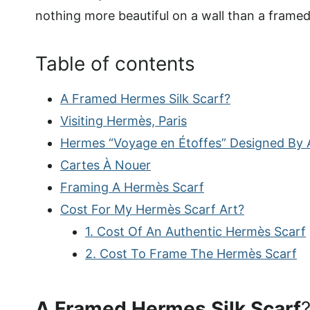
nothing more beautiful on a wall than a frame
Table of contents
A Framed Hermes Silk Scarf?
Visiting Hermès, Paris
Hermes “Voyage en Étoffes” Designed By A
Cartes À Nouer
Framing A Hermès Scarf
Cost For My Hermès Scarf Art?
1. Cost Of An Authentic Hermès Scarf
2. Cost To Frame The Hermès Scarf
A Framed Hermes Silk Scarf