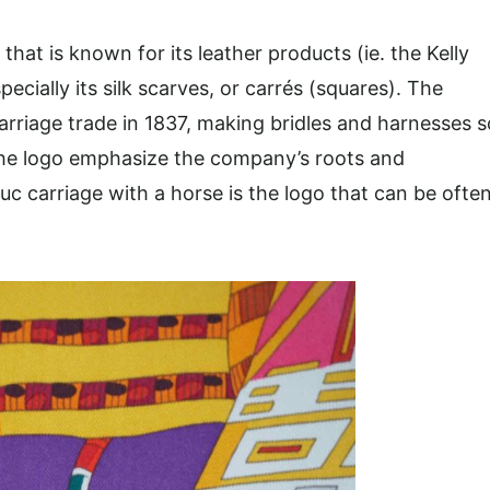
at is known for its leather products (ie. the Kelly
ecially its silk scarves, or carrés (squares). The
arriage trade in 1837, making bridles and harnesses s
t the logo emphasize the company’s roots and
c carriage with a horse is the logo that can be ofte