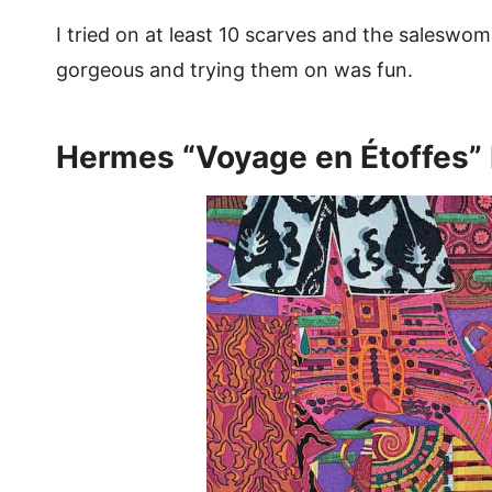
I tried on at least 10 scarves and the salesw
gorgeous and trying them on was fun.
Hermes “Voyage en Étoffes” 