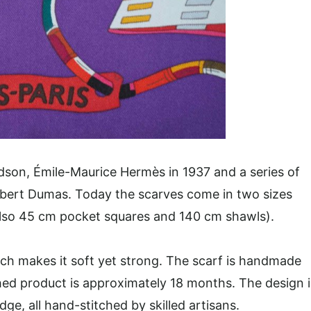
andson, Émile-Maurice Hermès in 1937 and a series of
Robert Dumas. Today the scarves come in two sizes
lso 45 cm pocket squares and 140 cm shawls).
ich makes it soft yet strong. The scarf is handmade
hed product is approximately 18 months. The design i
ge, all hand-stitched by skilled artisans.