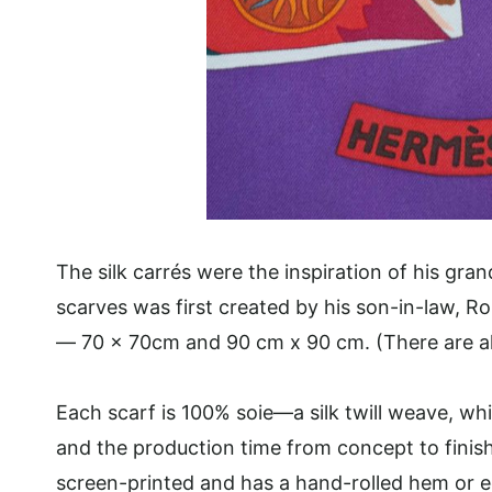
The silk carrés were the inspiration of his gr
scarves was first created by his son-in-law, 
— 70 x 70cm and 90 cm x 90 cm. (There are a
Each scarf is 100% soie—a silk twill weave, wh
and the production time from concept to finis
screen-printed and has a hand-rolled hem or ed