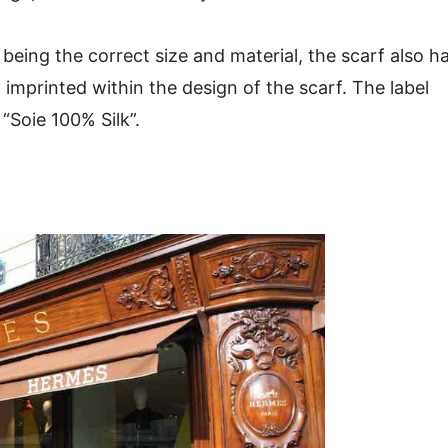
eing the correct size and material, the scarf also h
t imprinted within the design of the scarf. The label
“Soie 100% Silk”.