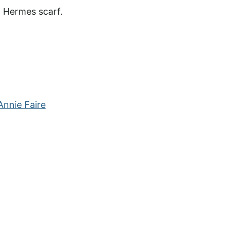
d Hermes scarf.
nnie Faire
?