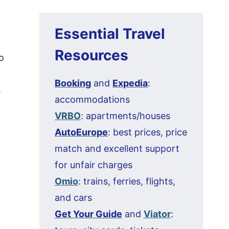
Essential Travel
Resources
o
Booking
and
Expedia
:
n
accommodations
VRBO
: apartments/houses
AutoEurope
: best prices, price
match and excellent support
for unfair charges
Omio
: trains, ferries, flights,
and cars
Get Your Guide
and
Viator
: