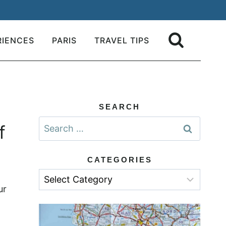
RIENCES
PARIS
TRAVEL TIPS
SEARCH
Search
f
for:
CATEGORIES
Categories
ur