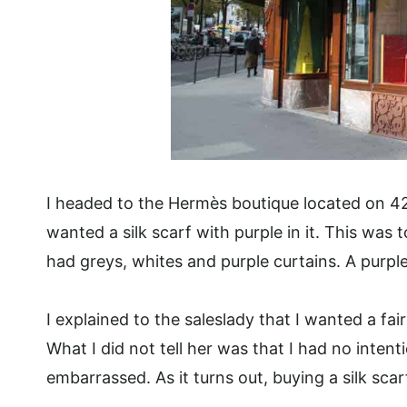
I headed to the Hermès boutique located on 42
wanted a silk scarf with purple in it. This was 
had greys, whites and purple curtains. A purple 
I explained to the saleslady that I wanted a fair
What I did not tell her was that I had no intent
embarrassed. As it turns out, buying a silk sc