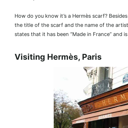
How do you know it’s a Hermès scarf? Besides b
the title of the scarf and the name of the artis
states that it has been “Made in France” and is 
Visiting Hermès, Paris