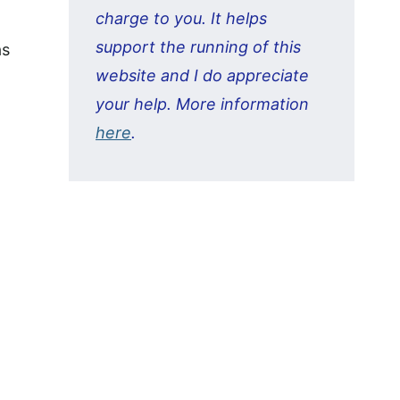
charge to you. It helps
support the running of this
as
website and I do appreciate
your help. More information
here
.