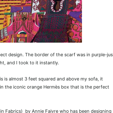
ect design. The border of the scarf was in purple-jus
, and I took to it instantly.
is is almost 3 feet squared and above my sofa, it
d in the iconic orange Hermès box that is the perfect
l in Fabrics) by Annie Faivre who has been designing