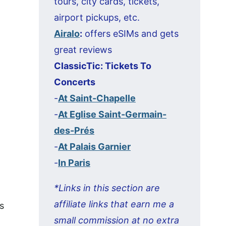
tours, city cards, tickets,
airport pickups, etc.
Airalo
:
offers eSIMs and gets
great reviews
ClassicTic: Tickets To
Concerts
-
At Saint-Chapelle
-
At Eglise Saint-Germain-
des-Prés
-
At Palais Garnier
-
In Paris
*Links in this section are
affiliate links that earn me a
s
small commission at no extra