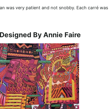
oman was very patient and not snobby. Each carré was
Designed By Annie Faire