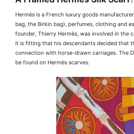
Hermès is a French luxury goods manufacturer th
bag, the Birkin bag), perfumes, clothing and esp
founder, Thierry Hermès, was involved in the c
it is fitting that his descendants decided tha
connection with horse-drawn carriages. The Du
be found on Hermès scarves.