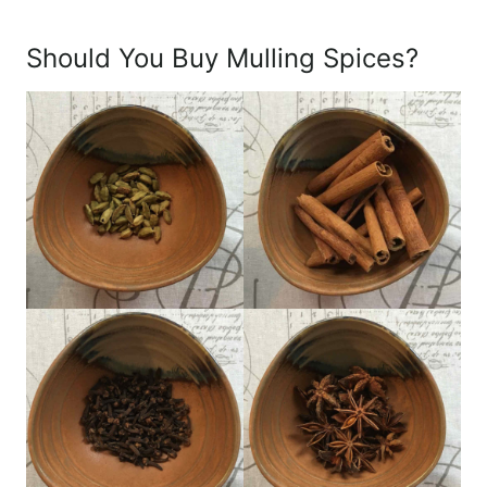
Should You Buy Mulling Spices?