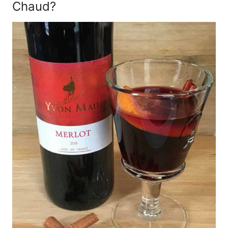
Chaud?