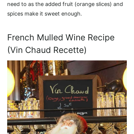
need to as the added fruit (orange slices) and
spices make it sweet enough.
French Mulled Wine Recipe
(Vin Chaud Recette)