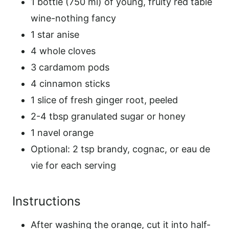
1 bottle (750 ml) of young, fruity red table
wine-nothing fancy
1 star anise
4 whole cloves
3 cardamom pods
4 cinnamon sticks
1 slice of fresh ginger root, peeled
2-4 tbsp granulated sugar or honey
1 navel orange
Optional: 2 tsp brandy, cognac, or eau de
vie for each serving
Instructions
After washing the orange, cut it into half-