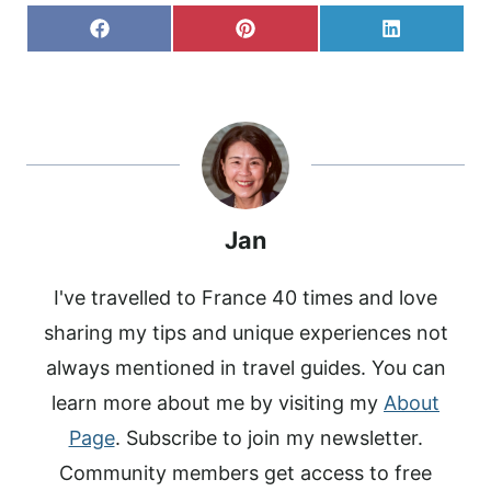
S
S
S
F
P
L
H
H
H
A
I
I
A
A
A
C
N
N
R
R
R
E
T
K
E
E
E
B
E
E
O
O
O
O
R
D
N
N
N
O
E
I
K
S
N
T
Jan
I've travelled to France 40 times and love
sharing my tips and unique experiences not
always mentioned in travel guides. You can
learn more about me by visiting my
About
Page
. Subscribe to join my newsletter.
Community members get access to free