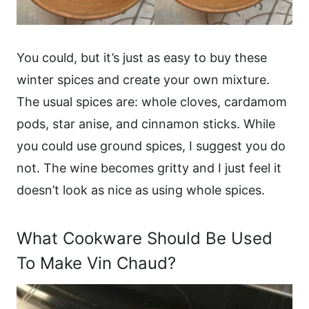
You could, but it’s just as easy to buy these
winter spices and create your own mixture.
The usual spices are: whole cloves, cardamom
pods, star anise, and cinnamon sticks. While
you could use ground spices, I suggest you do
not. The wine becomes gritty and I just feel it
doesn’t look as nice as using whole spices.
What Cookware Should Be Used
To Make Vin Chaud?