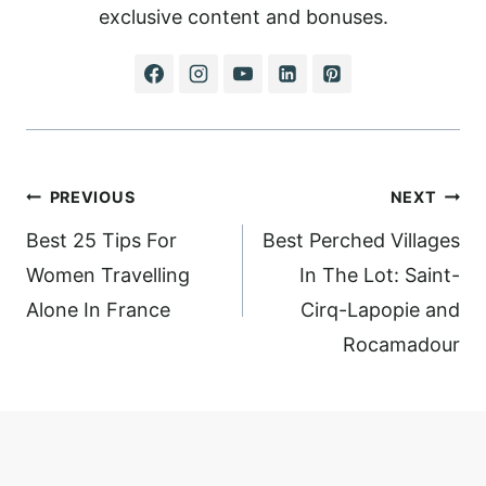
exclusive content and bonuses.
Post
PREVIOUS
NEXT
navigation
Best 25 Tips For
Best Perched Villages
Women Travelling
In The Lot: Saint-
Alone In France
Cirq-Lapopie and
Rocamadour