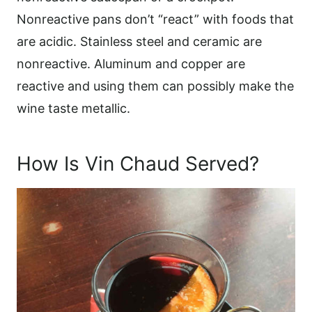
Nonreactive pans don’t “react” with foods that
are acidic. Stainless steel and ceramic are
nonreactive. Aluminum and copper are
reactive and using them can possibly make the
wine taste metallic.
How Is Vin Chaud Served?