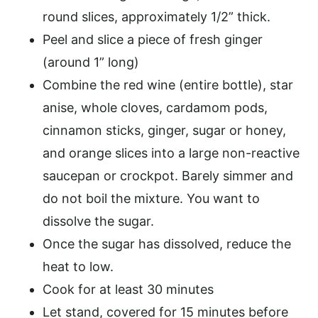
round slices, approximately 1/2” thick.
Peel and slice a piece of fresh ginger
(around 1” long)
Combine the red wine (entire bottle), star
anise, whole cloves, cardamom pods,
cinnamon sticks, ginger, sugar or honey,
and orange slices into a large non-reactive
saucepan or crockpot. Barely simmer and
do not boil the mixture. You want to
dissolve the sugar.
Once the sugar has dissolved, reduce the
heat to low.
Cook for at least 30 minutes
Let stand, covered for 15 minutes before