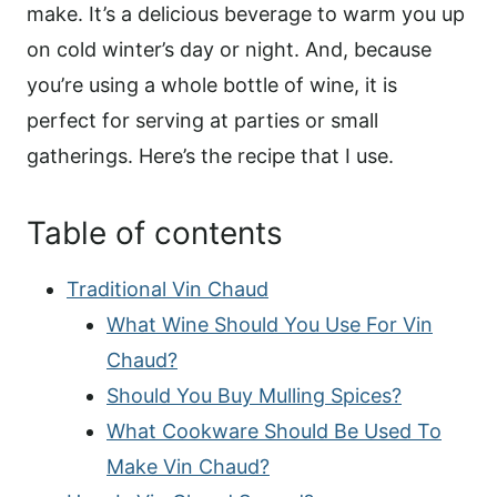
make. It’s a delicious beverage to warm you up
on cold winter’s day or night. And, because
you’re using a whole bottle of wine, it is
perfect for serving at parties or small
gatherings. Here’s the recipe that I use.
Table of contents
Traditional Vin Chaud
What Wine Should You Use For Vin
Chaud?
Should You Buy Mulling Spices?
What Cookware Should Be Used To
Make Vin Chaud?