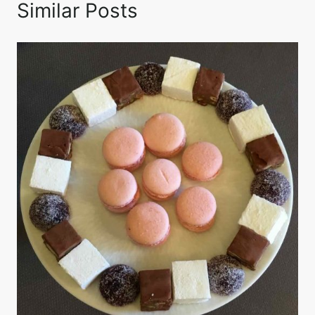
Similar Posts