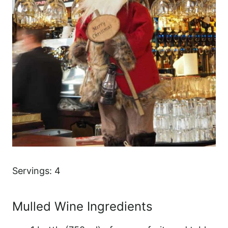
Servings: 4
Mulled Wine Ingredients