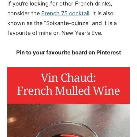
If you’re looking for other French drinks,
consider the
French 75 cocktail
. It is also
known as the “Soixante-quinze” and it is a
favourite of mine on New Year’s Eve.
Pin to your favourite board on Pinterest