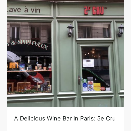
A Delicious Wine Bar In Paris: 5e Cru