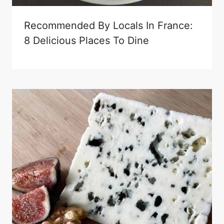
Recommended By Locals In France:
8 Delicious Places To Dine