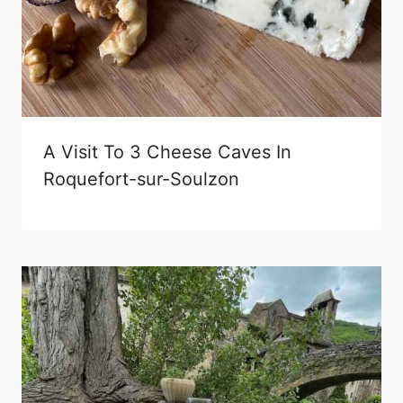
A Visit To 3 Cheese Caves In
Roquefort-sur-Soulzon