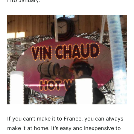
into January.
If you can’t make it to France, you can always
make it at home. It’s easy and inexpensive to