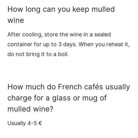
How long can you keep mulled
wine
After cooling, store the wine in a sealed
container for up to 3 days. When you reheat it,
do not bring it to a boil.
How much do French cafés usually
charge for a glass or mug of
mulled wine?
Usually 4-5 €