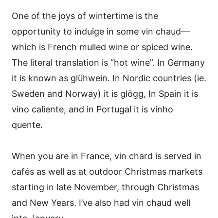
One of the joys of wintertime is the
opportunity to indulge in some vin chaud—
which is French mulled wine or spiced wine.
The literal translation is “hot wine”. In Germany
it is known as glühwein. In Nordic countries (ie.
Sweden and Norway) it is glögg, In Spain it is
vino caliente, and in Portugal it is vinho
quente.
When you are in France, vin chard is served in
cafés as well as at outdoor Christmas markets
starting in late November, through Christmas
and New Years. I’ve also had vin chaud well