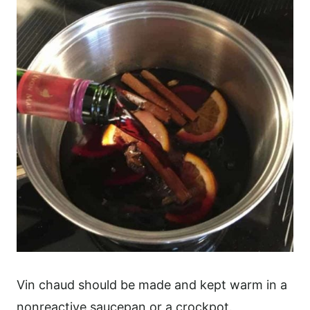
Vin chaud should be made and kept warm in a
nonreactive saucepan or a crockpot.