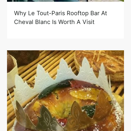
Why Le Tout-Paris Rooftop Bar At
Cheval Blanc Is Worth A Visit