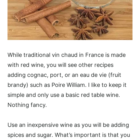
While traditional vin chaud in France is made
with red wine, you will see other recipes
adding cognac, port, or an eau de vie (fruit
brandy) such as Poire William. I like to keep it
simple and only use a basic red table wine.
Nothing fancy.
Use an inexpensive wine as you will be adding
spices and sugar. What’s important is that you