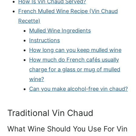
How Is Vin Chaud Served?
French Mulled Wine Recipe (Vin Chaud
Recette)
Mulled Wine Ingredients
Instructions
How long can you keep mulled wine
How much do French cafés usually
charge for a glass or mug of mulled
wine?
Can you make alcohol-free vin chaud?
Traditional Vin Chaud
What Wine Should You Use For Vin