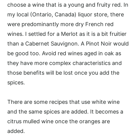
choose a wine that is a young and fruity red. In
my local (Ontario, Canada) liquor store, there
were predominantly more dry French red
wines. I settled for a Merlot as it is a bit fruitier
than a Cabernet Sauvignon. A Pinot Noir would
be good too. Avoid red wines aged in oak as
they have more complex characteristics and
those benefits will be lost once you add the
spices.
There are some recipes that use white wine
and the same spices are added. It becomes a
citrus mulled wine once the oranges are
added.