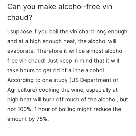
Can you make alcohol-free vin
chaud?
I suppose if you boil the vin chard long enough
and at a high enough heat, the alcohol will
evaporate. Therefore it will be almost alcohol-
free vin chaud! Just keep in mind that it will
take hours to get rid of all the alcohol.
According to one study (US Department of
Agriculture) cooking the wine, especially at
high heat will burn off much of the alcohol, but
not 100%. 1 hour of boiling might reduce the
amount by 75%.