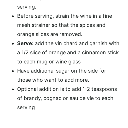
serving.
Before serving, strain the wine in a fine
mesh strainer so that the spices and
orange slices are removed.
Serve:
add the vin chard and garnish with
a 1/2 slice of orange and a cinnamon stick
to each mug or wine glass
Have additional sugar on the side for
those who want to add more.
Optional addition is to add 1-2 teaspoons
of brandy, cognac or eau de vie to each
serving