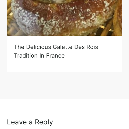
The Delicious Galette Des Rois
Tradition In France
Leave a Reply