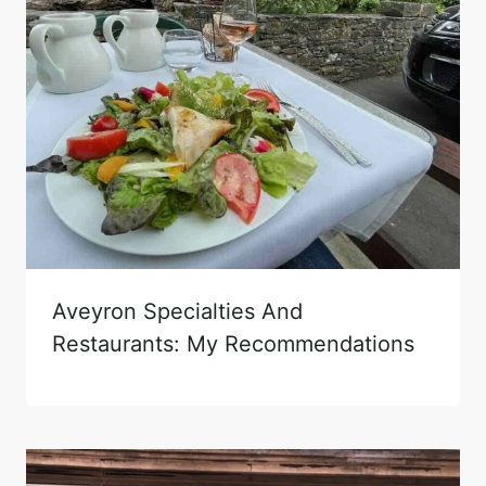
Aveyron Specialties And
Restaurants: My Recommendations