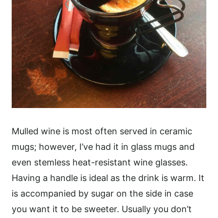
Mulled wine is most often served in ceramic
mugs; however, I’ve had it in glass mugs and
even stemless heat-resistant wine glasses.
Having a handle is ideal as the drink is warm. It
is accompanied by sugar on the side in case
you want it to be sweeter. Usually you don’t