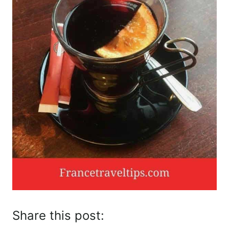
Share this post: