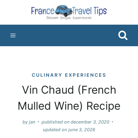
Skip
to
content
CULINARY EXPERIENCES
Vin Chaud (French
Mulled Wine) Recipe
by
jan
published on
december 3, 2020
updated on
june 3, 2026