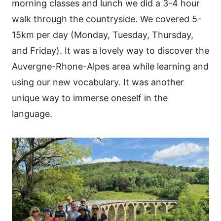
morning classes and lunch we did a 3-4 hour
walk through the countryside. We covered 5-
15km per day (Monday, Tuesday, Thursday,
and Friday). It was a lovely way to discover the
Auvergne-Rhone-Alpes area while learning and
using our new vocabulary. It was another
unique way to immerse oneself in the
language.