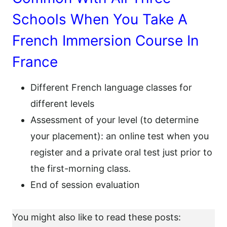
Schools When You Take A
French Immersion Course In
France
Different French language classes for
different levels
Assessment of your level (to determine
your placement): an online test when you
register and a private oral test just prior to
the first-morning class.
End of session evaluation
You might also like to read these posts: