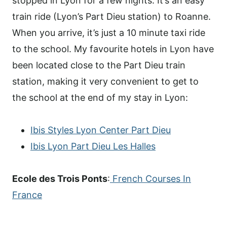
stopped in Lyon for a few nights. It’s an easy
train ride (Lyon’s Part Dieu station) to Roanne.
When you arrive, it’s just a 10 minute taxi ride
to the school. My favourite hotels in Lyon have
been located close to the Part Dieu train
station, making it very convenient to get to
the school at the end of my stay in Lyon:
Ibis Styles Lyon Center Part Dieu
Ibis Lyon Part Dieu Les Halles
Ecole des Trois Ponts
:
French Courses In
France