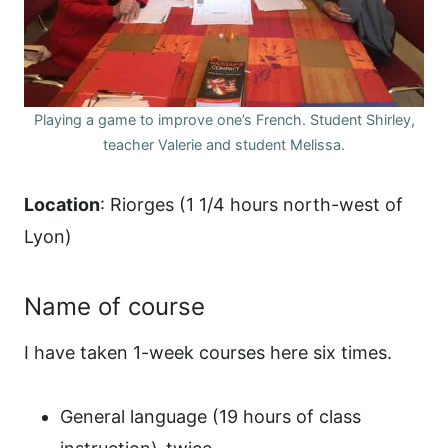
Playing a game to improve one’s French. Student Shirley,
teacher Valerie and student Melissa.
Location
: Riorges (1 1/4 hours north-west of
Lyon)
Name of course
I have taken 1-week courses here six times.
General language (19 hours of class