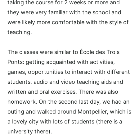
taking the course for 2 weeks or more and
they were very familiar with the school and
were likely more comfortable with the style of
teaching.
The classes were similar to École des Trois
Ponts: getting acquainted with activities,
games, opportunities to interact with different
students, audio and video teaching aids and
written and oral exercises. There was also
homework. On the second last day, we had an
outing and walked around Montpellier, which is
a lovely city with lots of students (there is a
university there).