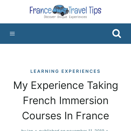
Skip
to
content
LEARNING EXPERIENCES
My Experience Taking
French Immersion
Courses In France
by
jan
published on
november 11, 2019