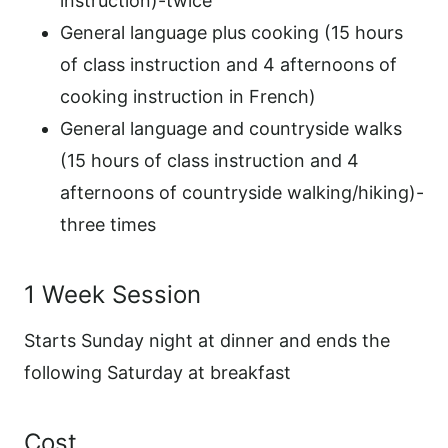
instruction)-twice
General language plus cooking (15 hours
of class instruction and 4 afternoons of
cooking instruction in French)
General language and countryside walks
(15 hours of class instruction and 4
afternoons of countryside walking/hiking)-
three times
1 Week Session
Starts Sunday night at dinner and ends the
following Saturday at breakfast
Cost