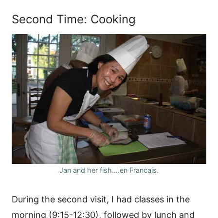
Second Time: Cooking
Jan and her fish….en Francais.
During the second visit, I had classes in the
morning (9:15-12:30), followed by lunch and