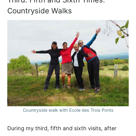
Countryside Walks
Countryside walk with Ecole des Trois Ponts
During my third, fifth and sixth visits, after