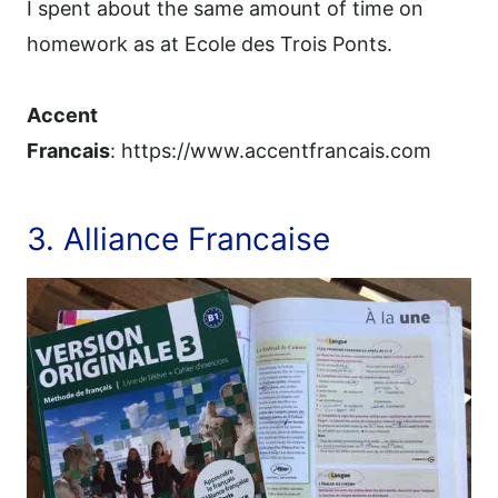
I spent about the same amount of time on
homework as at Ecole des Trois Ponts.
Accent
Francais
: https://www.accentfrancais.com
3. Alliance Francaise