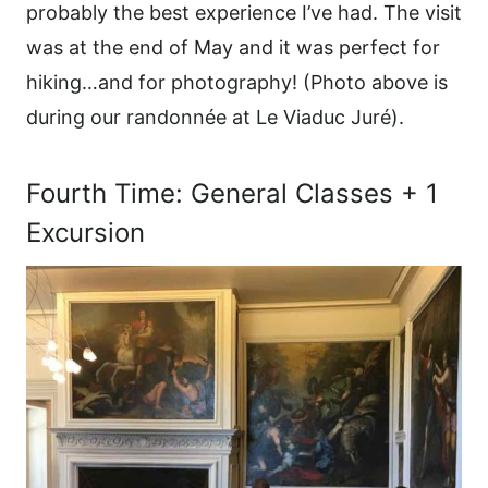
probably the best experience I’ve had. The visit
was at the end of May and it was perfect for
hiking…and for photography! (Photo above is
during our randonnée at Le Viaduc Juré).
Fourth Time: General Classes + 1
Excursion