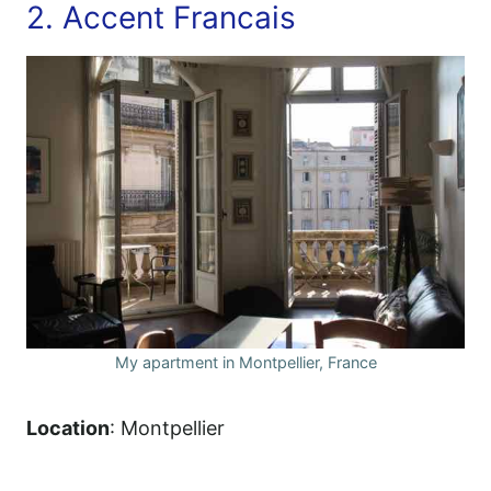
2. Accent Francais
My apartment in Montpellier, France
Location
: Montpellier