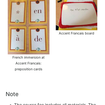
Accent Francais board
French immersion at
Accent Francais:
preposition cards
Note
The course fee includes all materials. The