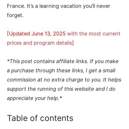
France. It’s a learning vacation you’ll never
forget.
[Updated June 13, 2025
with the most current
prices and program details
]
*This post contains affiliate links. If you make
a purchase through these links, I get a small
commission at no extra charge to you. It helps
support the running of this website and I do
appreciate your help.*
Table of contents