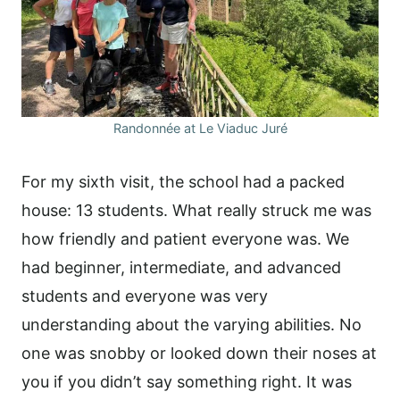
Randonnée at Le Viaduc Juré
For my sixth visit, the school had a packed
house: 13 students. What really struck me was
how friendly and patient everyone was. We
had beginner, intermediate, and advanced
students and everyone was very
understanding about the varying abilities. No
one was snobby or looked down their noses at
you if you didn’t say something right. It was