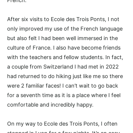
French.
After six visits to Ecole des Trois Ponts, I not
only improved my use of the French language
but also felt I had been well immersed in the
culture of France. I also have become friends
with the teachers and fellow students. In fact,
a couple from Switzerland I had met in 2022
had returned to do hiking just like me so there
were 2 familiar faces! I can’t wait to go back
for a seventh time as it is a place where I feel
comfortable and incredibly happy.
On my way to Ecole des Trois Ponts, I often