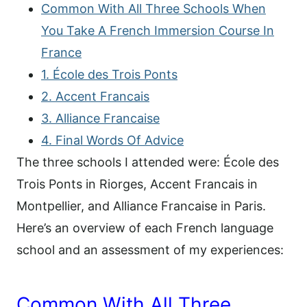
Common With All Three Schools When
You Take A French Immersion Course In
France
1. École des Trois Ponts
2. Accent Francais
3. Alliance Francaise
4. Final Words Of Advice
The three schools I attended were: École des
Trois Ponts in Riorges, Accent Francais in
Montpellier, and Alliance Francaise in Paris.
Here’s an overview of each French language
school and an assessment of my experiences:
Common With All Three