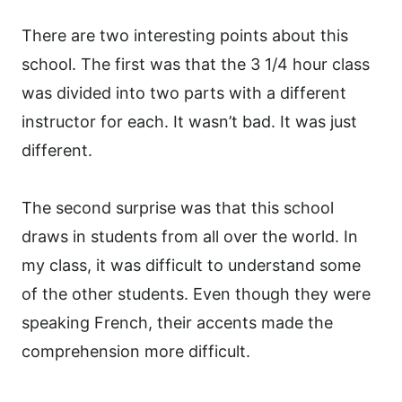
There are two interesting points about this
school. The first was that the 3 1/4 hour class
was divided into two parts with a different
instructor for each. It wasn’t bad. It was just
different.
The second surprise was that this school
draws in students from all over the world. In
my class, it was difficult to understand some
of the other students. Even though they were
speaking French, their accents made the
comprehension more difficult.