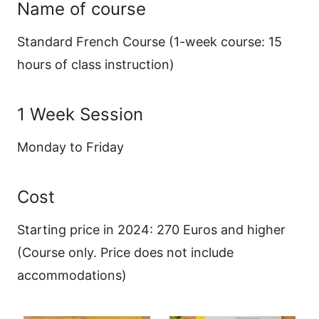
Name of course
Standard French Course (1-week course: 15
hours of class instruction)
1 Week Session
Monday to Friday
Cost
Starting price in 2024: 270 Euros and higher
(Course only. Price does not include
accommodations)