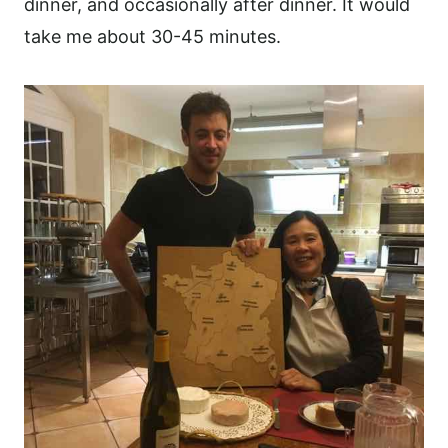
dinner, and occasionally after dinner. It would
take me about 30-45 minutes.