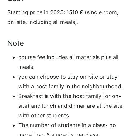
Starting price in 2025: 1510 € (single room,
on-site, including all meals).
Note
course fee includes all materials plus all
meals
you can choose to stay on-site or stay
with a host family in the neighbourhood.
Breakfast is with the host family (or on-
site) and lunch and dinner are at the site
with other students.
The number of students in a class- no
more than 6 students per class.