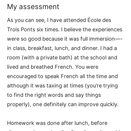
My assessment
As you can see, I have attended École des
Trois Ponts six times. I believe the experiences
were so good because it was full immersion—-
in class, breakfast, lunch, and dinner. I had a
room (with a private bath) at the school and
lived and breathed French. You were
encouraged to speak French all the time and
although it was taxing at times (you’re trying
to find the right words and say things
properly), one definitely can improve quickly.
Homework was done after lunch, before