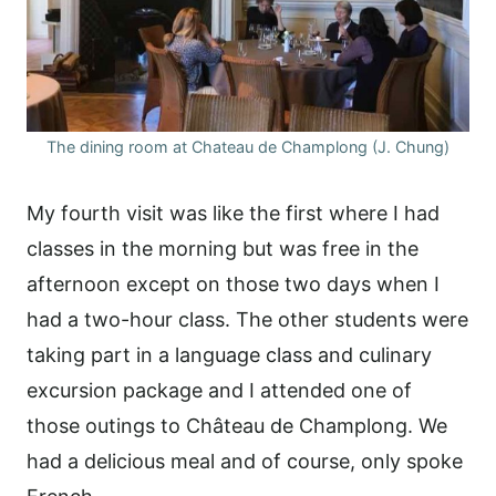
The dining room at Chateau de Champlong (J. Chung)
My fourth visit was like the first where I had
classes in the morning but was free in the
afternoon except on those two days when I
had a two-hour class. The other students were
taking part in a language class and culinary
excursion package and I attended one of
those outings to Château de Champlong. We
had a delicious meal and of course, only spoke