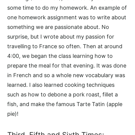
some time to do my homework. An example of
one homework assignment was to write about
something we are passionate about. No
surprise, but I wrote about my passion for
travelling to France so often. Then at around
4:00, we began the class learning how to
prepare the meal for that evening. It was done
in French and so a whole new vocabulary was
learned. I also learned cooking techniques
such as how to debone a pork roast, fillet a
fish, and make the famous Tarte Tatin (apple
pie)!
Third. Fifth and Sixth Times: