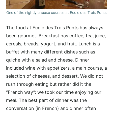
One of the nightly cheese courses at Ecole des Trois Ponts
The food at École des Trois Ponts has always
been gourmet. Breakfast has coffee, tea, juice,
cereals, breads, yogurt, and fruit. Lunch is a
buffet with many different dishes such as
quiche with a salad and cheese. Dinner
included wine with appetizers, a main course, a
selection of cheeses, and dessert. We did not
rush through eating but rather did it the
“French way”: we took our time enjoying our
meal. The best part of dinner was the
conversation (in French) and dinner often