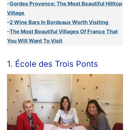
–
Gordes Provence: The Most Beautiful Hilltop
Village
–
2 Wine Bars In Bordeaux Worth Visiting
–
The Most Beautiful Villages Of France That
You Will Want To Visit
1. École des Trois Ponts