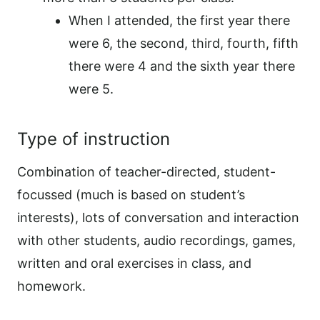
When I attended, the first year there
were 6, the second, third, fourth, fifth
there were 4 and the sixth year there
were 5.
Type of instruction
Combination of teacher-directed, student-
focussed (much is based on student’s
interests), lots of conversation and interaction
with other students, audio recordings, games,
written and oral exercises in class, and
homework.