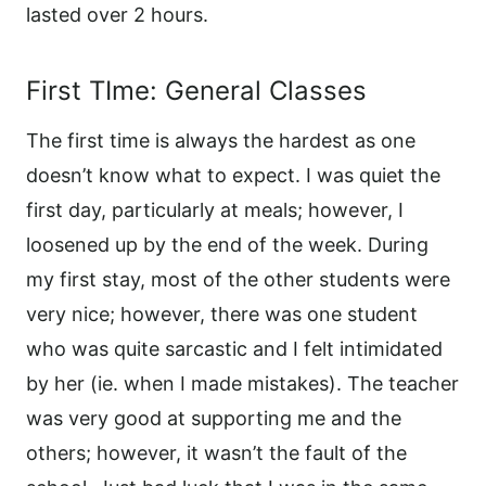
lasted over 2 hours.
First TIme: General Classes
The first time is always the hardest as one
doesn’t know what to expect. I was quiet the
first day, particularly at meals; however, I
loosened up by the end of the week. During
my first stay, most of the other students were
very nice; however, there was one student
who was quite sarcastic and I felt intimidated
by her (ie. when I made mistakes). The teacher
was very good at supporting me and the
others; however, it wasn’t the fault of the