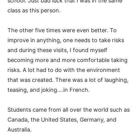
school. Just bad luck that I was in the same
class as this person.
The other five times were even better. To
improve in anything, one needs to take risks
and during these visits, I found myself
becoming more and more comfortable taking
risks. A lot had to do with the environment
that was created. There was a lot of laughing,
teasing, and joking….in French.
Students came from all over the world such as
Canada, the United States, Germany, and
Australia.