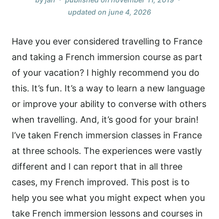
updated on
june 4, 2026
Have you ever considered travelling to France
and taking a French immersion course as part
of your vacation? I highly recommend you do
this. It’s fun. It’s a way to learn a new language
or improve your ability to converse with others
when travelling. And, it’s good for your brain!
I’ve taken French immersion classes in France
at three schools. The experiences were vastly
different and I can report that in all three
cases, my French improved. This post is to
help you see what you might expect when you
take French immersion lessons and courses in