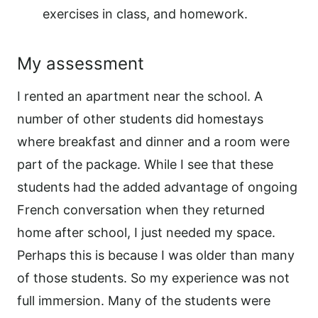
exercises in class, and homework.
My assessment
I rented an apartment near the school. A
number of other students did homestays
where breakfast and dinner and a room were
part of the package. While I see that these
students had the added advantage of ongoing
French conversation when they returned
home after school, I just needed my space.
Perhaps this is because I was older than many
of those students. So my experience was not
full immersion. Many of the students were