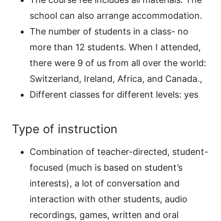
school can also arrange accommodation.
The number of students in a class- no
more than 12 students. When I attended,
there were 9 of us from all over the world:
Switzerland, Ireland, Africa, and Canada.,
Different classes for different levels: yes
Type of instruction
Combination of teacher-directed, student-
focused (much is based on student’s
interests), a lot of conversation and
interaction with other students, audio
recordings, games, written and oral