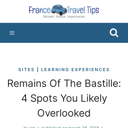
Skip
to
content
SITES
|
LEARNING EXPERIENCES
Remains Of The Bastille:
4 Spots You Likely
Overlooked
by
jan
published on
march 28, 2018