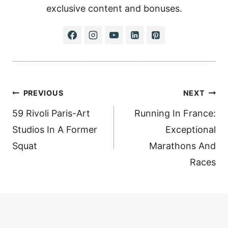
exclusive content and bonuses.
Post
PREVIOUS
NEXT
navigation
59 Rivoli Paris-Art
Running In France:
Studios In A Former
Exceptional
Squat
Marathons And
Races