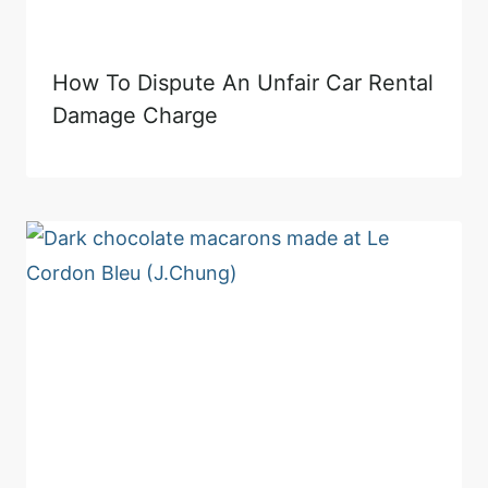
How To Dispute An Unfair Car Rental
Damage Charge