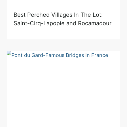
Best Perched Villages In The Lot:
Saint-Cirq-Lapopie and Rocamadour