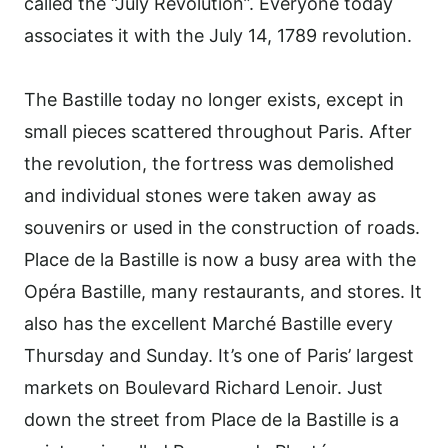
called the “July Revolution”. Everyone today
associates it with the July 14, 1789 revolution.
The Bastille today no longer exists, except in
small pieces scattered throughout Paris. After
the revolution, the fortress was demolished
and individual stones were taken away as
souvenirs or used in the construction of roads.
Place de la Bastille is now a busy area with the
Opéra Bastille, many restaurants, and stores. It
also has the excellent Marché Bastille every
Thursday and Sunday. It’s one of Paris’ largest
markets on Boulevard Richard Lenoir. Just
down the street from Place de la Bastille is a