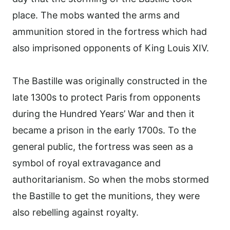
place. The mobs wanted the arms and
ammunition stored in the fortress which had
also imprisoned opponents of King Louis XIV.
The Bastille was originally constructed in the
late 1300s to protect Paris from opponents
during the Hundred Years’ War and then it
became a prison in the early 1700s. To the
general public, the fortress was seen as a
symbol of royal extravagance and
authoritarianism. So when the mobs stormed
the Bastille to get the munitions, they were
also rebelling against royalty.