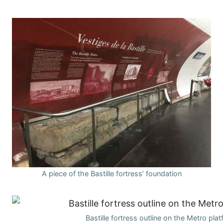
A piece of the Bastille fortress’ foundation
Bastille fortress outline on the Metro pla