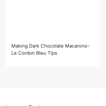
Making Dark Chocolate Macarons–
Le Cordon Bleu Tips