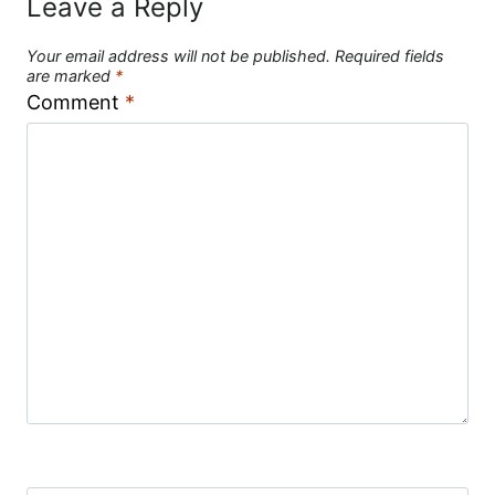
Leave a Reply
Your email address will not be published.
Required fields
are marked
*
Comment
*