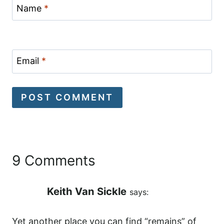
Name
*
Email
*
9 Comments
Keith Van Sickle
says:
Yet another place you can find “remains” of