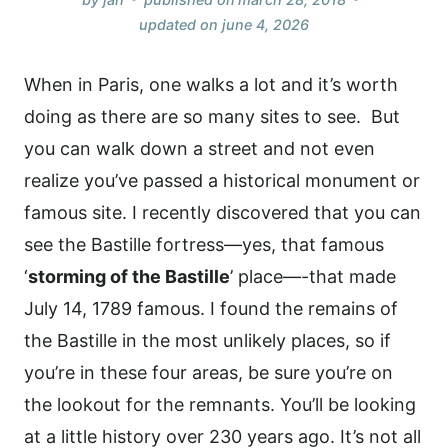
updated on
june 4, 2026
When in Paris, one walks a lot and it’s worth
doing as there are so many sites to see. But
you can walk down a street and not even
realize you’ve passed a historical monument or
famous site. I recently discovered that you can
see the Bastille fortress—yes, that famous
‘
storming of the Bastille
’ place—-that made
July 14, 1789 famous. I found the remains of
the Bastille in the most unlikely places, so if
you’re in these four areas, be sure you’re on
the lookout for the remnants. You’ll be looking
at a little history over 230 years ago. It’s not all