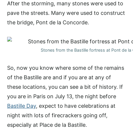
After the storming, many stones were used to
pave the streets. Many were used to construct
the bridge, Pont de la Concorde.
Stones from the Bastille fortress at Pont de l
So, now you know where some of the remains
of the Bastille are and if you are at any of
these locations, you can see a bit of history. If
you are in Paris on July 13, the night before
Bastille Day
, expect to have celebrations at
night with lots of firecrackers going off,
especially at Place de la Bastille.