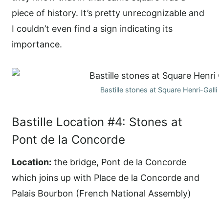
piece of history. It’s pretty unrecognizable and
I couldn’t even find a sign indicating its
importance.
Bastille stones at Square Henri-Galli
Bastille Location #4: Stones at
Pont de la Concorde
Location:
the bridge, Pont de la Concorde
which joins up with Place de la Concorde and
Palais Bourbon (French National Assembly)