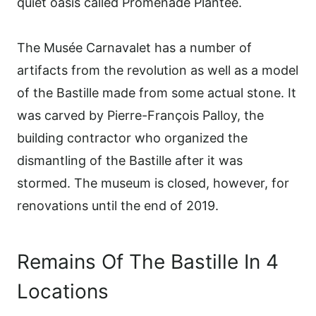
quiet oasis called Promenade Plantée.
The Musée Carnavalet has a number of
artifacts from the revolution as well as a model
of the Bastille made from some actual stone. It
was carved by Pierre-François Palloy, the
building contractor who organized the
dismantling of the Bastille after it was
stormed. The museum is closed, however, for
renovations until the end of 2019.
Remains Of The Bastille In 4
Locations