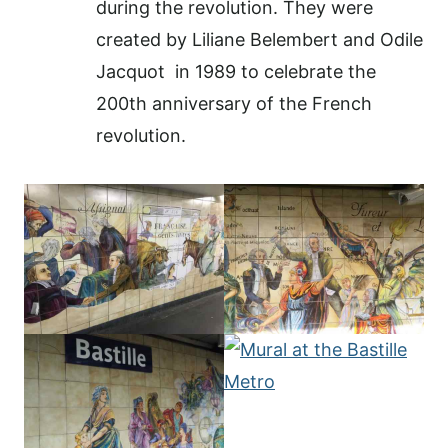
during the revolution. They were
created by Liliane Belembert and Odile
Jacquot
in 1989 to celebrate the
200th anniversary of the French
revolution.