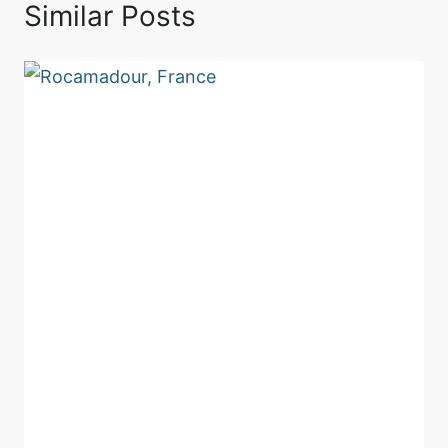
Similar Posts