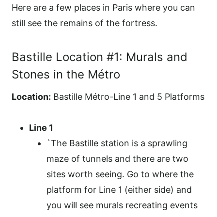
Here are a few places in Paris where you can
still see the remains of the fortress.
Bastille Location #1: Murals and
Stones in the Métro
Location:
Bastille Métro-Line 1 and 5 Platforms
Line 1
`The Bastille station is a sprawling
maze of tunnels and there are two
sites worth seeing. Go to where the
platform for Line 1 (either side) and
you will see murals recreating events