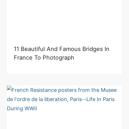
11 Beautiful And Famous Bridges In
France To Photograph