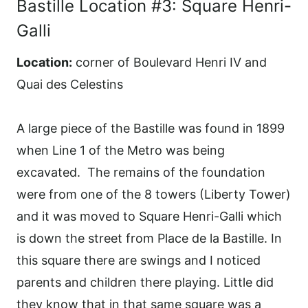
Bastille Location #3: Square Henri-
Galli
Location:
corner of Boulevard Henri IV and
Quai des Celestins
A large piece of the Bastille was found in 1899
when Line 1 of the Metro was being
excavated. The remains of the foundation
were from one of the 8 towers (Liberty Tower)
and it was moved to Square Henri-Galli which
is down the street from Place de la Bastille. In
this square there are swings and I noticed
parents and children there playing. Little did
they know that in that same square was a