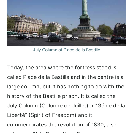
July Column at Place de la Bastille
Today, the area where the fortress stood is
called Place de la Bastille and in the centre is a
large column, but it has nothing to do with the
history of the Bastille prison. It is called the
July Column (Colonne de Juillet)or “Génie de la
Liberté” (Spirit of Freedom) and it
commemorates the revolution of 1830, also