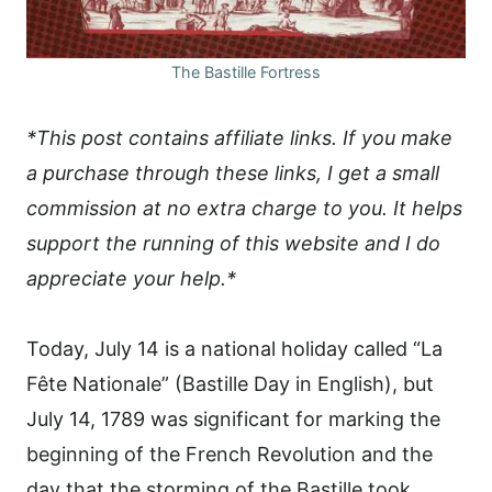
The Bastille Fortress
*This post contains affiliate links. If you make
a purchase through these links, I get a small
commission at no extra charge to you. It helps
support the running of this website and I do
appreciate your help.*
Today, July 14 is a national holiday called “La
Fête Nationale” (Bastille Day in English), but
July 14, 1789 was significant for marking the
beginning of the French Revolution and the
day that the storming of the Bastille took