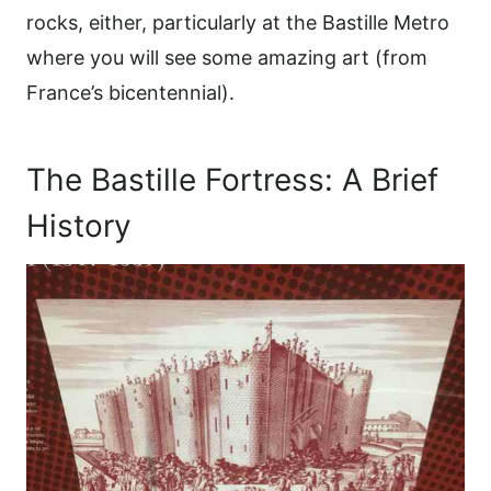
rocks, either, particularly at the Bastille Metro
where you will see some amazing art (from
France’s bicentennial).
The Bastille Fortress: A Brief
History