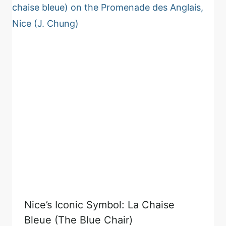
Nice’s Iconic Symbol: La Chaise
Bleue (The Blue Chair)