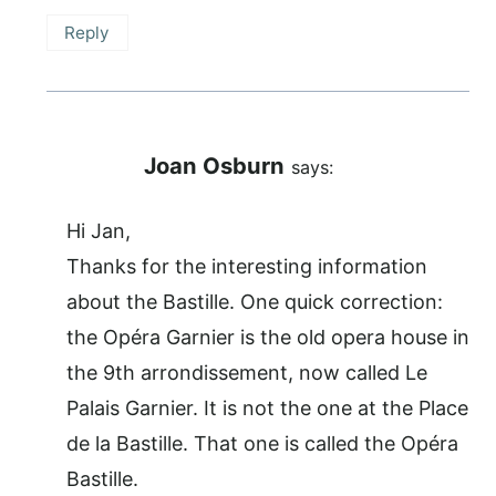
Reply
Joan Osburn
says:
Hi Jan,
Thanks for the interesting information
about the Bastille. One quick correction:
the Opéra Garnier is the old opera house in
the 9th arrondissement, now called Le
Palais Garnier. It is not the one at the Place
de la Bastille. That one is called the Opéra
Bastille.