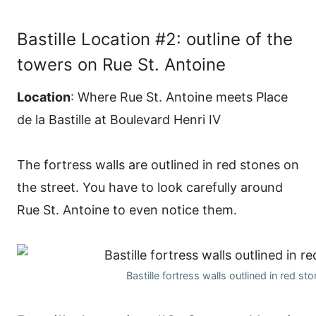
Bastille Location #2: outline of the
towers on Rue St. Antoine
Location
: Where Rue St. Antoine meets Place
de la Bastille at Boulevard Henri IV
The fortress walls are outlined in red stones on
the street. You have to look carefully around
Rue St. Antoine to even notice them.
Bastille fortress walls outlined in red st