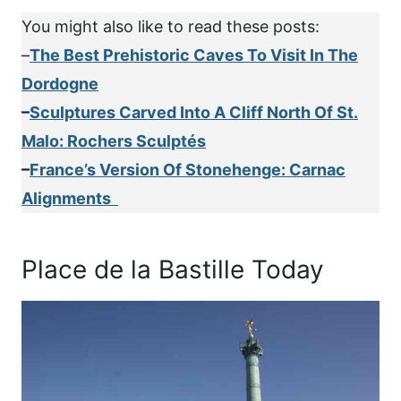
You might also like to read these posts:
–
The Best Prehistoric Caves To Visit In The
Dordogne
–
Sculptures Carved Into A Cliff North Of St.
Malo: Rochers Sculptés
–
France’s Version Of Stonehenge: Carnac
Alignments
Place de la Bastille Today