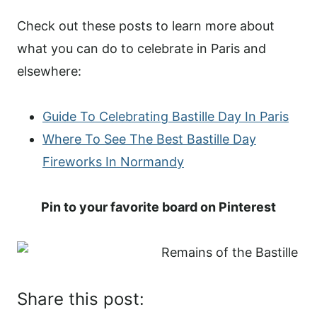
Check out these posts to learn more about
what you can do to celebrate in Paris and
elsewhere:
Guide To Celebrating Bastille Day In Paris
Where To See The Best Bastille Day
Fireworks In Normandy
Pin to your favorite board on Pinterest
Share this post: