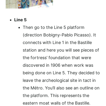
Line 5
Then go to the Line 5 platform
(direction Bobigny-Pablo Picasso). It
connects with Line 1 in the Bastille
station and here you will see pieces of
the fortress’ foundation that were
discovered in 1906 when work was
being done on Line 5. They decided to
leave the archeological site in tact in
the Métro. You’ll also see an outline on
the platform. This represents the
eastern moat walls of the Bastille.