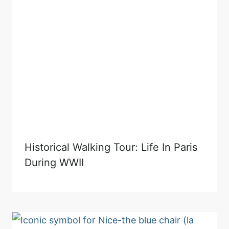
Historical Walking Tour: Life In Paris
During WWII