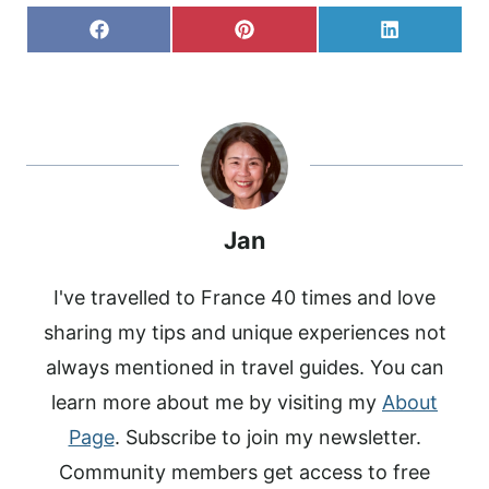
S
S
S
F
P
L
H
H
H
A
I
I
A
A
A
C
N
N
R
R
R
E
T
K
E
E
E
B
E
E
O
O
O
O
R
D
N
N
N
O
E
I
K
S
N
T
Jan
I've travelled to France 40 times and love
sharing my tips and unique experiences not
always mentioned in travel guides. You can
learn more about me by visiting my
About
Page
. Subscribe to join my newsletter.
Community members get access to free