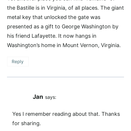
the Bastille is in Virginia, of all places. The giant
metal key that unlocked the gate was
presented as a gift to George Washington by
his friend Lafayette. It now hangs in
Washington’s home in Mount Vernon, Virginia.
Reply
Jan
says:
Yes I remember reading about that. Thanks
for sharing.